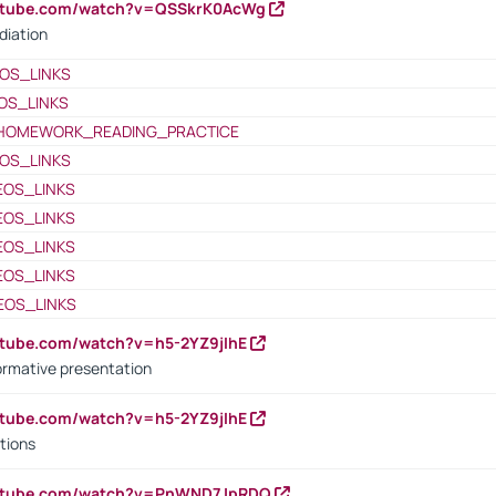
outube.com/watch?v=QSSkrK0AcWg
diation
OS_LINKS
OS_LINKS
HOMEWORK_READING_PRACTICE
OS_LINKS
EOS_LINKS
EOS_LINKS
EOS_LINKS
EOS_LINKS
EOS_LINKS
utube.com/watch?v=h5-2YZ9jIhE
ormative presentation
utube.com/watch?v=h5-2YZ9jIhE
tions
outube.com/watch?v=PnWND7JpRDQ