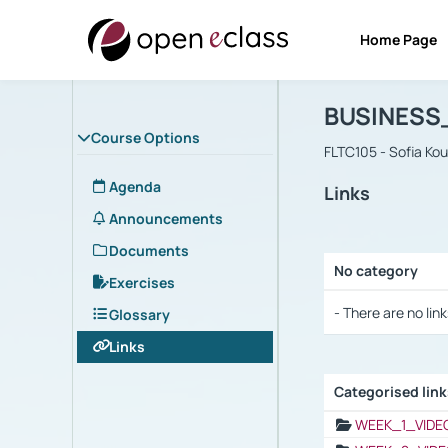
Home Page
Course : B
Αρχική Σελίδα
BUSINESS
Course Options
FLTC105 - Sofia Ko
Agenda
Links
Announcements
Documents
No category
Exercises
Selection settings
- There are no link
Glossary
Links
Categorised lin
Selection settings
WEEK_1_VIDE