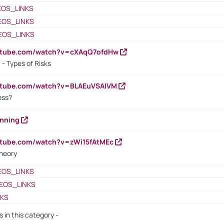
EOS_LINKS
EOS_LINKS
EOS_LINKS
outube.com/watch?v=cXAqQ7ofdHw
- Types of Risks
outube.com/watch?v=BLAEuVSAlVM
cess?
anning
utube.com/watch?v=zWi15fAtMEc
heory
EOS_LINKS
EOS_LINKS
NKS
s in this category -