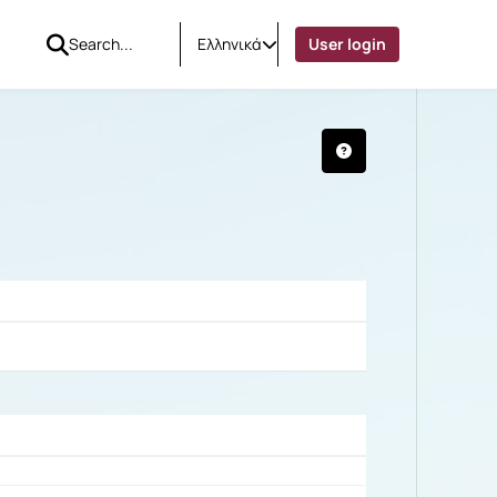
Ελληνικά
User login