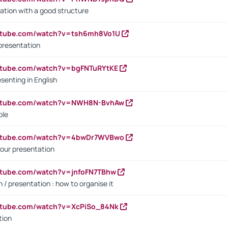
ation with a good structure
outube.com/watch?v=tsh6mh8Vo1U
presentation
utube.com/watch?v=bgFNTuRYtKE
senting in English
outube.com/watch?v=NWH8N-BvhAw
ple
outube.com/watch?v=4bwDr7WVBwo
our presentation
utube.com/watch?v=jnfoFN7TBhw
 / presentation : how to organise it
utube.com/watch?v=XcPiSo_84Nk
tion