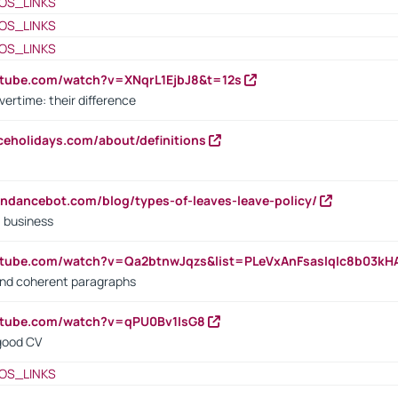
OS_LINKS
OS_LINKS
OS_LINKS
utube.com/watch?v=XNqrL1EjbJ8&t=12s
vertime: their difference
iceholidays.com/about/definitions
endancebot.com/blog/types-of-leaves-leave-policy/
a business
utube.com/watch?v=Qa2btnwJqzs&list=PLeVxAnFsasIqIc8b03k
 and coherent paragraphs
utube.com/watch?v=qPU0Bv1IsG8
 good CV
OS_LINKS