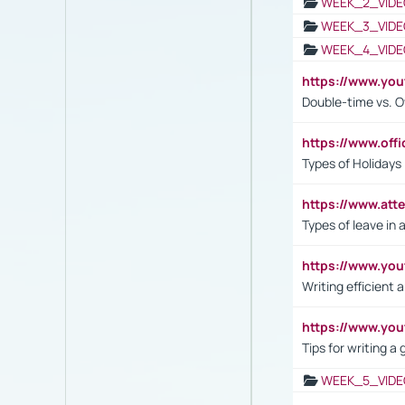
WEEK_2_VIDE
WEEK_3_VIDE
WEEK_4_VIDE
https://www.yo
Double-time vs. O
https://www.off
Types of Holidays
https://www.att
Types of leave in 
https://www.yo
Writing efficient
https://www.yo
Tips for writing a
WEEK_5_VIDE