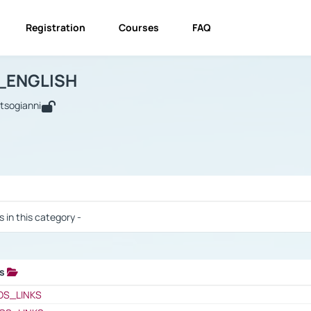
Registration
Courses
FAQ
USINESS_ENGLISH
BUSINESS_ENGLISH
Links
_ENGLISH
utsogianni
 / Results
s in this category -
ks
 / Results
OS_LINKS