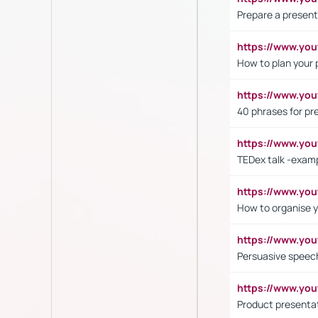
Prepare a present
https://www.y
How to plan your 
https://www.yo
40 phrases for pre
https://www.y
TEDex talk -exam
https://www.y
How to organise y
https://www.yo
Persuasive speech
https://www.yo
Product presenta