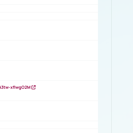
HA3tw-xfIwgO2M