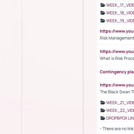
WEEK_17_VID
WEEK_18_VID
WEEK_19_VID
https://www.y
Risk Management 
https://www.y
What is Risk Pro
Contingency pl
https://www.yo
The Black Swan T
WEEK_21_VID
WEEK_22_VID
DROPBPOX LI
- There are no link