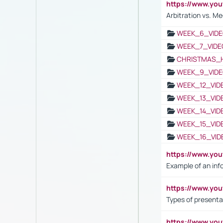
https://www.y
Arbitration vs. Me
WEEK_6_VIDE
WEEK_7_VIDE
CHRISTMAS_
WEEK_9_VIDE
WEEK_12_VID
WEEK_13_VID
WEEK_14_VID
WEEK_15_VID
WEEK_16_VID
https://www.yo
Example of an inf
https://www.yo
Types of presenta
https://www.y