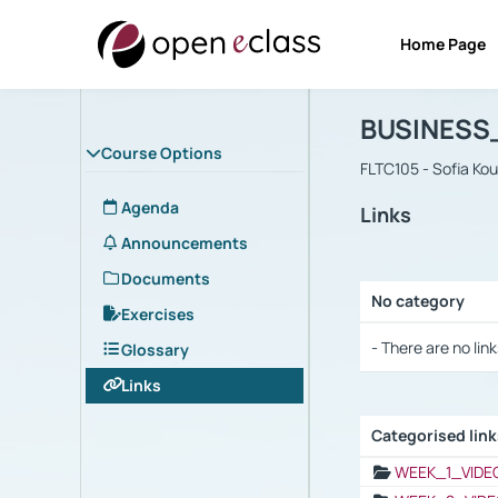
Home Page
Course : B
Αρχική Σελίδα
BUSINESS
Course Options
FLTC105 - Sofia Ko
Agenda
Links
Announcements
Documents
No category
Exercises
Selection settings
- There are no link
Glossary
Links
Categorised lin
Selection settings
WEEK_1_VIDE