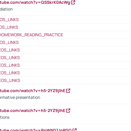
outube.com/watch?v=QSSkrK0AcWg
diation
OS_LINKS
OS_LINKS
HOMEWORK_READING_PRACTICE
OS_LINKS
EOS_LINKS
EOS_LINKS
EOS_LINKS
EOS_LINKS
EOS_LINKS
utube.com/watch?v=h5-2YZ9jIhE
ormative presentation
utube.com/watch?v=h5-2YZ9jIhE
tions
outube.com/watch?v=PnWND7JpRDQ