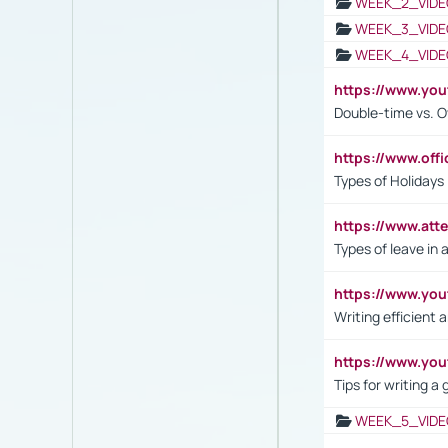
WEEK_2_VIDE
WEEK_3_VIDE
WEEK_4_VIDE
https://www.yo
Double-time vs. O
https://www.off
Types of Holidays
https://www.att
Types of leave in 
https://www.yo
Writing efficient
https://www.yo
Tips for writing a
WEEK_5_VIDE