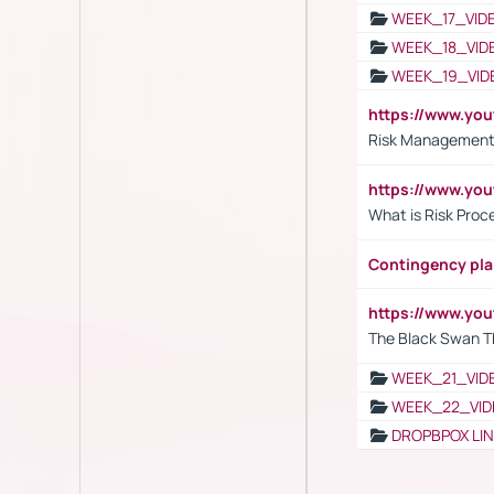
WEEK_17_VID
WEEK_18_VID
WEEK_19_VID
https://www.y
Risk Management 
https://www.y
What is Risk Pro
Contingency pl
https://www.yo
The Black Swan T
WEEK_21_VID
WEEK_22_VID
DROPBPOX LI