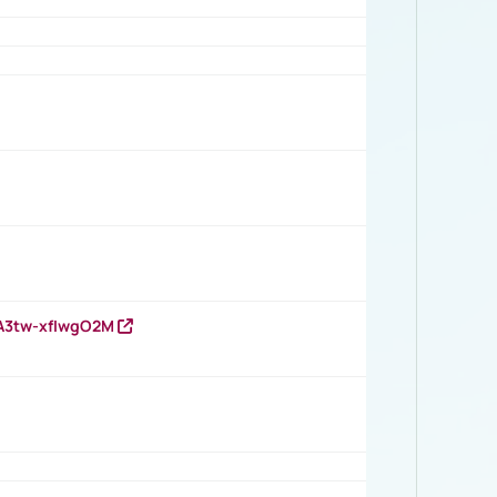
HA3tw-xfIwgO2M