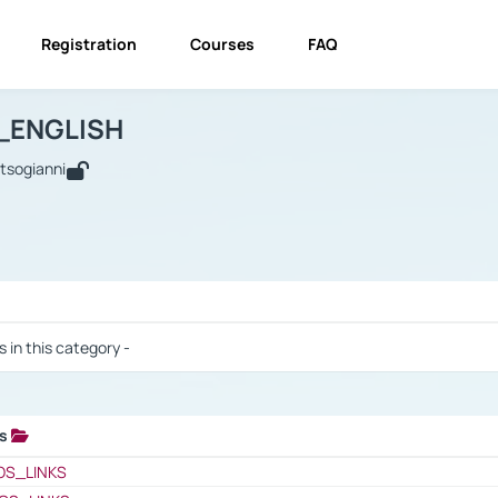
Registration
Courses
FAQ
USINESS_ENGLISH
BUSINESS_ENGLISH
Links
_ENGLISH
utsogianni
 / Results
s in this category -
ks
 / Results
OS_LINKS