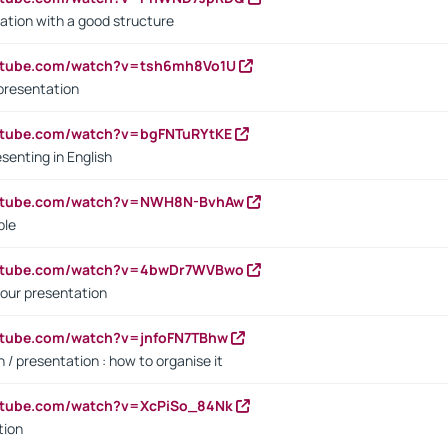
ation with a good structure
outube.com/watch?v=tsh6mh8Vo1U
presentation
utube.com/watch?v=bgFNTuRYtKE
senting in English
outube.com/watch?v=NWH8N-BvhAw
ple
outube.com/watch?v=4bwDr7WVBwo
our presentation
utube.com/watch?v=jnfoFN7TBhw
 / presentation : how to organise it
utube.com/watch?v=XcPiSo_84Nk
tion