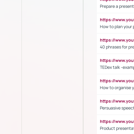
Prepare a present
https://www.y
How to plan your 
https://www.yo
40 phrases for pre
https://www.y
TEDex talk -exam
https://www.y
How to organise y
https://www.yo
Persuasive speech
https://www.yo
Product presenta