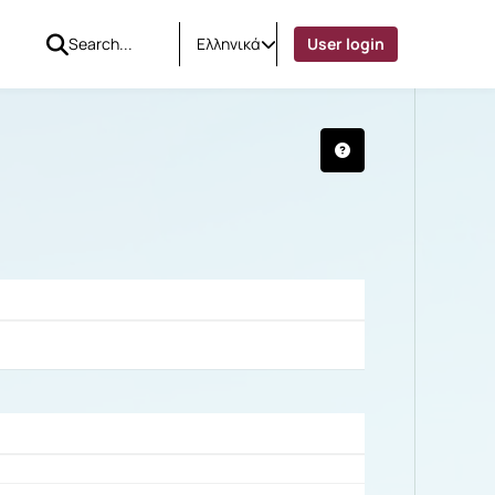
Ελληνικά
User login