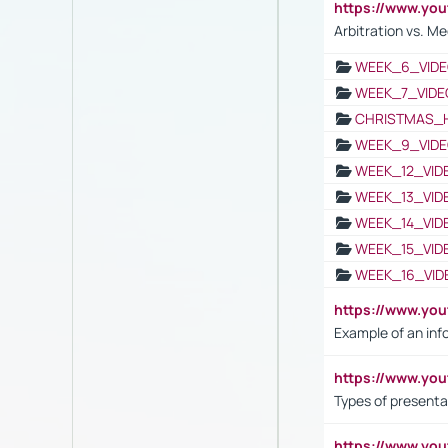
https://www.y
Arbitration vs. Me
WEEK_6_VIDE
WEEK_7_VIDE
CHRISTMAS_
WEEK_9_VIDE
WEEK_12_VID
WEEK_13_VID
WEEK_14_VID
WEEK_15_VID
WEEK_16_VID
https://www.yo
Example of an inf
https://www.yo
Types of presenta
https://www.y