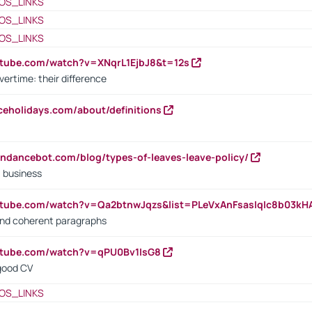
OS_LINKS
OS_LINKS
OS_LINKS
utube.com/watch?v=XNqrL1EjbJ8&t=12s
vertime: their difference
iceholidays.com/about/definitions
endancebot.com/blog/types-of-leaves-leave-policy/
a business
utube.com/watch?v=Qa2btnwJqzs&list=PLeVxAnFsasIqIc8b03k
 and coherent paragraphs
utube.com/watch?v=qPU0Bv1IsG8
 good CV
OS_LINKS