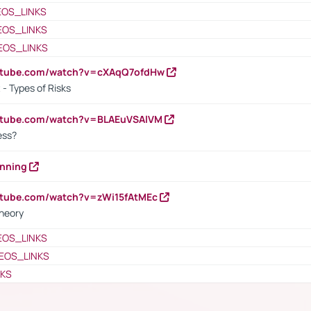
EOS_LINKS
EOS_LINKS
EOS_LINKS
outube.com/watch?v=cXAqQ7ofdHw
- Types of Risks
outube.com/watch?v=BLAEuVSAlVM
cess?
anning
utube.com/watch?v=zWi15fAtMEc
heory
EOS_LINKS
EOS_LINKS
NKS