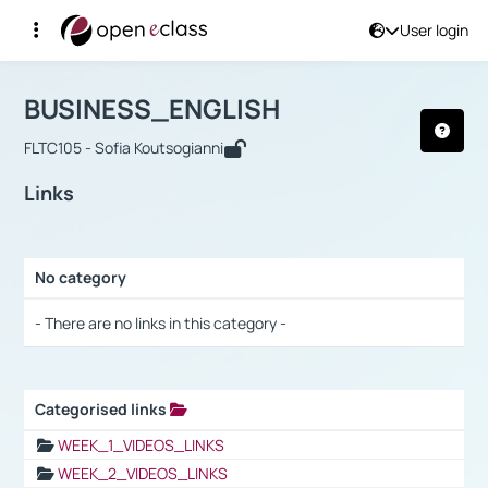
User login
Course : BUSINESS_ENGLISH
Αρχική Σελίδα
BUSINESS_ENGLISH
Links
BUSINESS_ENGLISH
FLTC105 - Sofia Koutsogianni
Links
No category
Selection settings / Results
- There are no links in this category -
Categorised links
Selection settings / Results
WEEK_1_VIDEOS_LINKS
WEEK_2_VIDEOS_LINKS