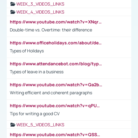
WEEK_3_VIDEOS_LINKS
WEEK_4_VIDEOS_LINKS
https://www.youtube.com/watch?v=XNqrL1EjbJ8&t=12s
Double-time vs. Overtime: their difference
https://www.officeholidays.com/about/definitions
Types of Holidays
https://www.attendancebot.com/blog/types-of-leaves-leave-policy/
Types of leave in a business
https://www.youtube.com/watch?v=Qa2btnwJqzs&list=PLeVxAnFsasIqIc8b03kHA3tw-xfIwgO2M
Writing efficient and coherent paragraphs
https://www.youtube.com/watch?v=qPU0Bv1IsG8
Tips for writing a good CV
WEEK_5_VIDEOS_LINKS
https://www.youtube.com/watch?v=QSSkrK0AcWg