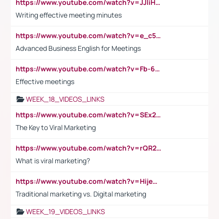
https://www.youtube.com/watch?v=JJIiHeEd4ww
Writing effective meeting minutes
https://www.youtube.com/watch?v=e_c5mj29LIU&list=PL2fUZ7TZy_xeQLS4khDNhSdoeVAy4HN6G&index=17
Advanced Business English for Meetings
https://www.youtube.com/watch?v=Fb-6-xEP7UY
Effective meetings
WEEK_18_VIDEOS_LINKS
https://www.youtube.com/watch?v=SEx21vEpLdo
The Key to Viral Marketing
https://www.youtube.com/watch?v=rQR2t3F6Tsk
What is viral marketing?
https://www.youtube.com/watch?v=HijeOUIaBXw
Traditional marketing vs. Digital marketing
WEEK_19_VIDEOS_LINKS