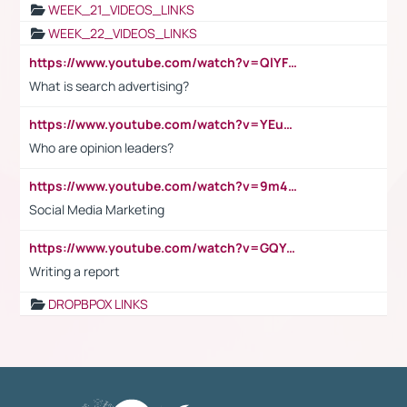
WEEK_21_VIDEOS_LINKS
WEEK_22_VIDEOS_LINKS
https://www.youtube.com/watch?v=QlYFHA88vgI
What is search advertising?
https://www.youtube.com/watch?v=YEuMpYMbpIw
Who are opinion leaders?
https://www.youtube.com/watch?v=9m45nVsvvEY
Social Media Marketing
https://www.youtube.com/watch?v=GQYeDvtMydc
Writing a report
DROPBPOX LINKS