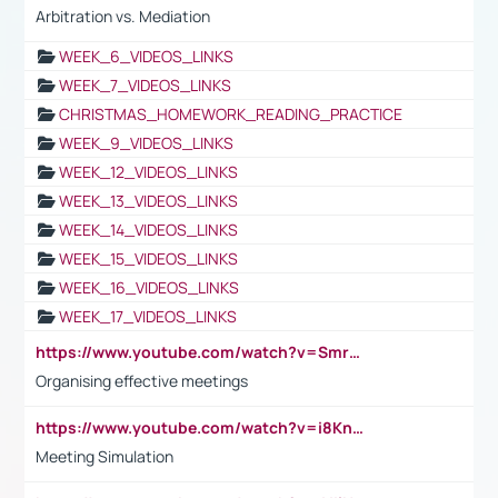
Arbitration vs. Mediation
WEEK_6_VIDEOS_LINKS
WEEK_7_VIDEOS_LINKS
CHRISTMAS_HOMEWORK_READING_PRACTICE
WEEK_9_VIDEOS_LINKS
WEEK_12_VIDEOS_LINKS
WEEK_13_VIDEOS_LINKS
WEEK_14_VIDEOS_LINKS
WEEK_15_VIDEOS_LINKS
WEEK_16_VIDEOS_LINKS
WEEK_17_VIDEOS_LINKS
https://www.youtube.com/watch?v=Smro12PXsW8
Organising effective meetings
https://www.youtube.com/watch?v=i8KnCFq4Sw0
Meeting Simulation