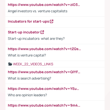
https://www.youtube.com/watch?v=ziO3L124M2I
Angel investors vs. venture capitalists
Incubators for start-ups
Start-up incubator
Start-up incubators: what are they?
https://www.youtube.com/watch?v=tZQsnfpOisc&t=75s
What is venture capital?
WEEK_22_VIDEOS_LINKS
https://www.youtube.com/watch?v=QlYFHA88vgI
What is search advertising?
https://www.youtube.com/watch?v=YEuMpYMbpIw
Who are opinion leaders?
https://www.youtube.com/watch?v=9m45nVsvvEY