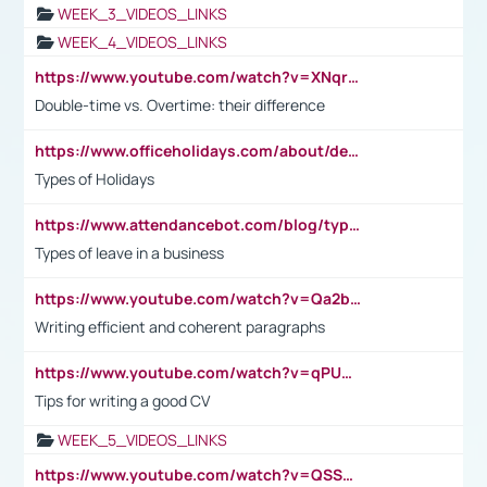
WEEK_3_VIDEOS_LINKS
WEEK_4_VIDEOS_LINKS
https://www.youtube.com/watch?v=XNqrL1EjbJ8&t=12s
Double-time vs. Overtime: their difference
https://www.officeholidays.com/about/definitions
Types of Holidays
https://www.attendancebot.com/blog/types-of-leaves-leave-policy/
Types of leave in a business
https://www.youtube.com/watch?v=Qa2btnwJqzs&list=PLeVxAnFsasIqIc8b03kHA3tw-xfIwgO2M
Writing efficient and coherent paragraphs
https://www.youtube.com/watch?v=qPU0Bv1IsG8
Tips for writing a good CV
WEEK_5_VIDEOS_LINKS
https://www.youtube.com/watch?v=QSSkrK0AcWg