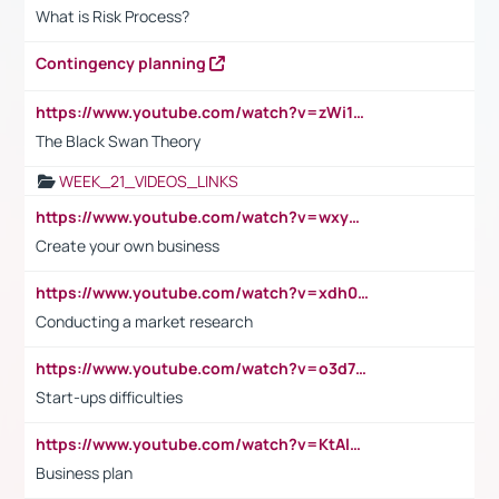
What is Risk Process?
Contingency planning
https://www.youtube.com/watch?v=zWi15fAtMEc
The Black Swan Theory
WEEK_21_VIDEOS_LINKS
https://www.youtube.com/watch?v=wxyGeUkPYFM
Create your own business
https://www.youtube.com/watch?v=xdh0H0qvUNc
Conducting a market research
https://www.youtube.com/watch?v=o3d7eUNmOps
Start-ups difficulties
https://www.youtube.com/watch?v=KtAlRoIZ5Ns
Business plan