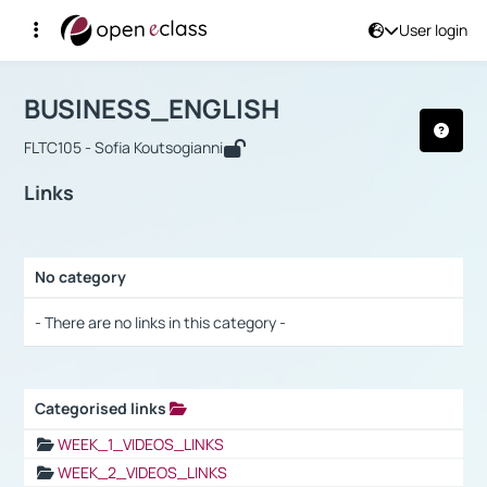
User login
Course : BUSINESS_ENGLISH
Αρχική Σελίδα
BUSINESS_ENGLISH
Links
BUSINESS_ENGLISH
FLTC105 - Sofia Koutsogianni
Links
No category
Selection settings / Results
- There are no links in this category -
Categorised links
Selection settings / Results
WEEK_1_VIDEOS_LINKS
WEEK_2_VIDEOS_LINKS