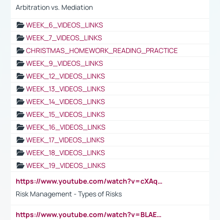
Arbitration vs. Mediation
WEEK_6_VIDEOS_LINKS
WEEK_7_VIDEOS_LINKS
CHRISTMAS_HOMEWORK_READING_PRACTICE
WEEK_9_VIDEOS_LINKS
WEEK_12_VIDEOS_LINKS
WEEK_13_VIDEOS_LINKS
WEEK_14_VIDEOS_LINKS
WEEK_15_VIDEOS_LINKS
WEEK_16_VIDEOS_LINKS
WEEK_17_VIDEOS_LINKS
WEEK_18_VIDEOS_LINKS
WEEK_19_VIDEOS_LINKS
https://www.youtube.com/watch?v=cXAqQ7ofdHw
Risk Management - Types of Risks
https://www.youtube.com/watch?v=BLAEuVSAlVM