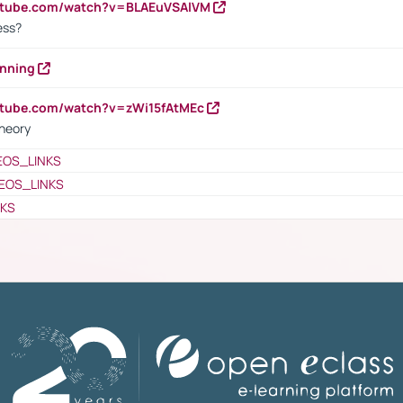
outube.com/watch?v=BLAEuVSAlVM
cess?
anning
utube.com/watch?v=zWi15fAtMEc
heory
EOS_LINKS
EOS_LINKS
NKS