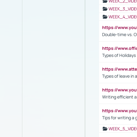
WEEK_2_VIDE
WEEK_3_VIDE
WEEK_4_VIDE
https://www.yo
Double-time vs. O
https://www.off
Types of Holidays
https://www.att
Types of leave in 
https://www.yo
Writing efficient
https://www.yo
Tips for writing a
WEEK_5_VIDE