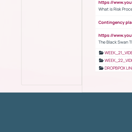
https://www.y
What is Risk Pro
Contingency pl
https://www.yo
The Black Swan T
WEEK_21_VID
WEEK_22_VID
DROPBPOX LI