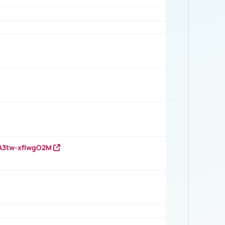
HA3tw-xfIwgO2M