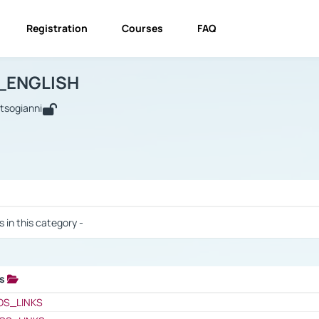
Registration
Courses
FAQ
USINESS_ENGLISH
BUSINESS_ENGLISH
Links
_ENGLISH
utsogianni
 / Results
s in this category -
ks
 / Results
OS_LINKS