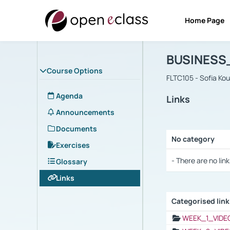
Home Page
Course : B
Αρχική Σελίδα
BUSINESS
Course Options
FLTC105 - Sofia Ko
Agenda
Links
Announcements
Documents
No category
Exercises
Selection settings
- There are no link
Glossary
Links
Categorised lin
Selection settings
WEEK_1_VIDE