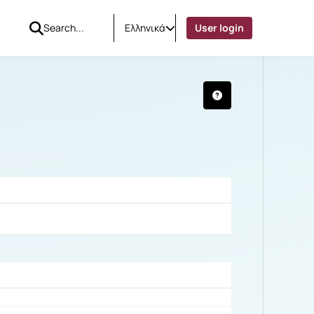
Ελληνικά
User login