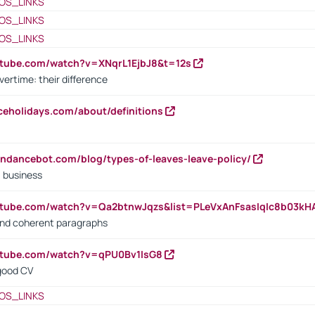
OS_LINKS
OS_LINKS
OS_LINKS
utube.com/watch?v=XNqrL1EjbJ8&t=12s
vertime: their difference
iceholidays.com/about/definitions
endancebot.com/blog/types-of-leaves-leave-policy/
a business
utube.com/watch?v=Qa2btnwJqzs&list=PLeVxAnFsasIqIc8b03k
 and coherent paragraphs
utube.com/watch?v=qPU0Bv1IsG8
 good CV
OS_LINKS