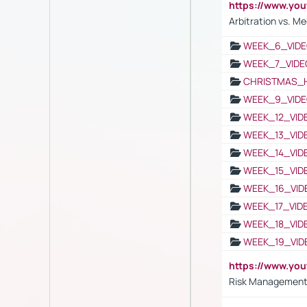
https://www.y
Arbitration vs. Me
WEEK_6_VIDE
WEEK_7_VIDE
CHRISTMAS_
WEEK_9_VIDE
WEEK_12_VID
WEEK_13_VID
WEEK_14_VID
WEEK_15_VID
WEEK_16_VID
WEEK_17_VID
WEEK_18_VID
WEEK_19_VID
https://www.y
Risk Management 