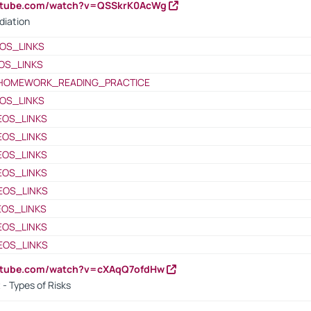
outube.com/watch?v=QSSkrK0AcWg
diation
OS_LINKS
OS_LINKS
HOMEWORK_READING_PRACTICE
OS_LINKS
EOS_LINKS
EOS_LINKS
EOS_LINKS
EOS_LINKS
EOS_LINKS
EOS_LINKS
EOS_LINKS
EOS_LINKS
outube.com/watch?v=cXAqQ7ofdHw
- Types of Risks