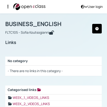
User login
Course : BUSINESS_ENGLISH
Αρχική Σελίδα
BUSINESS_ENGLISH
Links
BUSINESS_ENGLISH
FLTC105 - Sofia Koutsogianni
Links
No category
Selection settings / Results
- There are no links in this category -
Categorised links
Selection settings / Results
WEEK_1_VIDEOS_LINKS
WEEK_2_VIDEOS_LINKS