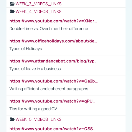
WEEK_3_VIDEOS_LINKS
WEEK_4_VIDEOS_LINKS
https://www.youtube.com/watch?v=XNqrL1EjbJ8&t=12s
Double-time vs. Overtime: their difference
https://www.officeholidays.com/about/definitions
Types of Holidays
https://www.attendancebot.com/blog/types-of-leaves-leave-policy/
Types of leave in a business
https://www.youtube.com/watch?v=Qa2btnwJqzs&list=PLeVxAnFsasIqIc8b03kHA3tw-xfIwgO2M
Writing efficient and coherent paragraphs
https://www.youtube.com/watch?v=qPU0Bv1IsG8
Tips for writing a good CV
WEEK_5_VIDEOS_LINKS
https://www.youtube.com/watch?v=QSSkrK0AcWg