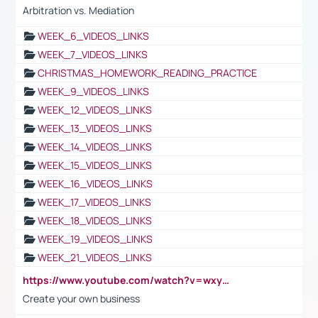
Arbitration vs. Mediation
WEEK_6_VIDEOS_LINKS
WEEK_7_VIDEOS_LINKS
CHRISTMAS_HOMEWORK_READING_PRACTICE
WEEK_9_VIDEOS_LINKS
WEEK_12_VIDEOS_LINKS
WEEK_13_VIDEOS_LINKS
WEEK_14_VIDEOS_LINKS
WEEK_15_VIDEOS_LINKS
WEEK_16_VIDEOS_LINKS
WEEK_17_VIDEOS_LINKS
WEEK_18_VIDEOS_LINKS
WEEK_19_VIDEOS_LINKS
WEEK_21_VIDEOS_LINKS
https://www.youtube.com/watch?v=wxyGeUkPYFM
Create your own business