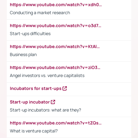
https://www.youtube.com/watch?v=xdh0H0qvUNc
Conducting a market research
https://www.youtube.com/watch?v=o3d7eUNmOps
Start-ups difficulties
https://www.youtube.com/watch?v=KtAlRoIZ5Ns
Business plan
https://www.youtube.com/watch?v=ziO3L124M2I
Angel investors vs. venture capitalists
Incubators for start-ups
Start-up incubator
Start-up incubators: what are they?
https://www.youtube.com/watch?v=tZQsnfpOisc&t=75s
What is venture capital?