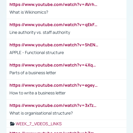
https://www.youtube.com/watch?v=AVrhLvdWQ3s
What is Wikinomics?
https://www.youtube.com/watch?v=qEkFMcRVLi8
Line authority vs. staff authority
https://www.youtube.com/watch?v=5hENFA3CJUY
APPLE - Functional structure
https://www.youtube.com/watch?v=4XqDNKExk34
Parts of a business letter
https://www.youtube.com/watch?v=egeyiUpFsaw&t=1s
How to write a business letter
https://www.youtube.com/watch?v=3xTzqRi-sXg
What is organisational structure?
WEEK_7_VIDEOS_LINKS