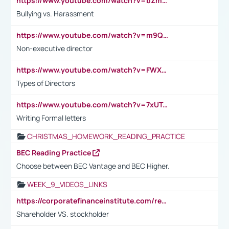
https://www.youtube.com/watch?v=bZmmp7i9Tsc
Bullying vs. Harassment
https://www.youtube.com/watch?v=m9QI6ZK_nag
Non-executive director
https://www.youtube.com/watch?v=FWXK31TKoQk&t=1s
Types of Directors
https://www.youtube.com/watch?v=7xUTguLaaXI&t=18s
Writing Formal letters
CHRISTMAS_HOMEWORK_READING_PRACTICE
BEC Reading Practice
Choose between BEC Vantage and BEC Higher.
WEEK_9_VIDEOS_LINKS
https://corporatefinanceinstitute.com/resources/accounting/stakeholder-vs-shareholder/
Shareholder VS. stockholder