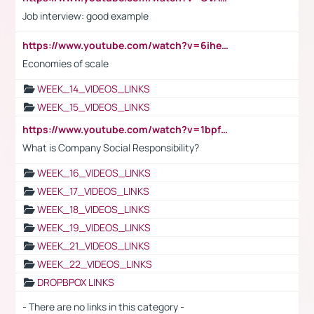
Job interview: good example
https://www.youtube.com/watch?v=6ihehRMtRWc
Economies of scale
WEEK_14_VIDEOS_LINKS
WEEK_15_VIDEOS_LINKS
https://www.youtube.com/watch?v=1bpf_sHebLI
What is Company Social Responsibility?
WEEK_16_VIDEOS_LINKS
WEEK_17_VIDEOS_LINKS
WEEK_18_VIDEOS_LINKS
WEEK_19_VIDEOS_LINKS
WEEK_21_VIDEOS_LINKS
WEEK_22_VIDEOS_LINKS
DROPBPOX LINKS
- There are no links in this category -