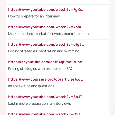
https://www.youtube.com/watch?v=FgXxFWkg628
How to prepare for an interview
https://www.youtube.com/watch?v=komwUwza3p8
Market leaders, market followers, market nichers
https://www.youtube.com/watch?v=ofg36qMN2vQ
Pricing strategies: pentration and skimming
https://ssyoutube.com/en164qB/youtube-video-downloader
Pricing strategies with examples (IKEA)
https://www.coursera.org/gb/articles/common-interview-questions?utm_medium=sem&utm_source=gg&utm_campaign=b2c_emea_ibm-data-science_ibm_ftcof_professional-certificates_arte_feb_24_dr_geo-multi_pmax_gads_lg-all&campaignid=21041942377&adgroupid=&device=c&keyword=&matchtype=&network=x&devicemodel=&adposition=&creativeid=&hide_mobile_promo&gad_source=1&gclid=Cj0KCQiAoeGuBhCBARIsAGfKY7xu4QFO42W3i6ifj1Hpkdv9THdexYJwDwunRRH3E_NKyom6lA23FHkaAmmqEALw_wcB
Interview tips and questions
https://www.youtube.com/watch?v=6bJTEZnTT5A
Last minute preparation for interviews
https://www.youtube.com/watch?v=OVAMb6Kui6A