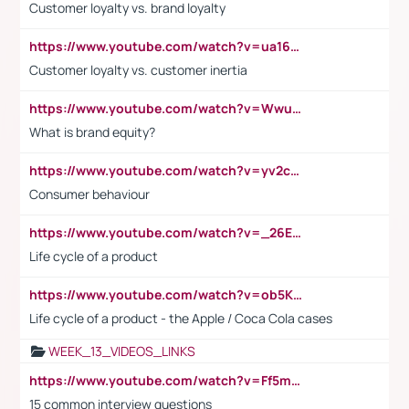
Customer loyalty vs. brand loyalty
https://www.youtube.com/watch?v=ua16kgv2Xqw
Customer loyalty vs. customer inertia
https://www.youtube.com/watch?v=Wwu3Qvs31vk
What is brand equity?
https://www.youtube.com/watch?v=yv2cp1fmSt0
Consumer behaviour
https://www.youtube.com/watch?v=_26E6QR_hmU
Life cycle of a product
https://www.youtube.com/watch?v=ob5KWs3I3aY
Life cycle of a product - the Apple / Coca Cola cases
WEEK_13_VIDEOS_LINKS
https://www.youtube.com/watch?v=Ff5msjyBCa4
15 common interview questions