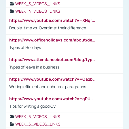
WEEK_3_VIDEOS_LINKS
WEEK_4_VIDEOS_LINKS
https://www.youtube.com/watch?v=XNqrL1EjbJ8&t=12s
Double-time vs. Overtime: their difference
https://www.officeholidays.com/about/definitions
Types of Holidays
https://www.attendancebot.com/blog/types-of-leaves-leave-policy/
Types of leave in a business
https://www.youtube.com/watch?v=Qa2btnwJqzs&list=PLeVxAnFsasIqIc8b03kHA3tw-xfIwgO2M
Writing efficient and coherent paragraphs
https://www.youtube.com/watch?v=qPU0Bv1IsG8
Tips for writing a good CV
WEEK_5_VIDEOS_LINKS
WEEK_6_VIDEOS_LINKS