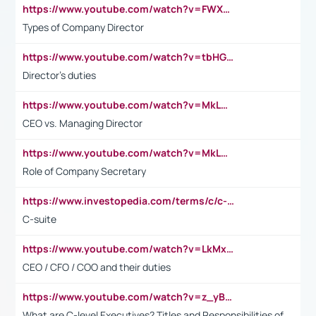
https://www.youtube.com/watch?v=FWXK31TKoQk&t=106s
Types of Company Director
https://www.youtube.com/watch?v=tbHGmRuyIf0&t=67s
Director's duties
https://www.youtube.com/watch?v=MkLwnY-pA7I&t=3s
CEO vs. Managing Director
https://www.youtube.com/watch?v=MkLwnY-pA7I&t=3s
Role of Company Secretary
https://www.investopedia.com/terms/c/c-suite.asp
C-suite
https://www.youtube.com/watch?v=LkMxsdCp7Mk&t=2s
CEO / CFO / COO and their duties
https://www.youtube.com/watch?v=z_yBBjIgSFE
What are C-level Executives? Titles and Responsibilities of