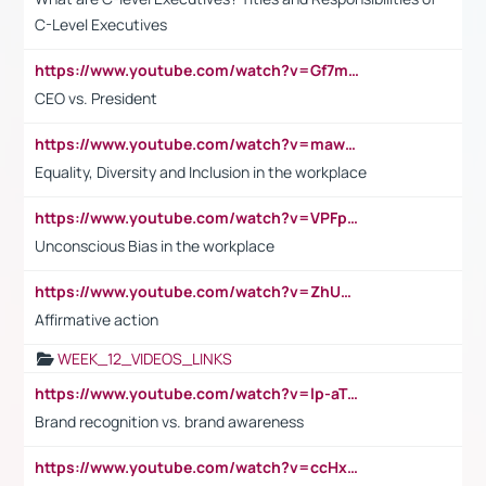
C-Level Executives
https://www.youtube.com/watch?v=Gf7mPPBb-LU
CEO vs. President
https://www.youtube.com/watch?v=maw6hmlNh44&t=1s
Equality, Diversity and Inclusion in the workplace
https://www.youtube.com/watch?v=VPFpu7cMiH0
Unconscious Bias in the workplace
https://www.youtube.com/watch?v=ZhUOw0KidZg
Affirmative action
WEEK_12_VIDEOS_LINKS
https://www.youtube.com/watch?v=lp-aTibGTiU
Brand recognition vs. brand awareness
https://www.youtube.com/watch?v=ccHxYt7js5E