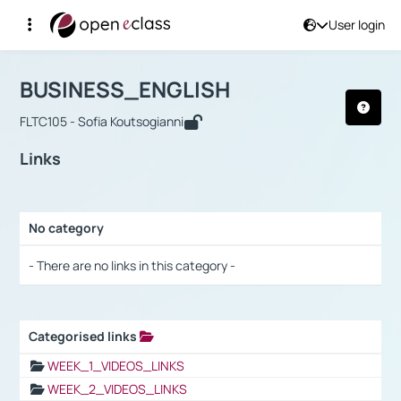
User login
Course : BUSINESS_ENGLISH
Αρχική Σελίδα
BUSINESS_ENGLISH
Links
BUSINESS_ENGLISH
FLTC105 - Sofia Koutsogianni
Links
No category
Selection settings / Results
- There are no links in this category -
Categorised links
Selection settings / Results
WEEK_1_VIDEOS_LINKS
WEEK_2_VIDEOS_LINKS