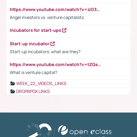
https://www.youtube.com/watch?v=ziO3L124M2I
Angel investors vs. venture capitalists
Incubators for start-ups
Start-up incubator
Start-up incubators: what are they?
https://www.youtube.com/watch?v=tZQsnfpOisc&t=75s
What is venture capital?
WEEK_22_VIDEOS_LINKS
DROPBPOX LINKS