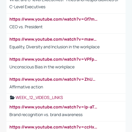
C-Level Executives
https://www.youtube.com/watch?v=Gf7mPPBb-LU
CEO vs. President
https://www.youtube.com/watch?v=maw6hmlNh44&t=1s
Equality, Diversity and Inclusion in the workplace
https://www.youtube.com/watch?v=VPFpu7cMiH0
Unconscious Bias in the workplace
https://www.youtube.com/watch?v=ZhUOw0KidZg
Affirmative action
WEEK_12_VIDEOS_LINKS
https://www.youtube.com/watch?v=lp-aTibGTiU
Brand recognition vs. brand awareness
https://www.youtube.com/watch?v=ccHxYt7js5E