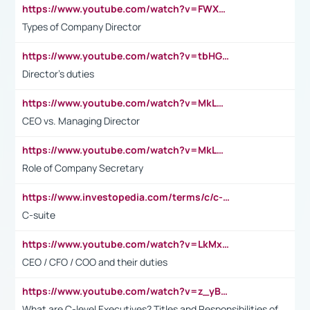
https://www.youtube.com/watch?v=FWXK31TKoQk&t=106s
Types of Company Director
https://www.youtube.com/watch?v=tbHGmRuyIf0&t=67s
Director's duties
https://www.youtube.com/watch?v=MkLwnY-pA7I&t=3s
CEO vs. Managing Director
https://www.youtube.com/watch?v=MkLwnY-pA7I&t=3s
Role of Company Secretary
https://www.investopedia.com/terms/c/c-suite.asp
C-suite
https://www.youtube.com/watch?v=LkMxsdCp7Mk&t=2s
CEO / CFO / COO and their duties
https://www.youtube.com/watch?v=z_yBBjIgSFE
What are C-level Executives? Titles and Responsibilities of