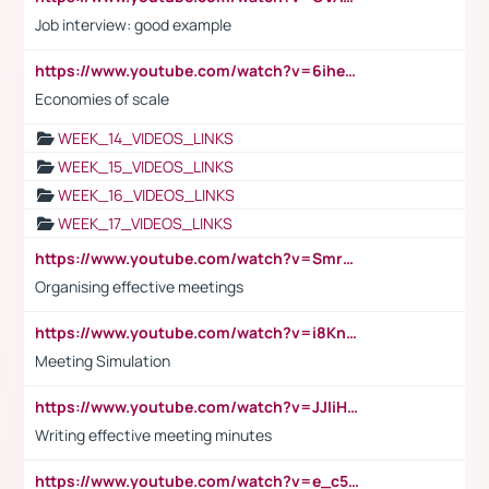
Job interview: good example
https://www.youtube.com/watch?v=6ihehRMtRWc
Economies of scale
WEEK_14_VIDEOS_LINKS
WEEK_15_VIDEOS_LINKS
WEEK_16_VIDEOS_LINKS
WEEK_17_VIDEOS_LINKS
https://www.youtube.com/watch?v=Smro12PXsW8
Organising effective meetings
https://www.youtube.com/watch?v=i8KnCFq4Sw0
Meeting Simulation
https://www.youtube.com/watch?v=JJIiHeEd4ww
Writing effective meeting minutes
https://www.youtube.com/watch?v=e_c5mj29LIU&list=PL2fUZ7TZy_xeQLS4khDNhSdoeVAy4HN6G&index=17