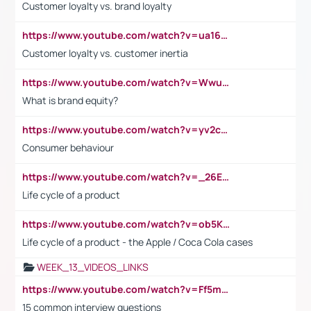
Customer loyalty vs. brand loyalty
https://www.youtube.com/watch?v=ua16kgv2Xqw
Customer loyalty vs. customer inertia
https://www.youtube.com/watch?v=Wwu3Qvs31vk
What is brand equity?
https://www.youtube.com/watch?v=yv2cp1fmSt0
Consumer behaviour
https://www.youtube.com/watch?v=_26E6QR_hmU
Life cycle of a product
https://www.youtube.com/watch?v=ob5KWs3I3aY
Life cycle of a product - the Apple / Coca Cola cases
WEEK_13_VIDEOS_LINKS
https://www.youtube.com/watch?v=Ff5msjyBCa4
15 common interview questions