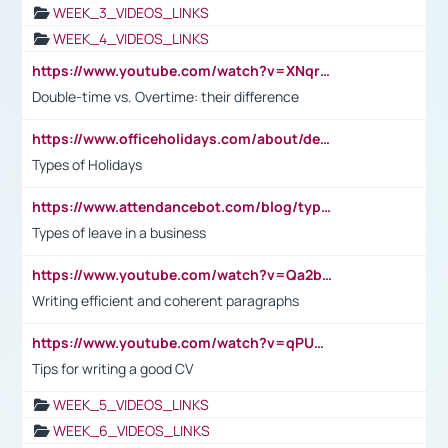
WEEK_3_VIDEOS_LINKS
WEEK_4_VIDEOS_LINKS
https://www.youtube.com/watch?v=XNqrL1EjbJ8&t=12s
Double-time vs. Overtime: their difference
https://www.officeholidays.com/about/definitions
Types of Holidays
https://www.attendancebot.com/blog/types-of-leaves-leave-policy/
Types of leave in a business
https://www.youtube.com/watch?v=Qa2btnwJqzs&list=PLeVxAnFsasIqIc8b03kHA3tw-xfIwgO2M
Writing efficient and coherent paragraphs
https://www.youtube.com/watch?v=qPU0Bv1IsG8
Tips for writing a good CV
WEEK_5_VIDEOS_LINKS
WEEK_6_VIDEOS_LINKS