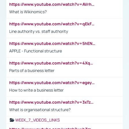
https://www.youtube.com/watch?v=AVrhLvdWQ3s
What is Wikinomics?
https://www.youtube.com/watch?v=qEkFMcRVLi8
Line authority vs. staff authority
https://www.youtube.com/watch?v=5hENFA3CJUY
APPLE - Functional structure
https://www.youtube.com/watch?v=4XqDNKExk34
Parts of a business letter
https://www.youtube.com/watch?v=egeyiUpFsaw&t=1s
How to write a business letter
https://www.youtube.com/watch?v=3xTzqRi-sXg
What is organisational structure?
WEEK_7_VIDEOS_LINKS