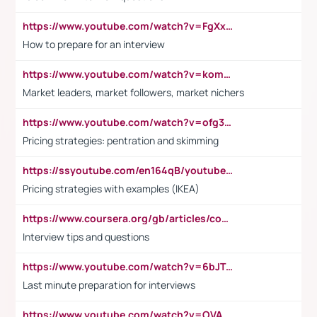
https://www.youtube.com/watch?v=FgXxFWkg628
How to prepare for an interview
https://www.youtube.com/watch?v=komwUwza3p8
Market leaders, market followers, market nichers
https://www.youtube.com/watch?v=ofg36qMN2vQ
Pricing strategies: pentration and skimming
https://ssyoutube.com/en164qB/youtube-video-downloader
Pricing strategies with examples (IKEA)
https://www.coursera.org/gb/articles/common-interview-questions?utm_medium=sem&utm_source=gg&utm_campaign=b2c_emea_ibm-data-science_ibm_ftcof_professional-certificates_arte_feb_24_dr_geo-multi_pmax_gads_lg-all&campaignid=21041942377&adgroupid=&device=c&keyword=&matchtype=&network=x&devicemodel=&adposition=&creativeid=&hide_mobile_promo&gad_source=1&gclid=Cj0KCQiAoeGuBhCBARIsAGfKY7xu4QFO42W3i6ifj1Hpkdv9THdexYJwDwunRRH3E_NKyom6lA23FHkaAmmqEALw_wcB
Interview tips and questions
https://www.youtube.com/watch?v=6bJTEZnTT5A
Last minute preparation for interviews
https://www.youtube.com/watch?v=OVAMb6Kui6A