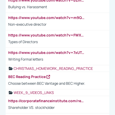
https://www.youtube.com/watch?v=bZmmp7i9Tsc
Bullying vs. Harassment
https://www.youtube.com/watch?v=m9QI6ZK_nag
Non-executive director
https://www.youtube.com/watch?v=FWXK31TKoQk&t=1s
Types of Directors
https://www.youtube.com/watch?v=7xUTguLaaXI&t=18s
Writing Formal letters
CHRISTMAS_HOMEWORK_READING_PRACTICE
BEC Reading Practice
Choose between BEC Vantage and BEC Higher.
WEEK_9_VIDEOS_LINKS
https://corporatefinanceinstitute.com/resources/accounting/stakeholder-vs-shareholder/
Shareholder VS. stockholder