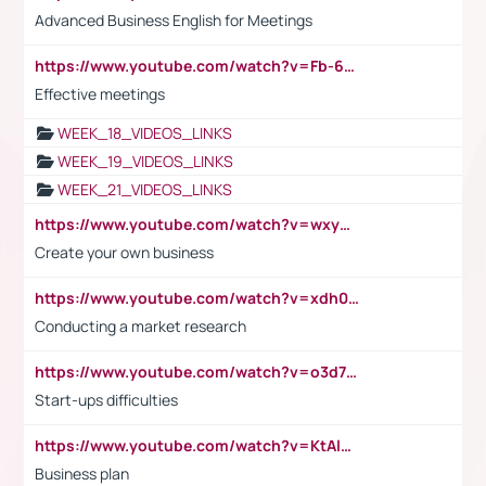
Advanced Business English for Meetings
https://www.youtube.com/watch?v=Fb-6-xEP7UY
Effective meetings
WEEK_18_VIDEOS_LINKS
WEEK_19_VIDEOS_LINKS
WEEK_21_VIDEOS_LINKS
https://www.youtube.com/watch?v=wxyGeUkPYFM
Create your own business
https://www.youtube.com/watch?v=xdh0H0qvUNc
Conducting a market research
https://www.youtube.com/watch?v=o3d7eUNmOps
Start-ups difficulties
https://www.youtube.com/watch?v=KtAlRoIZ5Ns
Business plan