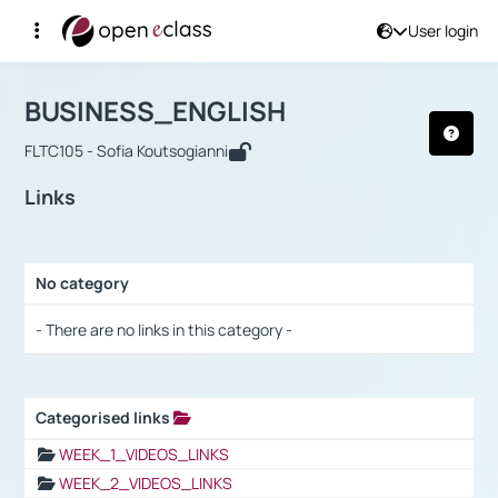
User login
Course : BUSINESS_ENGLISH
Αρχική Σελίδα
BUSINESS_ENGLISH
Links
BUSINESS_ENGLISH
FLTC105 - Sofia Koutsogianni
Links
No category
Selection settings / Results
- There are no links in this category -
Categorised links
Selection settings / Results
WEEK_1_VIDEOS_LINKS
WEEK_2_VIDEOS_LINKS