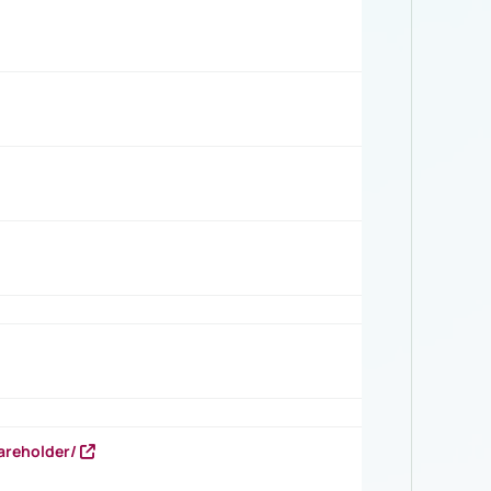
areholder/