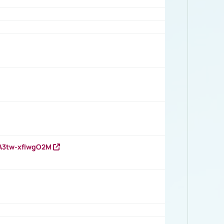
HA3tw-xfIwgO2M