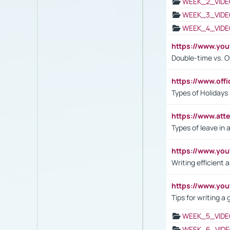
WEEK_2_VIDE
WEEK_3_VIDE
WEEK_4_VIDE
https://www.yo
Double-time vs. O
https://www.off
Types of Holidays
https://www.att
Types of leave in 
https://www.yo
Writing efficient
https://www.yo
Tips for writing a
WEEK_5_VIDE
WEEK_6_VIDE