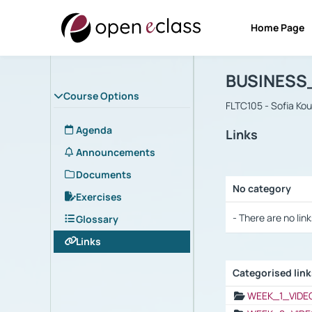
Home Page
Course : B
Αρχική Σελίδα
BUSINESS
Course Options
FLTC105 - Sofia Ko
Agenda
Links
Announcements
Documents
No category
Exercises
Selection settings
- There are no link
Glossary
Links
Categorised lin
Selection settings
WEEK_1_VIDE