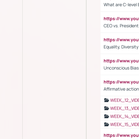
What are C-level 
https://www.y
CEO vs. President
https://www.y
Equality, Diversit
https://www.yo
Unconscious Bias 
https://www.y
Affirmative action
WEEK_12_VID
WEEK_13_VID
WEEK_14_VID
WEEK_15_VID
https://www.yo