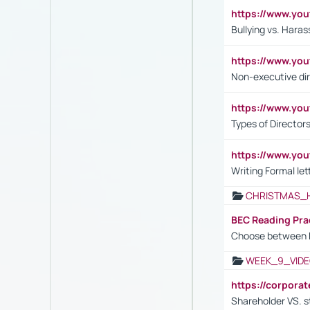
https://www.y
Bullying vs. Hara
https://www.y
Non-executive di
https://www.y
Types of Director
https://www.yo
Writing Formal let
CHRISTMAS_
BEC Reading Pra
Choose between 
WEEK_9_VIDE
https://corpora
Shareholder VS. s