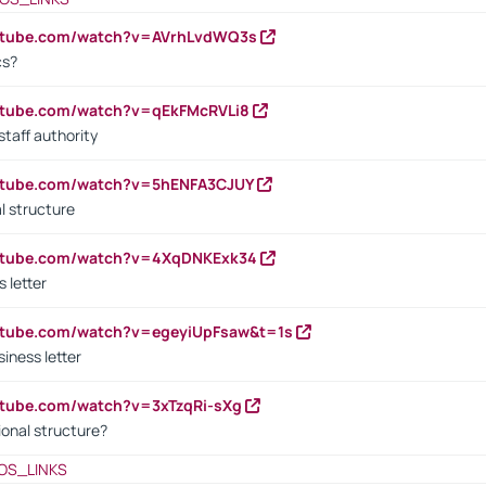
outube.com/watch?v=AVrhLvdWQ3s
cs?
utube.com/watch?v=qEkFMcRVLi8
staff authority
outube.com/watch?v=5hENFA3CJUY
l structure
outube.com/watch?v=4XqDNKExk34
s letter
utube.com/watch?v=egeyiUpFsaw&t=1s
iness letter
utube.com/watch?v=3xTzqRi-sXg
ional structure?
OS_LINKS