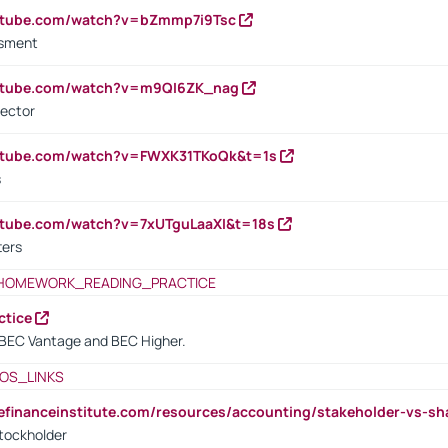
outube.com/watch?v=bZmmp7i9Tsc
ssment
outube.com/watch?v=m9QI6ZK_nag
rector
outube.com/watch?v=FWXK31TKoQk&t=1s
s
utube.com/watch?v=7xUTguLaaXI&t=18s
ters
HOMEWORK_READING_PRACTICE
ctice
BEC Vantage and BEC Higher.
OS_LINKS
tefinanceinstitute.com/resources/accounting/stakeholder-vs-sh
tockholder