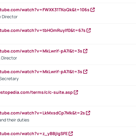
outube.com/watch?v=FWXK31TKoQk&t=106s
 Director
utube.com/watch?v=tbHGmRuyIf0&t=67s
utube.com/watch?v=MkLwnY-pA7I&t=3s
 Director
utube.com/watch?v=MkLwnY-pA7I&t=3s
Secretary
estopedia.com/terms/c/c-suite.asp
outube.com/watch?v=LkMxsdCp7Mk&t=2s
nd their duties
utube.com/watch?v=z_yBBjIgSFE