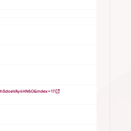
DNhSdoeVAy4HN6G&index=17