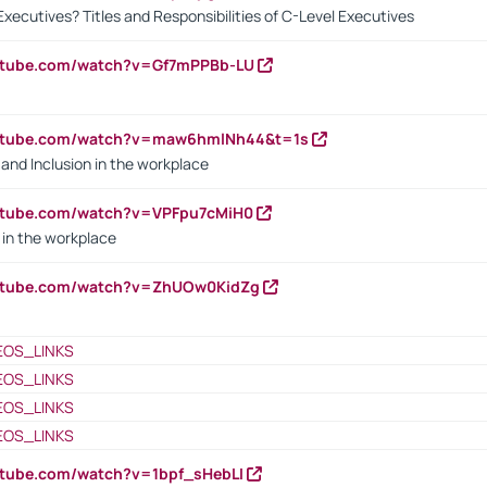
Executives? Titles and Responsibilities of C-Level Executives
outube.com/watch?v=Gf7mPPBb-LU
outube.com/watch?v=maw6hmlNh44&t=1s
y and Inclusion in the workplace
utube.com/watch?v=VPFpu7cMiH0
in the workplace
outube.com/watch?v=ZhUOw0KidZg
EOS_LINKS
EOS_LINKS
EOS_LINKS
EOS_LINKS
utube.com/watch?v=1bpf_sHebLI