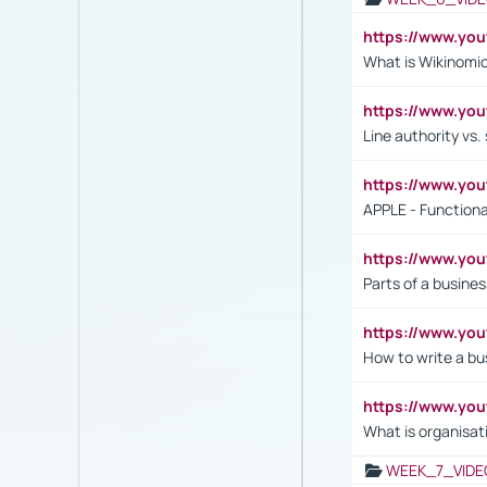
https://www.y
What is Wikinomi
https://www.yo
Line authority vs. 
https://www.y
APPLE - Functiona
https://www.y
Parts of a busines
https://www.yo
How to write a bus
https://www.yo
What is organisat
WEEK_7_VIDE