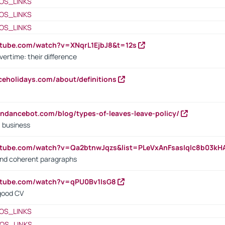
OS_LINKS
OS_LINKS
OS_LINKS
utube.com/watch?v=XNqrL1EjbJ8&t=12s
vertime: their difference
iceholidays.com/about/definitions
endancebot.com/blog/types-of-leaves-leave-policy/
a business
utube.com/watch?v=Qa2btnwJqzs&list=PLeVxAnFsasIqIc8b03k
 and coherent paragraphs
utube.com/watch?v=qPU0Bv1IsG8
 good CV
OS_LINKS
OS_LINKS