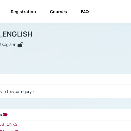
Registration
Courses
FAQ
USINESS_ENGLISH
BUSINESS_ENGLISH
Links
_ENGLISH
utsogianni
 / Results
s in this category -
ks
 / Results
OS_LINKS