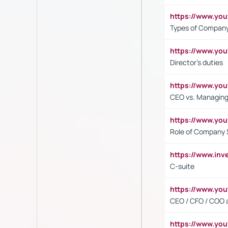
https://www.y
Types of Company
https://www.yo
Director's duties
https://www.yo
CEO vs. Managing
https://www.yo
Role of Company 
https://www.inv
C-suite
https://www.y
CEO / CFO / COO a
https://www.yo