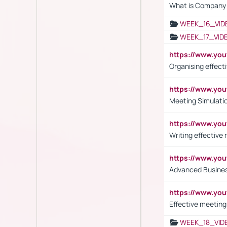
What is Company S
WEEK_16_VID
WEEK_17_VID
https://www.y
Organising effect
https://www.y
Meeting Simulati
https://www.yo
Writing effective
https://www.y
Advanced Busines
https://www.yo
Effective meeting
WEEK_18_VID