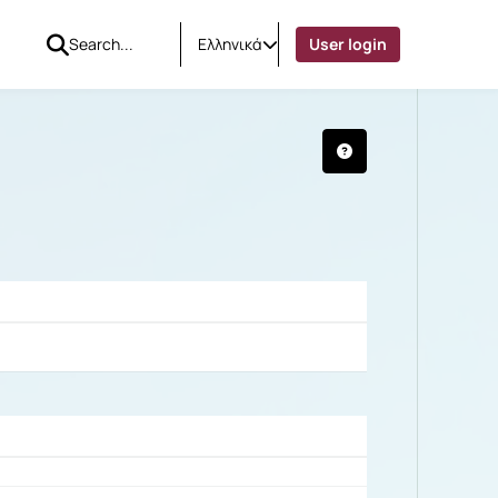
Ελληνικά
User login