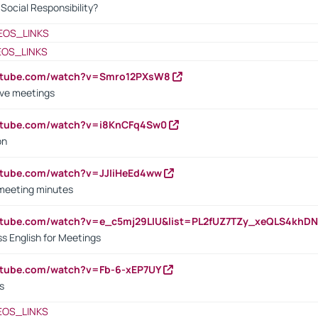
ocial Responsibility?
EOS_LINKS
EOS_LINKS
outube.com/watch?v=Smro12PXsW8
ive meetings
outube.com/watch?v=i8KnCFq4Sw0
on
utube.com/watch?v=JJIiHeEd4ww
 meeting minutes
outube.com/watch?v=e_c5mj29LIU&list=PL2fUZ7TZy_xeQLS4kh
s English for Meetings
utube.com/watch?v=Fb-6-xEP7UY
s
EOS_LINKS