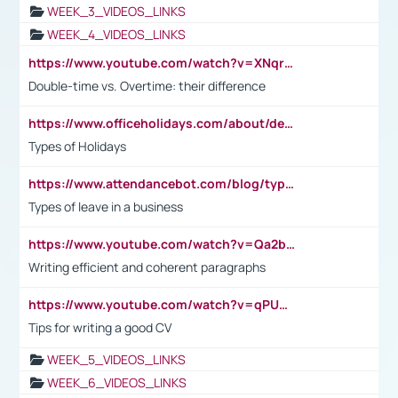
WEEK_3_VIDEOS_LINKS
WEEK_4_VIDEOS_LINKS
https://www.youtube.com/watch?v=XNqrL1EjbJ8&t=12s
Double-time vs. Overtime: their difference
https://www.officeholidays.com/about/definitions
Types of Holidays
https://www.attendancebot.com/blog/types-of-leaves-leave-policy/
Types of leave in a business
https://www.youtube.com/watch?v=Qa2btnwJqzs&list=PLeVxAnFsasIqIc8b03kHA3tw-xfIwgO2M
Writing efficient and coherent paragraphs
https://www.youtube.com/watch?v=qPU0Bv1IsG8
Tips for writing a good CV
WEEK_5_VIDEOS_LINKS
WEEK_6_VIDEOS_LINKS