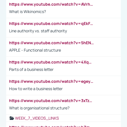
https://www.youtube.com/watch?v=AVrhLvdWQ3s
What is Wikinomics?
https://www.youtube.com/watch?v=qEkFMcRVLi8
Line authority vs. staff authority
https://www.youtube.com/watch?v=5hENFA3CJUY
APPLE - Functional structure
https://www.youtube.com/watch?v=4XqDNKExk34
Parts of a business letter
https://www.youtube.com/watch?v=egeyiUpFsaw&t=1s
How to write a business letter
https://www.youtube.com/watch?v=3xTzqRi-sXg
What is organisational structure?
WEEK_7_VIDEOS_LINKS