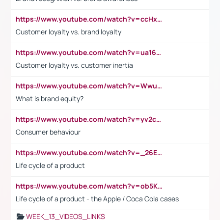
https://www.youtube.com/watch?v=ccHxYt7js5E
Customer loyalty vs. brand loyalty
https://www.youtube.com/watch?v=ua16kgv2Xqw
Customer loyalty vs. customer inertia
https://www.youtube.com/watch?v=Wwu3Qvs31vk
What is brand equity?
https://www.youtube.com/watch?v=yv2cp1fmSt0
Consumer behaviour
https://www.youtube.com/watch?v=_26E6QR_hmU
Life cycle of a product
https://www.youtube.com/watch?v=ob5KWs3I3aY
Life cycle of a product - the Apple / Coca Cola cases
WEEK_13_VIDEOS_LINKS