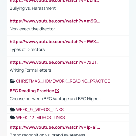
https://www.youtube.com/watch?v=bZmmp7i9Tsc
Bullying vs. Harassment
https://www.youtube.com/watch?v=m9QI6ZK_nag
Non-executive director
https://www.youtube.com/watch?v=FWXK31TKoQk&t=1s
Types of Directors
https://www.youtube.com/watch?v=7xUTguLaaXI&t=18s
Writing Formal letters
CHRISTMAS_HOMEWORK_READING_PRACTICE
BEC Reading Practice
Choose between BEC Vantage and BEC Higher.
WEEK_9_VIDEOS_LINKS
WEEK_12_VIDEOS_LINKS
https://www.youtube.com/watch?v=lp-aTibGTiU
Brand recognition vs. brand awareness