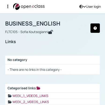
User login
Course : BUSINESS_ENGLISH
Αρχική Σελίδα
BUSINESS_ENGLISH
Links
BUSINESS_ENGLISH
FLTC105 - Sofia Koutsogianni
Links
No category
Selection settings / Results
- There are no links in this category -
Categorised links
Selection settings / Results
WEEK_1_VIDEOS_LINKS
WEEK_2_VIDEOS_LINKS