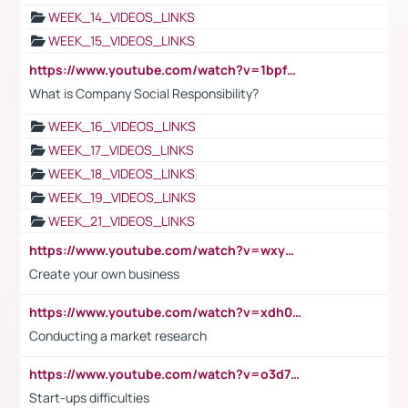
WEEK_14_VIDEOS_LINKS
WEEK_15_VIDEOS_LINKS
https://www.youtube.com/watch?v=1bpf_sHebLI
What is Company Social Responsibility?
WEEK_16_VIDEOS_LINKS
WEEK_17_VIDEOS_LINKS
WEEK_18_VIDEOS_LINKS
WEEK_19_VIDEOS_LINKS
WEEK_21_VIDEOS_LINKS
https://www.youtube.com/watch?v=wxyGeUkPYFM
Create your own business
https://www.youtube.com/watch?v=xdh0H0qvUNc
Conducting a market research
https://www.youtube.com/watch?v=o3d7eUNmOps
Start-ups difficulties