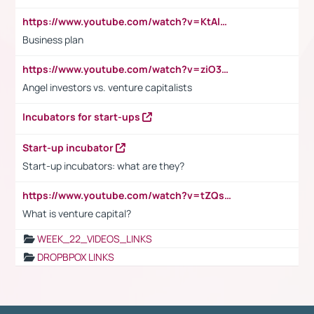
https://www.youtube.com/watch?v=KtAlRoIZ5Ns
Business plan
https://www.youtube.com/watch?v=ziO3L124M2I
Angel investors vs. venture capitalists
Incubators for start-ups
Start-up incubator
Start-up incubators: what are they?
https://www.youtube.com/watch?v=tZQsnfpOisc&t=75s
What is venture capital?
WEEK_22_VIDEOS_LINKS
DROPBPOX LINKS