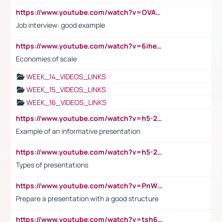
https://www.youtube.com/watch?v=OVAMb6Kui6A
Job interview: good example
https://www.youtube.com/watch?v=6ihehRMtRWc
Economies of scale
WEEK_14_VIDEOS_LINKS
WEEK_15_VIDEOS_LINKS
WEEK_16_VIDEOS_LINKS
https://www.youtube.com/watch?v=h5-2YZ9jIhE
Example of an informative presentation
https://www.youtube.com/watch?v=h5-2YZ9jIhE
Types of presentations
https://www.youtube.com/watch?v=PnWND7JpRDQ
Prepare a presentation with a good structure
https://www.youtube.com/watch?v=tsh6mh8Vo1U