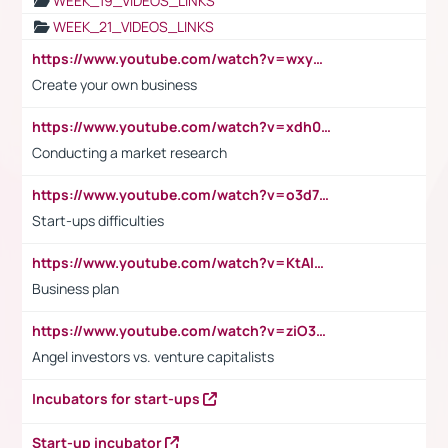
WEEK_19_VIDEOS_LINKS
WEEK_21_VIDEOS_LINKS
https://www.youtube.com/watch?v=wxyGeUkPYFM
Create your own business
https://www.youtube.com/watch?v=xdh0H0qvUNc
Conducting a market research
https://www.youtube.com/watch?v=o3d7eUNmOps
Start-ups difficulties
https://www.youtube.com/watch?v=KtAlRoIZ5Ns
Business plan
https://www.youtube.com/watch?v=ziO3L124M2I
Angel investors vs. venture capitalists
Incubators for start-ups
Start-up incubator