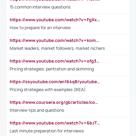
15 common interview questions
https://www.youtube.com/watch?v=FgXxFWkg628
How to prepare for an interview
https://www.youtube.com/watch?v=komwUwza3p8
Market leaders, market followers, market nichers
https://www.youtube.com/watch?v=ofg36qMN2vQ
Pricing strategies: pentration and skimming
https://ssyoutube.com/en164qB/youtube-video-downloader
Pricing strategies with examples (IKEA)
https://www.coursera.org/gb/articles/common-interview-questions?utm_medium=sem&utm_source=gg&utm_campaign=b2c_emea_ibm-data-science_ibm_ftcof_professional-certificates_arte_feb_24_dr_geo-multi_pmax_gads_lg-all&campaignid=21041942377&adgroupid=&device=c&keyword=&matchtype=&network=x&devicemodel=&adposition=&creativeid=&hide_mobile_promo&gad_source=1&gclid=Cj0KCQiAoeGuBhCBARIsAGfKY7xu4QFO42W3i6ifj1Hpkdv9THdexYJwDwunRRH3E_NKyom6lA23FHkaAmmqEALw_wcB
Interview tips and questions
https://www.youtube.com/watch?v=6bJTEZnTT5A
Last minute preparation for interviews