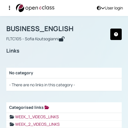
User login
Course : BUSINESS_ENGLISH
Αρχική Σελίδα
BUSINESS_ENGLISH
Links
BUSINESS_ENGLISH
FLTC105 - Sofia Koutsogianni
Links
No category
Selection settings / Results
- There are no links in this category -
Categorised links
Selection settings / Results
WEEK_1_VIDEOS_LINKS
WEEK_2_VIDEOS_LINKS