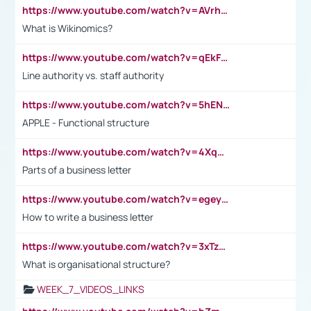
https://www.youtube.com/watch?v=AVrhLvdWQ3s
What is Wikinomics?
https://www.youtube.com/watch?v=qEkFMcRVLi8
Line authority vs. staff authority
https://www.youtube.com/watch?v=5hENFA3CJUY
APPLE - Functional structure
https://www.youtube.com/watch?v=4XqDNKExk34
Parts of a business letter
https://www.youtube.com/watch?v=egeyiUpFsaw&t=1s
How to write a business letter
https://www.youtube.com/watch?v=3xTzqRi-sXg
What is organisational structure?
WEEK_7_VIDEOS_LINKS