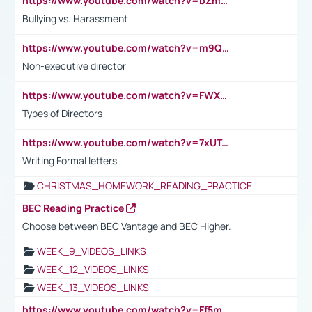
https://www.youtube.com/watch?v=bZmmp7i9Tsc
Bullying vs. Harassment
https://www.youtube.com/watch?v=m9QI6ZK_nag
Non-executive director
https://www.youtube.com/watch?v=FWXK31TKoQk&t=1s
Types of Directors
https://www.youtube.com/watch?v=7xUTguLaaXI&t=18s
Writing Formal letters
CHRISTMAS_HOMEWORK_READING_PRACTICE
BEC Reading Practice
Choose between BEC Vantage and BEC Higher.
WEEK_9_VIDEOS_LINKS
WEEK_12_VIDEOS_LINKS
WEEK_13_VIDEOS_LINKS
https://www.youtube.com/watch?v=Ff5msjyBCa4