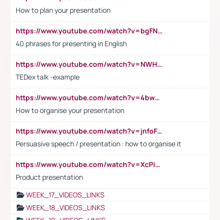
How to plan your presentation
https://www.youtube.com/watch?v=bgFNTuRYtKE
40 phrases for presenting in English
https://www.youtube.com/watch?v=NWH8N-BvhAw
TEDex talk -example
https://www.youtube.com/watch?v=4bwDr7WVBwo
How to organise your presentation
https://www.youtube.com/watch?v=jnfoFN7TBhw
Persuasive speech / presentation : how to organise it
https://www.youtube.com/watch?v=XcPiSo_84Nk
Product presentation
WEEK_17_VIDEOS_LINKS
WEEK_18_VIDEOS_LINKS