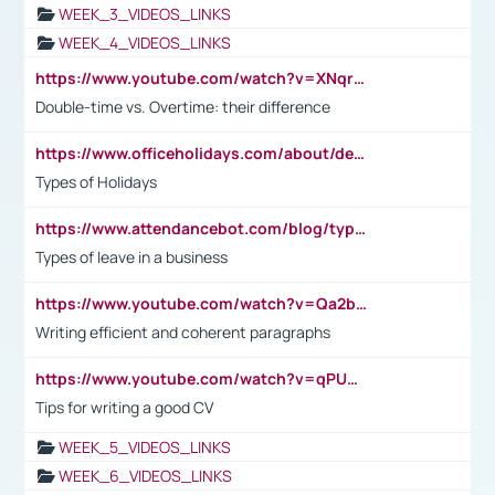
WEEK_3_VIDEOS_LINKS
WEEK_4_VIDEOS_LINKS
https://www.youtube.com/watch?v=XNqrL1EjbJ8&t=12s
Double-time vs. Overtime: their difference
https://www.officeholidays.com/about/definitions
Types of Holidays
https://www.attendancebot.com/blog/types-of-leaves-leave-policy/
Types of leave in a business
https://www.youtube.com/watch?v=Qa2btnwJqzs&list=PLeVxAnFsasIqIc8b03kHA3tw-xfIwgO2M
Writing efficient and coherent paragraphs
https://www.youtube.com/watch?v=qPU0Bv1IsG8
Tips for writing a good CV
WEEK_5_VIDEOS_LINKS
WEEK_6_VIDEOS_LINKS