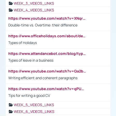
WEEK_3_VIDEOS_LINKS
WEEK_4_VIDEOS_LINKS
https://www.youtube.com/watch?v=XNqrL1EjbJ8&t=12s
Double-time vs. Overtime: their difference
https://www.officeholidays.com/about/definitions
Types of Holidays
https://www.attendancebot.com/blog/types-of-leaves-leave-policy/
Types of leave in a business
https://www.youtube.com/watch?v=Qa2btnwJqzs&list=PLeVxAnFsasIqIc8b03kHA3tw-xfIwgO2M
Writing efficient and coherent paragraphs
https://www.youtube.com/watch?v=qPU0Bv1IsG8
Tips for writing a good CV
WEEK_5_VIDEOS_LINKS
WEEK_6_VIDEOS_LINKS