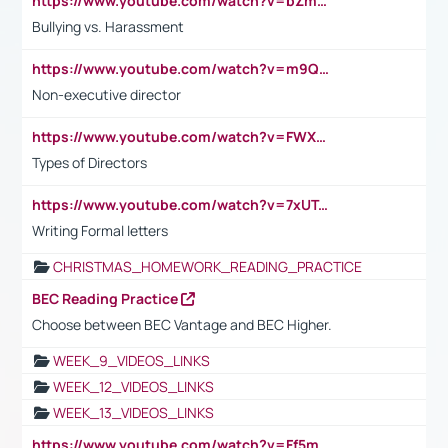
https://www.youtube.com/watch?v=bZmmp7i9Tsc
Bullying vs. Harassment
https://www.youtube.com/watch?v=m9QI6ZK_nag
Non-executive director
https://www.youtube.com/watch?v=FWXK31TKoQk&t=1s
Types of Directors
https://www.youtube.com/watch?v=7xUTguLaaXI&t=18s
Writing Formal letters
CHRISTMAS_HOMEWORK_READING_PRACTICE
BEC Reading Practice
Choose between BEC Vantage and BEC Higher.
WEEK_9_VIDEOS_LINKS
WEEK_12_VIDEOS_LINKS
WEEK_13_VIDEOS_LINKS
https://www.youtube.com/watch?v=Ff5msjyBCa4