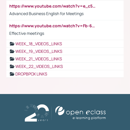
https://www.youtube.com/watch?v=e_c5mj29LIU&list=PL2fUZ7TZy_xeQLS4khDNhSdoeVAy4HN6G&index=17
Advanced Business English for Meetings
https://www.youtube.com/watch?v=Fb-6-xEP7UY
Effective meetings
WEEK_18_VIDEOS_LINKS
WEEK_19_VIDEOS_LINKS
WEEK_21_VIDEOS_LINKS
WEEK_22_VIDEOS_LINKS
DROPBPOX LINKS