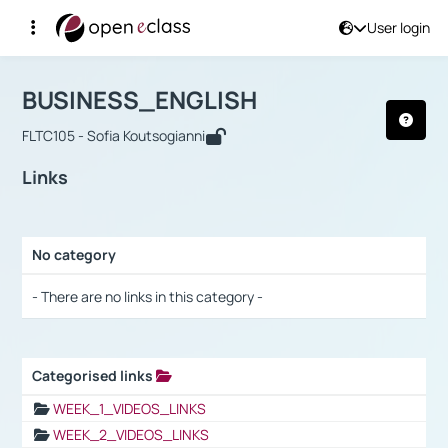
User login
Course : BUSINESS_ENGLISH
Αρχική Σελίδα
BUSINESS_ENGLISH
Links
BUSINESS_ENGLISH
FLTC105 - Sofia Koutsogianni
Links
No category
Selection settings / Results
- There are no links in this category -
Categorised links
Selection settings / Results
WEEK_1_VIDEOS_LINKS
WEEK_2_VIDEOS_LINKS