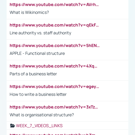
https://www.youtube.com/watch?v=AVrhLvdWQ3s
What is Wikinomics?
https://www.youtube.com/watch?v=qEkFMcRVLi8
Line authority vs. staff authority
https://www.youtube.com/watch?v=5hENFA3CJUY
APPLE - Functional structure
https://www.youtube.com/watch?v=4XqDNKExk34
Parts of a business letter
https://www.youtube.com/watch?v=egeyiUpFsaw&t=1s
How to write a business letter
https://www.youtube.com/watch?v=3xTzqRi-sXg
What is organisational structure?
WEEK_7_VIDEOS_LINKS