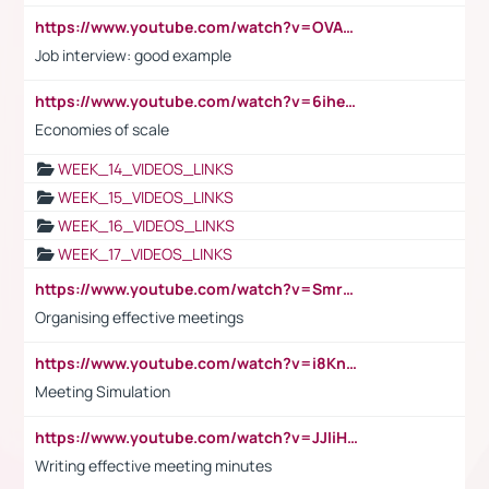
https://www.youtube.com/watch?v=OVAMb6Kui6A
Job interview: good example
https://www.youtube.com/watch?v=6ihehRMtRWc
Economies of scale
WEEK_14_VIDEOS_LINKS
WEEK_15_VIDEOS_LINKS
WEEK_16_VIDEOS_LINKS
WEEK_17_VIDEOS_LINKS
https://www.youtube.com/watch?v=Smro12PXsW8
Organising effective meetings
https://www.youtube.com/watch?v=i8KnCFq4Sw0
Meeting Simulation
https://www.youtube.com/watch?v=JJIiHeEd4ww
Writing effective meeting minutes