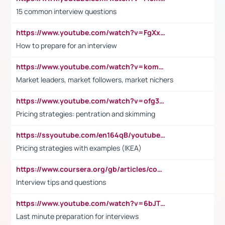
15 common interview questions
https://www.youtube.com/watch?v=FgXxFWkg628
How to prepare for an interview
https://www.youtube.com/watch?v=komwUwza3p8
Market leaders, market followers, market nichers
https://www.youtube.com/watch?v=ofg36qMN2vQ
Pricing strategies: pentration and skimming
https://ssyoutube.com/en164qB/youtube-video-downloader
Pricing strategies with examples (IKEA)
https://www.coursera.org/gb/articles/common-interview-questions?utm_medium=sem&utm_source=gg&utm_campaign=b2c_emea_ibm-data-science_ibm_ftcof_professional-certificates_arte_feb_24_dr_geo-multi_pmax_gads_lg-all&campaignid=21041942377&adgroupid=&device=c&keyword=&matchtype=&network=x&devicemodel=&adposition=&creativeid=&hide_mobile_promo&gad_source=1&gclid=Cj0KCQiAoeGuBhCBARIsAGfKY7xu4QFO42W3i6ifj1Hpkdv9THdexYJwDwunRRH3E_NKyom6lA23FHkaAmmqEALw_wcB
Interview tips and questions
https://www.youtube.com/watch?v=6bJTEZnTT5A
Last minute preparation for interviews