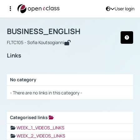
User login
Course : BUSINESS_ENGLISH
Αρχική Σελίδα
BUSINESS_ENGLISH
Links
BUSINESS_ENGLISH
FLTC105 - Sofia Koutsogianni
Links
No category
Selection settings / Results
- There are no links in this category -
Categorised links
Selection settings / Results
WEEK_1_VIDEOS_LINKS
WEEK_2_VIDEOS_LINKS