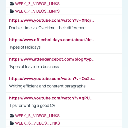
WEEK_3_VIDEOS_LINKS
WEEK_4_VIDEOS_LINKS
https://www.youtube.com/watch?v=XNqrL1EjbJ8&t=12s
Double-time vs. Overtime: their difference
https://www.officeholidays.com/about/definitions
Types of Holidays
https://www.attendancebot.com/blog/types-of-leaves-leave-policy/
Types of leave in a business
https://www.youtube.com/watch?v=Qa2btnwJqzs&list=PLeVxAnFsasIqIc8b03kHA3tw-xfIwgO2M
Writing efficient and coherent paragraphs
https://www.youtube.com/watch?v=qPU0Bv1IsG8
Tips for writing a good CV
WEEK_5_VIDEOS_LINKS
WEEK_6_VIDEOS_LINKS