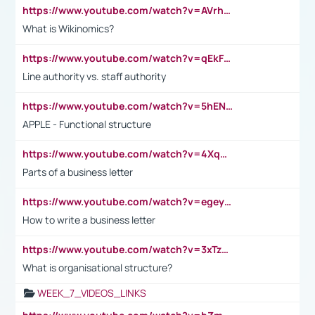
https://www.youtube.com/watch?v=AVrhLvdWQ3s
What is Wikinomics?
https://www.youtube.com/watch?v=qEkFMcRVLi8
Line authority vs. staff authority
https://www.youtube.com/watch?v=5hENFA3CJUY
APPLE - Functional structure
https://www.youtube.com/watch?v=4XqDNKExk34
Parts of a business letter
https://www.youtube.com/watch?v=egeyiUpFsaw&t=1s
How to write a business letter
https://www.youtube.com/watch?v=3xTzqRi-sXg
What is organisational structure?
WEEK_7_VIDEOS_LINKS