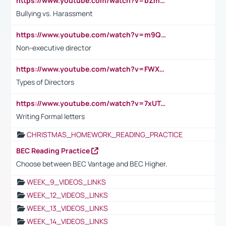
https://www.youtube.com/watch?v=bZmmp7i9Tsc
Bullying vs. Harassment
https://www.youtube.com/watch?v=m9QI6ZK_nag
Non-executive director
https://www.youtube.com/watch?v=FWXK31TKoQk&t=1s
Types of Directors
https://www.youtube.com/watch?v=7xUTguLaaXI&t=18s
Writing Formal letters
CHRISTMAS_HOMEWORK_READING_PRACTICE
BEC Reading Practice
Choose between BEC Vantage and BEC Higher.
WEEK_9_VIDEOS_LINKS
WEEK_12_VIDEOS_LINKS
WEEK_13_VIDEOS_LINKS
WEEK_14_VIDEOS_LINKS