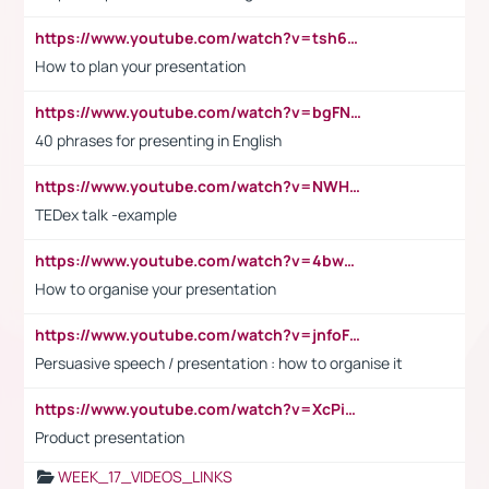
https://www.youtube.com/watch?v=tsh6mh8Vo1U
How to plan your presentation
https://www.youtube.com/watch?v=bgFNTuRYtKE
40 phrases for presenting in English
https://www.youtube.com/watch?v=NWH8N-BvhAw
TEDex talk -example
https://www.youtube.com/watch?v=4bwDr7WVBwo
How to organise your presentation
https://www.youtube.com/watch?v=jnfoFN7TBhw
Persuasive speech / presentation : how to organise it
https://www.youtube.com/watch?v=XcPiSo_84Nk
Product presentation
WEEK_17_VIDEOS_LINKS