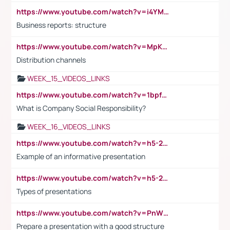
https://www.youtube.com/watch?v=i4YM0fqw-gI
Business reports: structure
https://www.youtube.com/watch?v=MpKKM0ElCZA
Distribution channels
WEEK_15_VIDEOS_LINKS
https://www.youtube.com/watch?v=1bpf_sHebLI
What is Company Social Responsibility?
WEEK_16_VIDEOS_LINKS
https://www.youtube.com/watch?v=h5-2YZ9jIhE
Example of an informative presentation
https://www.youtube.com/watch?v=h5-2YZ9jIhE
Types of presentations
https://www.youtube.com/watch?v=PnWND7JpRDQ
Prepare a presentation with a good structure