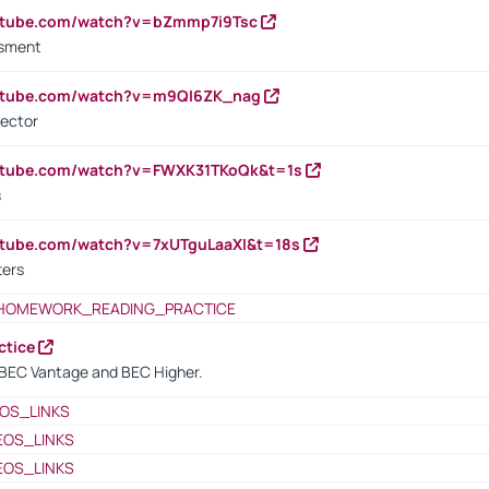
outube.com/watch?v=bZmmp7i9Tsc
ssment
outube.com/watch?v=m9QI6ZK_nag
rector
outube.com/watch?v=FWXK31TKoQk&t=1s
s
utube.com/watch?v=7xUTguLaaXI&t=18s
ters
HOMEWORK_READING_PRACTICE
ctice
BEC Vantage and BEC Higher.
OS_LINKS
EOS_LINKS
EOS_LINKS