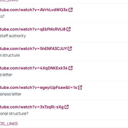
outube.com/watch?v=AVrhLvdWQ3s
cs?
utube.com/watch?v=qEkFMcRVLi8
staff authority
outube.com/watch?v=5hENFA3CJUY
l structure
outube.com/watch?v=4XqDNKExk34
s letter
utube.com/watch?v=egeyiUpFsaw&t=1s
iness letter
utube.com/watch?v=3xTzqRi-sXg
ional structure?
OS_LINKS