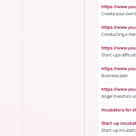
https://www.y
Create your own 
https://www.y
Conducting a mar
https://www.y
Start-ups difficult
https://www.yo
Business plan
https://www.yo
Angel investors vs
Incubators for s
Start-up incuba
Start-up incubato