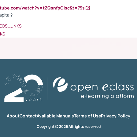
utube.com/watch?v=tZQsnfpOisc&t=75s
apital?
EOS_LINKS
NKS
About
Contact
Available Manuals
Terms of Use
Privacy Policy
Copyright © 2026 All rights reserved