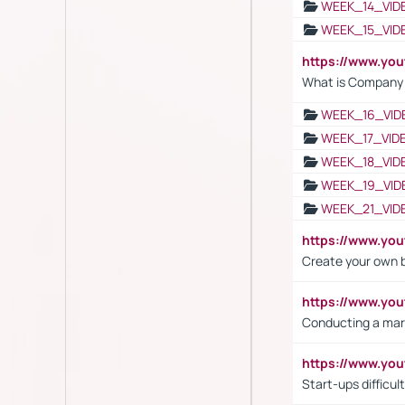
WEEK_14_VID
WEEK_15_VID
https://www.yo
What is Company S
WEEK_16_VID
WEEK_17_VID
WEEK_18_VID
WEEK_19_VID
WEEK_21_VID
https://www.y
Create your own 
https://www.y
Conducting a mar
https://www.y
Start-ups difficult