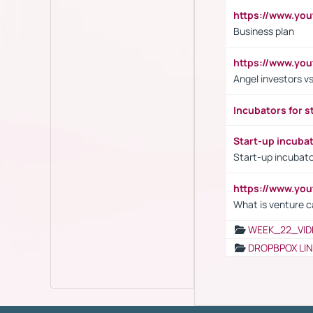
https://www.yo
Business plan
https://www.yo
Angel investors vs
Incubators for s
Start-up incuba
Start-up incubato
https://www.yo
What is venture c
WEEK_22_VID
DROPBPOX LI