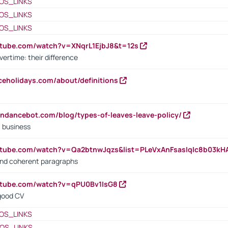
OS_LINKS
OS_LINKS
OS_LINKS
utube.com/watch?v=XNqrL1EjbJ8&t=12s
vertime: their difference
iceholidays.com/about/definitions
endancebot.com/blog/types-of-leaves-leave-policy/
a business
utube.com/watch?v=Qa2btnwJqzs&list=PLeVxAnFsasIqIc8b03k
 and coherent paragraphs
utube.com/watch?v=qPU0Bv1IsG8
 good CV
OS_LINKS
OS_LINKS