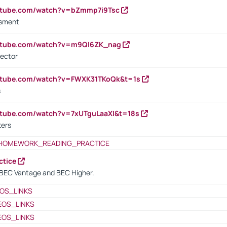
outube.com/watch?v=bZmmp7i9Tsc
ssment
outube.com/watch?v=m9QI6ZK_nag
rector
outube.com/watch?v=FWXK31TKoQk&t=1s
s
utube.com/watch?v=7xUTguLaaXI&t=18s
ters
HOMEWORK_READING_PRACTICE
ctice
BEC Vantage and BEC Higher.
OS_LINKS
EOS_LINKS
EOS_LINKS