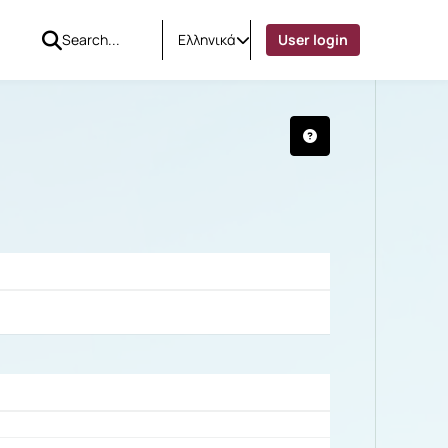
Ελληνικά
User login