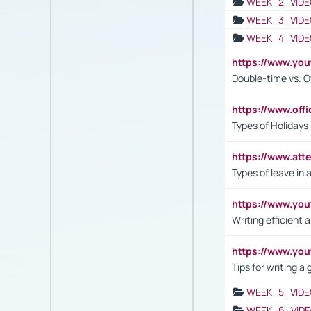
WEEK_2_VIDE
WEEK_3_VIDE
WEEK_4_VIDE
https://www.yo
Double-time vs. O
https://www.off
Types of Holidays
https://www.att
Types of leave in 
https://www.yo
Writing efficient
https://www.yo
Tips for writing a
WEEK_5_VIDE
WEEK_6_VIDE