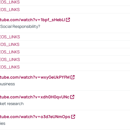
EOS_LINKS
EOS_LINKS
utube.com/watch?v=1bpf_sHebLI
ocial Responsibility?
EOS_LINKS
EOS_LINKS
EOS_LINKS
EOS_LINKS
EOS_LINKS
outube.com/watch?v=wxyGeUkPYFM
business
outube.com/watch?v=xdh0H0qvUNc
ket research
outube.com/watch?v=o3d7eUNmOps
ies