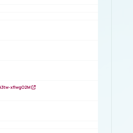
HA3tw-xfIwgO2M