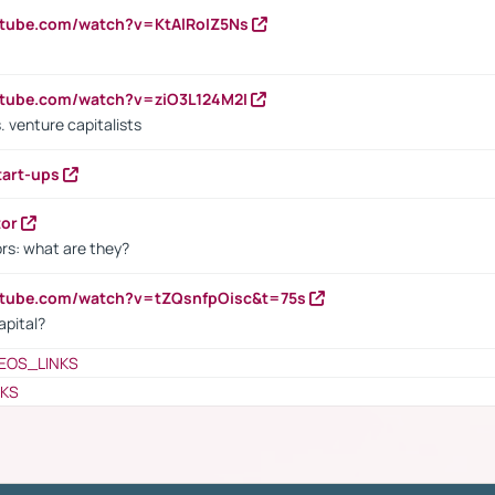
utube.com/watch?v=KtAlRoIZ5Ns
utube.com/watch?v=ziO3L124M2I
. venture capitalists
tart-ups
tor
rs: what are they?
utube.com/watch?v=tZQsnfpOisc&t=75s
apital?
EOS_LINKS
NKS