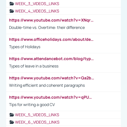
WEEK_3_VIDEOS_LINKS
WEEK_4_VIDEOS_LINKS
https://www.youtube.com/watch?v=XNqrL1EjbJ8&t=12s
Double-time vs. Overtime: their difference
https://www.officeholidays.com/about/definitions
Types of Holidays
https://www.attendancebot.com/blog/types-of-leaves-leave-policy/
Types of leave in a business
https://www.youtube.com/watch?v=Qa2btnwJqzs&list=PLeVxAnFsasIqIc8b03kHA3tw-xfIwgO2M
Writing efficient and coherent paragraphs
https://www.youtube.com/watch?v=qPU0Bv1IsG8
Tips for writing a good CV
WEEK_5_VIDEOS_LINKS
WEEK_6_VIDEOS_LINKS