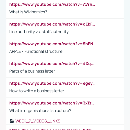
https://www.youtube.com/watch?v=AVrhLvdWQ3s
What is Wikinomics?
https://www.youtube.com/watch?v=qEkFMcRVLi8
Line authority vs. staff authority
https://www.youtube.com/watch?v=5hENFA3CJUY
APPLE - Functional structure
https://www.youtube.com/watch?v=4XqDNKExk34
Parts of a business letter
https://www.youtube.com/watch?v=egeyiUpFsaw&t=1s
How to write a business letter
https://www.youtube.com/watch?v=3xTzqRi-sXg
What is organisational structure?
WEEK_7_VIDEOS_LINKS