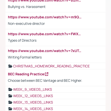
https://www.youtube.com/watch?v=bZmmp7i9Tsc
Bullying vs. Harassment
https://www.youtube.com/watch?v=m9QI6ZK_nag
Non-executive director
https://www.youtube.com/watch?v=FWXK31TKoQk&t=1s
Types of Directors
https://www.youtube.com/watch?v=7xUTguLaaXI&t=18s
Writing Formal letters
CHRISTMAS_HOMEWORK_READING_PRACTICE
BEC Reading Practice
Choose between BEC Vantage and BEC Higher.
WEEK_9_VIDEOS_LINKS
WEEK_12_VIDEOS_LINKS
WEEK_13_VIDEOS_LINKS
WEEK_14_VIDEOS_LINKS