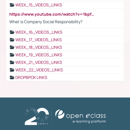
WEEK_15_VIDEOS_LINKS
https://www.youtube.com/watch?v=1bpf_sHebLI
What is Company Social Responsibility?
WEEK_16_VIDEOS_LINKS
WEEK_17_VIDEOS_LINKS
WEEK_18_VIDEOS_LINKS
WEEK_19_VIDEOS_LINKS
WEEK_21_VIDEOS_LINKS
WEEK_22_VIDEOS_LINKS
DROPBPOX LINKS