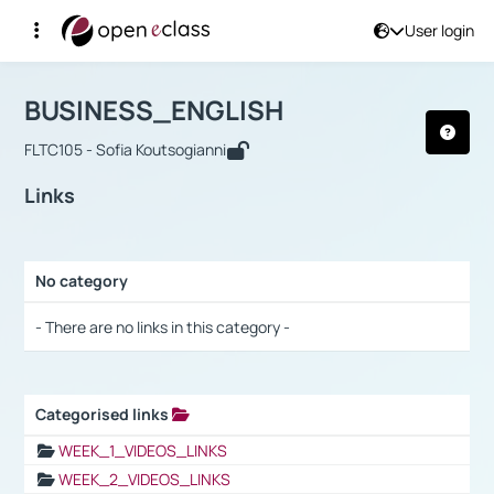
User login
Course : BUSINESS_ENGLISH
Αρχική Σελίδα
BUSINESS_ENGLISH
Links
BUSINESS_ENGLISH
FLTC105 - Sofia Koutsogianni
Links
No category
Selection settings / Results
- There are no links in this category -
Categorised links
Selection settings / Results
WEEK_1_VIDEOS_LINKS
WEEK_2_VIDEOS_LINKS