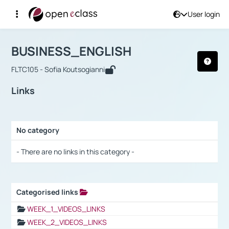
User login
Course : BUSINESS_ENGLISH
Αρχική Σελίδα
BUSINESS_ENGLISH
Links
BUSINESS_ENGLISH
FLTC105 - Sofia Koutsogianni
Links
No category
Selection settings / Results
- There are no links in this category -
Categorised links
Selection settings / Results
WEEK_1_VIDEOS_LINKS
WEEK_2_VIDEOS_LINKS