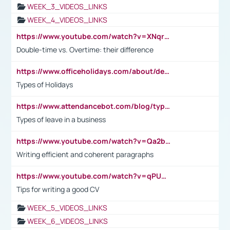
WEEK_3_VIDEOS_LINKS
WEEK_4_VIDEOS_LINKS
https://www.youtube.com/watch?v=XNqrL1EjbJ8&t=12s
Double-time vs. Overtime: their difference
https://www.officeholidays.com/about/definitions
Types of Holidays
https://www.attendancebot.com/blog/types-of-leaves-leave-policy/
Types of leave in a business
https://www.youtube.com/watch?v=Qa2btnwJqzs&list=PLeVxAnFsasIqIc8b03kHA3tw-xfIwgO2M
Writing efficient and coherent paragraphs
https://www.youtube.com/watch?v=qPU0Bv1IsG8
Tips for writing a good CV
WEEK_5_VIDEOS_LINKS
WEEK_6_VIDEOS_LINKS