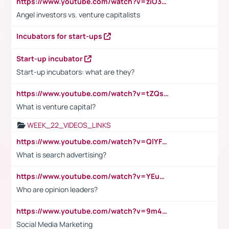
https://www.youtube.com/watch?v=ziO3L124M2I
Angel investors vs. venture capitalists
Incubators for start-ups
Start-up incubator
Start-up incubators: what are they?
https://www.youtube.com/watch?v=tZQsnfpOisc&t=75s
What is venture capital?
WEEK_22_VIDEOS_LINKS
https://www.youtube.com/watch?v=QlYFHA88vgI
What is search advertising?
https://www.youtube.com/watch?v=YEuMpYMbpIw
Who are opinion leaders?
https://www.youtube.com/watch?v=9m45nVsvvEY
Social Media Marketing