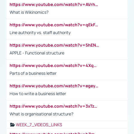
https://www.youtube.com/watch?v=AVrhLvdWQ3s
What is Wikinomics?
https://www.youtube.com/watch?v=qEkFMcRVLi8
Line authority vs. staff authority
https://www.youtube.com/watch?v=5hENFA3CJUY
APPLE - Functional structure
https://www.youtube.com/watch?v=4XqDNKExk34
Parts of a business letter
https://www.youtube.com/watch?v=egeyiUpFsaw&t=1s
How to write a business letter
https://www.youtube.com/watch?v=3xTzqRi-sXg
What is organisational structure?
WEEK_7_VIDEOS_LINKS