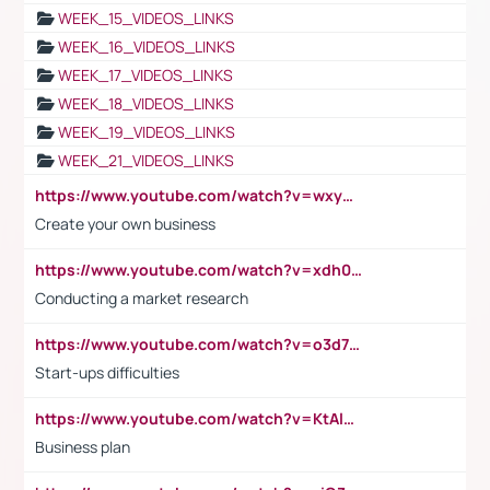
WEEK_15_VIDEOS_LINKS
WEEK_16_VIDEOS_LINKS
WEEK_17_VIDEOS_LINKS
WEEK_18_VIDEOS_LINKS
WEEK_19_VIDEOS_LINKS
WEEK_21_VIDEOS_LINKS
https://www.youtube.com/watch?v=wxyGeUkPYFM
Create your own business
https://www.youtube.com/watch?v=xdh0H0qvUNc
Conducting a market research
https://www.youtube.com/watch?v=o3d7eUNmOps
Start-ups difficulties
https://www.youtube.com/watch?v=KtAlRoIZ5Ns
Business plan