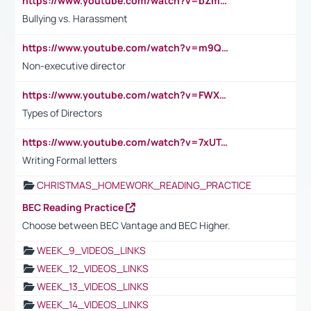
https://www.youtube.com/watch?v=bZmmp7i9Tsc
Bullying vs. Harassment
https://www.youtube.com/watch?v=m9QI6ZK_nag
Non-executive director
https://www.youtube.com/watch?v=FWXK31TKoQk&t=1s
Types of Directors
https://www.youtube.com/watch?v=7xUTguLaaXI&t=18s
Writing Formal letters
CHRISTMAS_HOMEWORK_READING_PRACTICE
BEC Reading Practice
Choose between BEC Vantage and BEC Higher.
WEEK_9_VIDEOS_LINKS
WEEK_12_VIDEOS_LINKS
WEEK_13_VIDEOS_LINKS
WEEK_14_VIDEOS_LINKS