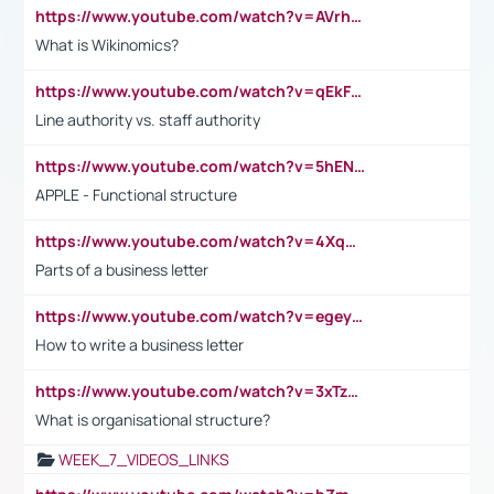
https://www.youtube.com/watch?v=AVrhLvdWQ3s
What is Wikinomics?
https://www.youtube.com/watch?v=qEkFMcRVLi8
Line authority vs. staff authority
https://www.youtube.com/watch?v=5hENFA3CJUY
APPLE - Functional structure
https://www.youtube.com/watch?v=4XqDNKExk34
Parts of a business letter
https://www.youtube.com/watch?v=egeyiUpFsaw&t=1s
How to write a business letter
https://www.youtube.com/watch?v=3xTzqRi-sXg
What is organisational structure?
WEEK_7_VIDEOS_LINKS