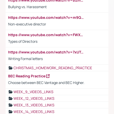
https://www.youtube.com/watch?v=bZmmp7i9Tsc
Bullying vs. Harassment
https://www.youtube.com/watch?v=m9QI6ZK_nag
Non-executive director
https://www.youtube.com/watch?v=FWXK31TKoQk&t=1s
Types of Directors
https://www.youtube.com/watch?v=7xUTguLaaXI&t=18s
Writing Formal letters
CHRISTMAS_HOMEWORK_READING_PRACTICE
BEC Reading Practice
Choose between BEC Vantage and BEC Higher.
WEEK_9_VIDEOS_LINKS
WEEK_12_VIDEOS_LINKS
WEEK_13_VIDEOS_LINKS
WEEK_14_VIDEOS_LINKS