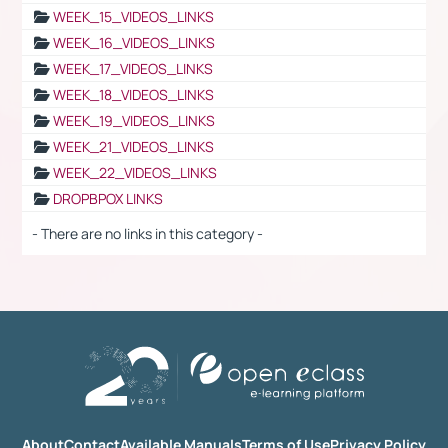
WEEK_15_VIDEOS_LINKS
WEEK_16_VIDEOS_LINKS
WEEK_17_VIDEOS_LINKS
WEEK_18_VIDEOS_LINKS
WEEK_19_VIDEOS_LINKS
WEEK_21_VIDEOS_LINKS
WEEK_22_VIDEOS_LINKS
DROPBPOX LINKS
- There are no links in this category -
About
Contact
Available Manuals
Terms of Use
Privacy Policy