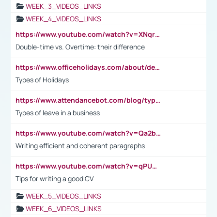
WEEK_3_VIDEOS_LINKS
WEEK_4_VIDEOS_LINKS
https://www.youtube.com/watch?v=XNqrL1EjbJ8&t=12s
Double-time vs. Overtime: their difference
https://www.officeholidays.com/about/definitions
Types of Holidays
https://www.attendancebot.com/blog/types-of-leaves-leave-policy/
Types of leave in a business
https://www.youtube.com/watch?v=Qa2btnwJqzs&list=PLeVxAnFsasIqIc8b03kHA3tw-xfIwgO2M
Writing efficient and coherent paragraphs
https://www.youtube.com/watch?v=qPU0Bv1IsG8
Tips for writing a good CV
WEEK_5_VIDEOS_LINKS
WEEK_6_VIDEOS_LINKS