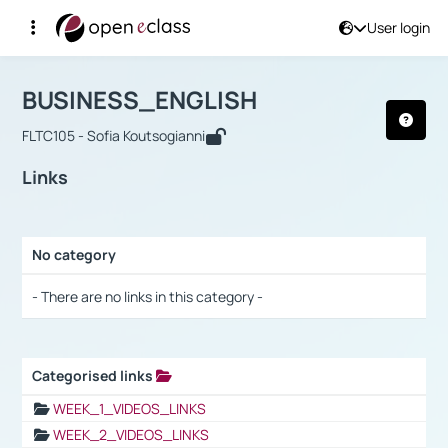
User login
Course : BUSINESS_ENGLISH
Αρχική Σελίδα
BUSINESS_ENGLISH
Links
BUSINESS_ENGLISH
FLTC105 - Sofia Koutsogianni
Links
No category
Selection settings / Results
- There are no links in this category -
Categorised links
Selection settings / Results
WEEK_1_VIDEOS_LINKS
WEEK_2_VIDEOS_LINKS