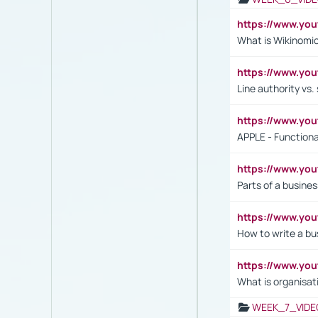
https://www.y
What is Wikinomi
https://www.yo
Line authority vs. 
https://www.y
APPLE - Functiona
https://www.y
Parts of a busines
https://www.yo
How to write a bus
https://www.yo
What is organisat
WEEK_7_VIDE