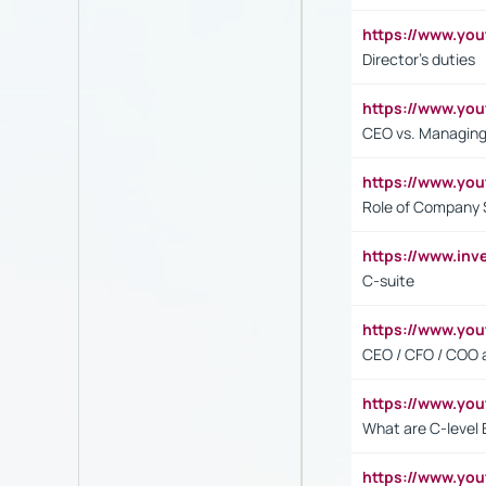
https://www.yo
Director's duties
https://www.yo
CEO vs. Managing
https://www.yo
Role of Company 
https://www.inv
C-suite
https://www.y
CEO / CFO / COO a
https://www.yo
What are C-level 
https://www.y