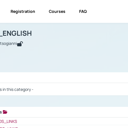
Registration
Courses
FAQ
USINESS_ENGLISH
BUSINESS_ENGLISH
Links
_ENGLISH
utsogianni
 / Results
s in this category -
ks
 / Results
OS_LINKS