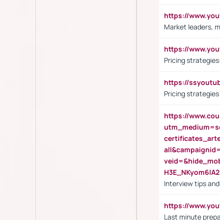
https://www.y
Market leaders, m
https://www.y
Pricing strategie
https://ssyout
Pricing strategie
https://www.cou
utm_medium=se
certificates_a
all&campaignid
veid=&hide_mo
H3E_NKyom6lA
Interview tips an
https://www.yo
Last minute prepa