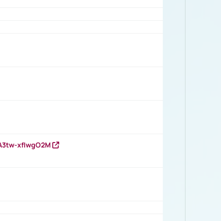
HA3tw-xfIwgO2M