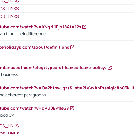
OS_LINKS
OS_LINKS
OS_LINKS
utube.com/watch?v=XNqrL1EjbJ8&t=12s
vertime: their difference
iceholidays.com/about/definitions
endancebot.com/blog/types-of-leaves-leave-policy/
a business
utube.com/watch?v=Qa2btnwJqzs&list=PLeVxAnFsasIqIc8b03k
 and coherent paragraphs
utube.com/watch?v=qPU0Bv1IsG8
 good CV
OS_LINKS
OS_LINKS