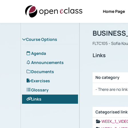
Home Page
Course : B
Αρχική Σελίδα
BUSINESS
Course Options
FLTC105 - Sofia Ko
Agenda
Links
Announcements
Documents
No category
Exercises
Selection settings
- There are no link
Glossary
Links
Categorised lin
Selection settings
WEEK_1_VIDE