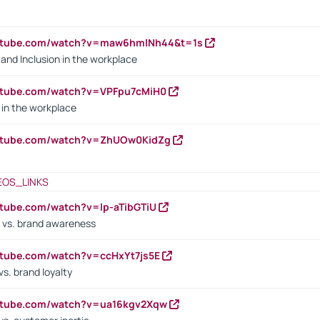
outube.com/watch?v=maw6hmlNh44&t=1s
y and Inclusion in the workplace
utube.com/watch?v=VPFpu7cMiH0
in the workplace
outube.com/watch?v=ZhUOw0KidZg
EOS_LINKS
utube.com/watch?v=lp-aTibGTiU
 vs. brand awareness
utube.com/watch?v=ccHxYt7js5E
s. brand loyalty
outube.com/watch?v=ua16kgv2Xqw