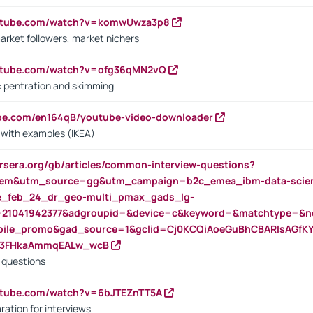
outube.com/watch?v=komwUwza3p8
arket followers, market nichers
outube.com/watch?v=ofg36qMN2vQ
s: pentration and skimming
ube.com/en164qB/youtube-video-downloader
s with examples (IKEA)
rsera.org/gb/articles/common-interview-questions?
m&utm_source=gg&utm_campaign=b2c_emea_ibm-data-science
rte_feb_24_dr_geo-multi_pmax_gads_lg-
=21041942377&adgroupid=&device=c&keyword=&matchtype=&ne
bile_promo&gad_source=1&gclid=Cj0KCQiAoeGuBhCBARIsAGfK
23FHkaAmmqEALw_wcB
d questions
utube.com/watch?v=6bJTEZnTT5A
ration for interviews