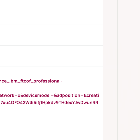
_ibm_ftcof_professional-
twork=x&devicemodel=&adposition=&creati
Y7xu4QFO42W3i6ifj1Hpkdv9THdexYJwDwunRR