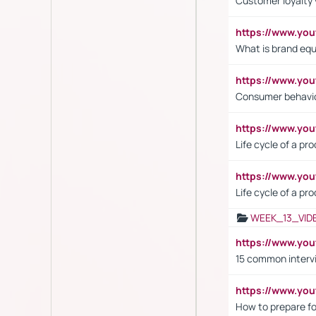
Customer loyalty 
https://www.y
What is brand equ
https://www.yo
Consumer behavi
https://www.y
Life cycle of a pr
https://www.yo
Life cycle of a pr
WEEK_13_VID
https://www.yo
15 common interv
https://www.y
How to prepare fo