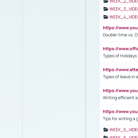
WEEK_2_VIDE
WEEK_3_VIDE
WEEK_4_VIDE
https://www.yo
Double-time vs. O
https://www.off
Types of Holidays
https://www.att
Types of leave in 
https://www.yo
Writing efficient
https://www.yo
Tips for writing a
WEEK_5_VIDE
WEEK_6_VIDE