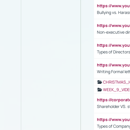
https://www.y
Bullying vs. Hara
https://www.y
Non-executive di
https://www.y
Types of Director
https://www.yo
Writing Formal let
CHRISTMAS_
WEEK_9_VIDE
https://corpora
Shareholder VS. s
https://www.y
Types of Company