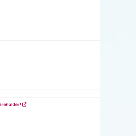
areholder/