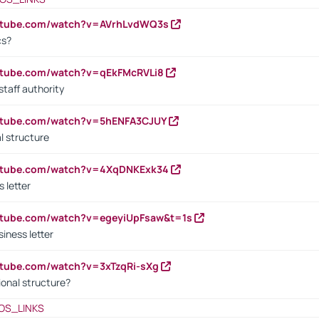
outube.com/watch?v=AVrhLvdWQ3s
cs?
utube.com/watch?v=qEkFMcRVLi8
staff authority
outube.com/watch?v=5hENFA3CJUY
l structure
outube.com/watch?v=4XqDNKExk34
s letter
utube.com/watch?v=egeyiUpFsaw&t=1s
iness letter
utube.com/watch?v=3xTzqRi-sXg
ional structure?
OS_LINKS