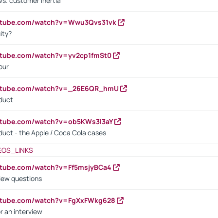
vs. customer inertia
outube.com/watch?v=Wwu3Qvs31vk
ity?
utube.com/watch?v=yv2cp1fmSt0
our
outube.com/watch?v=_26E6QR_hmU
oduct
utube.com/watch?v=ob5KWs3I3aY
oduct - the Apple / Coca Cola cases
EOS_LINKS
utube.com/watch?v=Ff5msjyBCa4
iew questions
outube.com/watch?v=FgXxFWkg628
r an interview