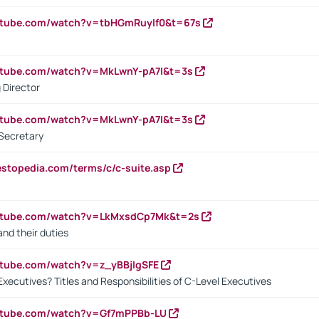
utube.com/watch?v=tbHGmRuyIf0&t=67s
utube.com/watch?v=MkLwnY-pA7I&t=3s
 Director
utube.com/watch?v=MkLwnY-pA7I&t=3s
Secretary
estopedia.com/terms/c/c-suite.asp
outube.com/watch?v=LkMxsdCp7Mk&t=2s
nd their duties
utube.com/watch?v=z_yBBjIgSFE
Executives? Titles and Responsibilities of C-Level Executives
outube.com/watch?v=Gf7mPPBb-LU