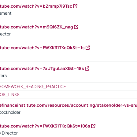
outube.com/watch?v=bZmmp7i9Tsc
ssment
outube.com/watch?v=m9QI6ZK_nag
rector
outube.com/watch?v=FWXK31TKoQk&t=1s
s
utube.com/watch?v=7xUTguLaaXI&t=18s
ters
HOMEWORK_READING_PRACTICE
OS_LINKS
tefinanceinstitute.com/resources/accounting/stakeholder-vs-sh
tockholder
outube.com/watch?v=FWXK31TKoQk&t=106s
 Director