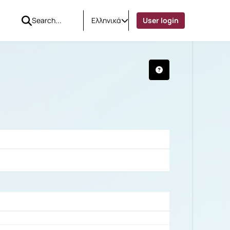
Ελληνικά
User login