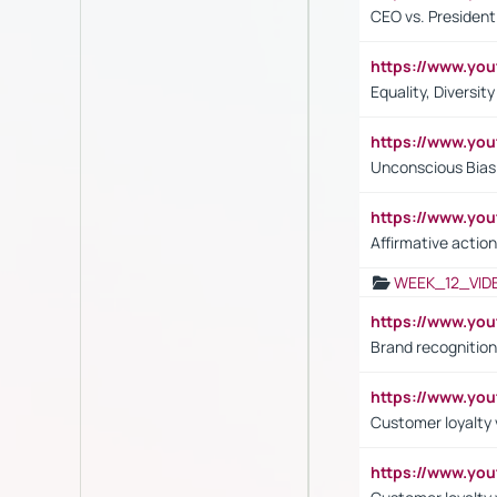
CEO vs. President
https://www.y
Equality, Diversit
https://www.yo
Unconscious Bias 
https://www.y
Affirmative action
WEEK_12_VID
https://www.yo
Brand recognition
https://www.yo
Customer loyalty v
https://www.y