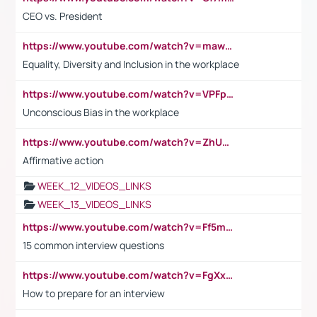
CEO vs. President
https://www.youtube.com/watch?v=maw6hmlNh44&t=1s
Equality, Diversity and Inclusion in the workplace
https://www.youtube.com/watch?v=VPFpu7cMiH0
Unconscious Bias in the workplace
https://www.youtube.com/watch?v=ZhUOw0KidZg
Affirmative action
WEEK_12_VIDEOS_LINKS
WEEK_13_VIDEOS_LINKS
https://www.youtube.com/watch?v=Ff5msjyBCa4
15 common interview questions
https://www.youtube.com/watch?v=FgXxFWkg628
How to prepare for an interview