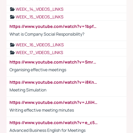
WEEK_14_VIDEOS_LINKS
WEEK_15_VIDEOS_LINKS
https://www.youtube.com/watch?v=1bpf_sHebLI
What is Company Social Responsibility?
WEEK_16_VIDEOS_LINKS
WEEK_17_VIDEOS_LINKS
https://www.youtube.com/watch?v=Smro12PXsW8
Organising effective meetings
https://www.youtube.com/watch?v=i8KnCFq4Sw0
Meeting Simulation
https://www.youtube.com/watch?v=JJIiHeEd4ww
Writing effective meeting minutes
https://www.youtube.com/watch?v=e_c5mj29LIU&list=PL2fUZ7TZy_xeQLS4khDNhSdoeVAy4HN6G&index=17
Advanced Business English for Meetings