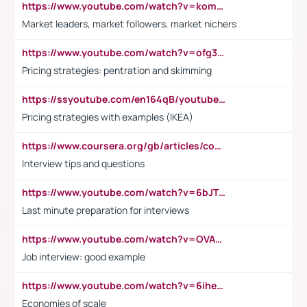
https://www.youtube.com/watch?v=komwUwza3p8
Market leaders, market followers, market nichers
https://www.youtube.com/watch?v=ofg36qMN2vQ
Pricing strategies: pentration and skimming
https://ssyoutube.com/en164qB/youtube-video-downloader
Pricing strategies with examples (IKEA)
https://www.coursera.org/gb/articles/common-interview-questions?utm_medium=sem&utm_source=gg&utm_campaign=b2c_emea_ibm-data-science_ibm_ftcof_professional-certificates_arte_feb_24_dr_geo-multi_pmax_gads_lg-all&campaignid=21041942377&adgroupid=&device=c&keyword=&matchtype=&network=x&devicemodel=&adposition=&creativeid=&hide_mobile_promo&gad_source=1&gclid=Cj0KCQiAoeGuBhCBARIsAGfKY7xu4QFO42W3i6ifj1Hpkdv9THdexYJwDwunRRH3E_NKyom6lA23FHkaAmmqEALw_wcB
Interview tips and questions
https://www.youtube.com/watch?v=6bJTEZnTT5A
Last minute preparation for interviews
https://www.youtube.com/watch?v=OVAMb6Kui6A
Job interview: good example
https://www.youtube.com/watch?v=6ihehRMtRWc
Economies of scale