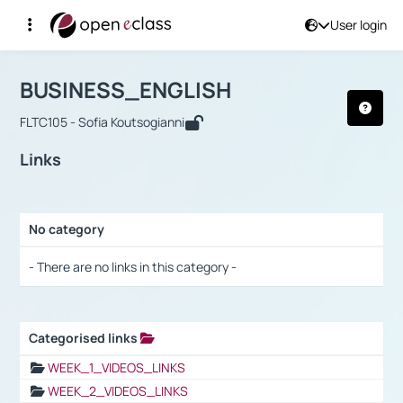
User login
Course : BUSINESS_ENGLISH
Αρχική Σελίδα
BUSINESS_ENGLISH
Links
BUSINESS_ENGLISH
FLTC105 - Sofia Koutsogianni
Links
No category
Selection settings / Results
- There are no links in this category -
Categorised links
Selection settings / Results
WEEK_1_VIDEOS_LINKS
WEEK_2_VIDEOS_LINKS