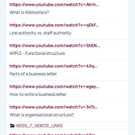
https://www.youtube.com/watch?v=AVrhLvdWQ3s
What is Wikinomics?
https://www.youtube.com/watch?v=qEkFMcRVLi8
Line authority vs. staff authority
https://www.youtube.com/watch?v=5hENFA3CJUY
APPLE - Functional structure
https://www.youtube.com/watch?v=4XqDNKExk34
Parts of a business letter
https://www.youtube.com/watch?v=egeyiUpFsaw&t=1s
How to write a business letter
https://www.youtube.com/watch?v=3xTzqRi-sXg
What is organisational structure?
WEEK_7_VIDEOS_LINKS