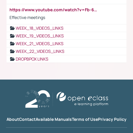
https://www.youtube.com/watch?v=Fb-6-xEP7UY
Effective meetings
WEEK_18_VIDEOS_LINKS
WEEK_19_VIDEOS_LINKS
WEEK_21_VIDEOS_LINKS
WEEK_22_VIDEOS_LINKS
DROPBPOX LINKS
About
Contact
Available Manuals
Terms of Use
Privacy Policy