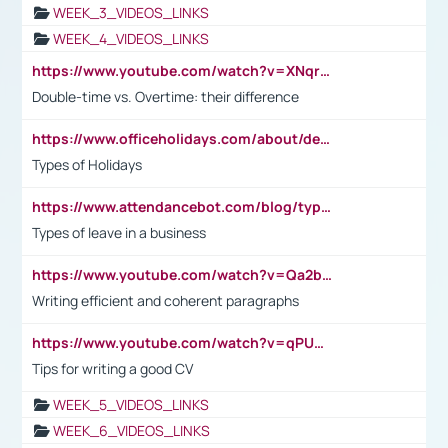
WEEK_3_VIDEOS_LINKS
WEEK_4_VIDEOS_LINKS
https://www.youtube.com/watch?v=XNqrL1EjbJ8&t=12s
Double-time vs. Overtime: their difference
https://www.officeholidays.com/about/definitions
Types of Holidays
https://www.attendancebot.com/blog/types-of-leaves-leave-policy/
Types of leave in a business
https://www.youtube.com/watch?v=Qa2btnwJqzs&list=PLeVxAnFsasIqIc8b03kHA3tw-xfIwgO2M
Writing efficient and coherent paragraphs
https://www.youtube.com/watch?v=qPU0Bv1IsG8
Tips for writing a good CV
WEEK_5_VIDEOS_LINKS
WEEK_6_VIDEOS_LINKS