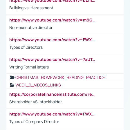
https://www.youtube.com/watch?v=bZmmp7i9Tsc
Bullying vs. Harassment
https://www.youtube.com/watch?v=m9QI6ZK_nag
Non-executive director
https://www.youtube.com/watch?v=FWXK31TKoQk&t=1s
Types of Directors
https://www.youtube.com/watch?v=7xUTguLaaXI&t=18s
Writing Formal letters
CHRISTMAS_HOMEWORK_READING_PRACTICE
WEEK_9_VIDEOS_LINKS
https://corporatefinanceinstitute.com/resources/accounting/stakeholder-vs-shareholder/
Shareholder VS. stockholder
https://www.youtube.com/watch?v=FWXK31TKoQk&t=106s
Types of Company Director