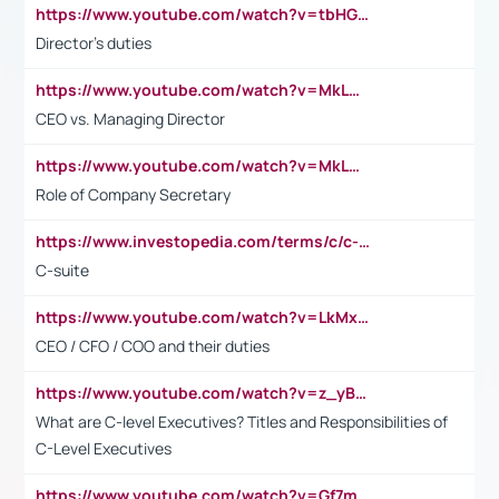
https://www.youtube.com/watch?v=tbHGmRuyIf0&t=67s
Director's duties
https://www.youtube.com/watch?v=MkLwnY-pA7I&t=3s
CEO vs. Managing Director
https://www.youtube.com/watch?v=MkLwnY-pA7I&t=3s
Role of Company Secretary
https://www.investopedia.com/terms/c/c-suite.asp
C-suite
https://www.youtube.com/watch?v=LkMxsdCp7Mk&t=2s
CEO / CFO / COO and their duties
https://www.youtube.com/watch?v=z_yBBjIgSFE
What are C-level Executives? Titles and Responsibilities of
C-Level Executives
https://www.youtube.com/watch?v=Gf7mPPBb-LU