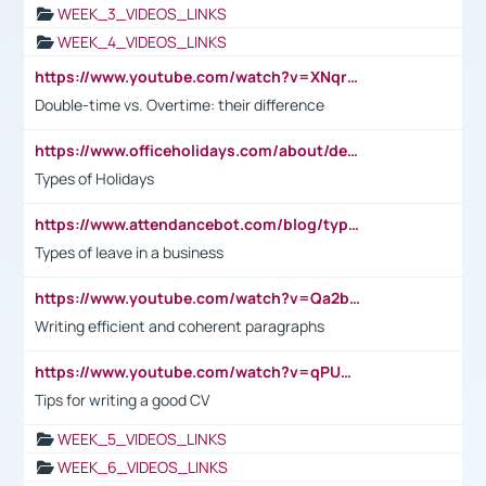
WEEK_3_VIDEOS_LINKS
WEEK_4_VIDEOS_LINKS
https://www.youtube.com/watch?v=XNqrL1EjbJ8&t=12s
Double-time vs. Overtime: their difference
https://www.officeholidays.com/about/definitions
Types of Holidays
https://www.attendancebot.com/blog/types-of-leaves-leave-policy/
Types of leave in a business
https://www.youtube.com/watch?v=Qa2btnwJqzs&list=PLeVxAnFsasIqIc8b03kHA3tw-xfIwgO2M
Writing efficient and coherent paragraphs
https://www.youtube.com/watch?v=qPU0Bv1IsG8
Tips for writing a good CV
WEEK_5_VIDEOS_LINKS
WEEK_6_VIDEOS_LINKS