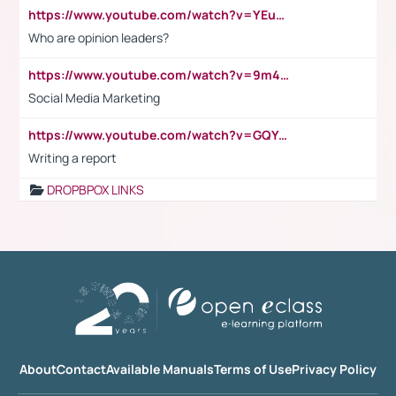
https://www.youtube.com/watch?v=YEuMpYMbpIw
Who are opinion leaders?
https://www.youtube.com/watch?v=9m45nVsvvEY
Social Media Marketing
https://www.youtube.com/watch?v=GQYeDvtMydc
Writing a report
DROPBPOX LINKS
About
Contact
Available Manuals
Terms of Use
Privacy Policy