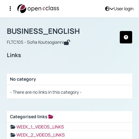
User login
Course : BUSINESS_ENGLISH
Αρχική Σελίδα
BUSINESS_ENGLISH
Links
BUSINESS_ENGLISH
FLTC105 - Sofia Koutsogianni
Links
No category
Selection settings / Results
- There are no links in this category -
Categorised links
Selection settings / Results
WEEK_1_VIDEOS_LINKS
WEEK_2_VIDEOS_LINKS