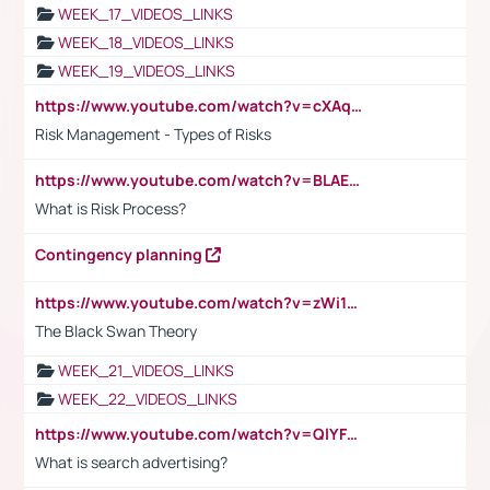
WEEK_17_VIDEOS_LINKS
WEEK_18_VIDEOS_LINKS
WEEK_19_VIDEOS_LINKS
https://www.youtube.com/watch?v=cXAqQ7ofdHw
Risk Management - Types of Risks
https://www.youtube.com/watch?v=BLAEuVSAlVM
What is Risk Process?
Contingency planning
https://www.youtube.com/watch?v=zWi15fAtMEc
The Black Swan Theory
WEEK_21_VIDEOS_LINKS
WEEK_22_VIDEOS_LINKS
https://www.youtube.com/watch?v=QlYFHA88vgI
What is search advertising?