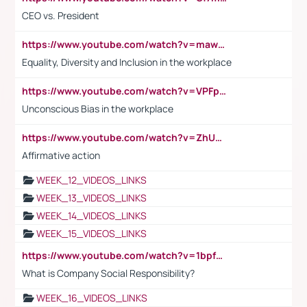
CEO vs. President
https://www.youtube.com/watch?v=maw6hmlNh44&t=1s
Equality, Diversity and Inclusion in the workplace
https://www.youtube.com/watch?v=VPFpu7cMiH0
Unconscious Bias in the workplace
https://www.youtube.com/watch?v=ZhUOw0KidZg
Affirmative action
WEEK_12_VIDEOS_LINKS
WEEK_13_VIDEOS_LINKS
WEEK_14_VIDEOS_LINKS
WEEK_15_VIDEOS_LINKS
https://www.youtube.com/watch?v=1bpf_sHebLI
What is Company Social Responsibility?
WEEK_16_VIDEOS_LINKS