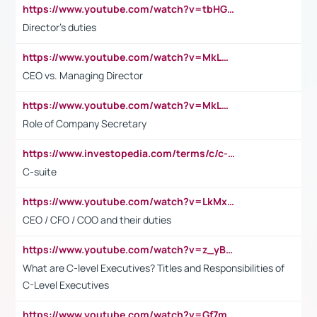
https://www.youtube.com/watch?v=tbHGmRuyIf0&t=67s
Director's duties
https://www.youtube.com/watch?v=MkLwnY-pA7I&t=3s
CEO vs. Managing Director
https://www.youtube.com/watch?v=MkLwnY-pA7I&t=3s
Role of Company Secretary
https://www.investopedia.com/terms/c/c-suite.asp
C-suite
https://www.youtube.com/watch?v=LkMxsdCp7Mk&t=2s
CEO / CFO / COO and their duties
https://www.youtube.com/watch?v=z_yBBjIgSFE
What are C-level Executives? Titles and Responsibilities of
C-Level Executives
https://www.youtube.com/watch?v=Gf7mPPBb-LU