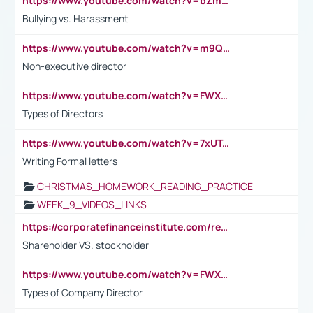
https://www.youtube.com/watch?v=bZmmp7i9Tsc
Bullying vs. Harassment
https://www.youtube.com/watch?v=m9QI6ZK_nag
Non-executive director
https://www.youtube.com/watch?v=FWXK31TKoQk&t=1s
Types of Directors
https://www.youtube.com/watch?v=7xUTguLaaXI&t=18s
Writing Formal letters
CHRISTMAS_HOMEWORK_READING_PRACTICE
WEEK_9_VIDEOS_LINKS
https://corporatefinanceinstitute.com/resources/accounting/stakeholder-vs-shareholder/
Shareholder VS. stockholder
https://www.youtube.com/watch?v=FWXK31TKoQk&t=106s
Types of Company Director