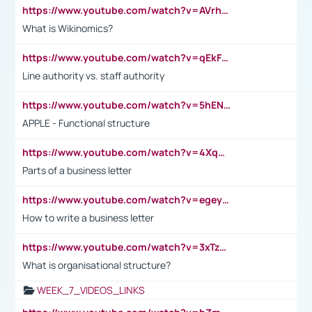
https://www.youtube.com/watch?v=AVrhLvdWQ3s
What is Wikinomics?
https://www.youtube.com/watch?v=qEkFMcRVLi8
Line authority vs. staff authority
https://www.youtube.com/watch?v=5hENFA3CJUY
APPLE - Functional structure
https://www.youtube.com/watch?v=4XqDNKExk34
Parts of a business letter
https://www.youtube.com/watch?v=egeyiUpFsaw&t=1s
How to write a business letter
https://www.youtube.com/watch?v=3xTzqRi-sXg
What is organisational structure?
WEEK_7_VIDEOS_LINKS