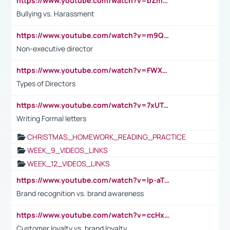
https://www.youtube.com/watch?v=bZmmp7i9Tsc
Bullying vs. Harassment
https://www.youtube.com/watch?v=m9QI6ZK_nag
Non-executive director
https://www.youtube.com/watch?v=FWXK31TKoQk&t=1s
Types of Directors
https://www.youtube.com/watch?v=7xUTguLaaXI&t=18s
Writing Formal letters
CHRISTMAS_HOMEWORK_READING_PRACTICE
WEEK_9_VIDEOS_LINKS
WEEK_12_VIDEOS_LINKS
https://www.youtube.com/watch?v=lp-aTibGTiU
Brand recognition vs. brand awareness
https://www.youtube.com/watch?v=ccHxYt7js5E
Customer loyalty vs. brand loyalty