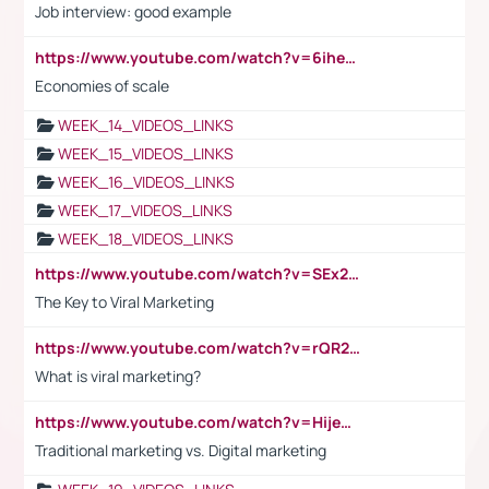
Job interview: good example
https://www.youtube.com/watch?v=6ihehRMtRWc
Economies of scale
WEEK_14_VIDEOS_LINKS
WEEK_15_VIDEOS_LINKS
WEEK_16_VIDEOS_LINKS
WEEK_17_VIDEOS_LINKS
WEEK_18_VIDEOS_LINKS
https://www.youtube.com/watch?v=SEx21vEpLdo
The Key to Viral Marketing
https://www.youtube.com/watch?v=rQR2t3F6Tsk
What is viral marketing?
https://www.youtube.com/watch?v=HijeOUIaBXw
Traditional marketing vs. Digital marketing