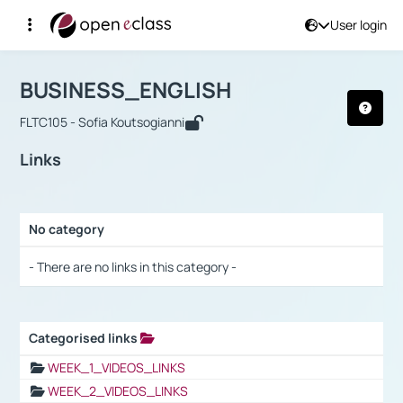
User login
Course : BUSINESS_ENGLISH
Αρχική Σελίδα
BUSINESS_ENGLISH
Links
BUSINESS_ENGLISH
FLTC105 - Sofia Koutsogianni
Links
No category
Selection settings / Results
- There are no links in this category -
Categorised links
Selection settings / Results
WEEK_1_VIDEOS_LINKS
WEEK_2_VIDEOS_LINKS