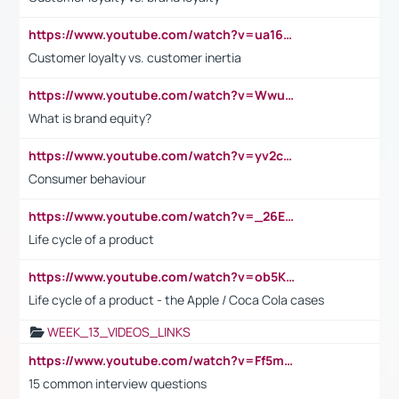
https://www.youtube.com/watch?v=ua16kgv2Xqw
Customer loyalty vs. customer inertia
https://www.youtube.com/watch?v=Wwu3Qvs31vk
What is brand equity?
https://www.youtube.com/watch?v=yv2cp1fmSt0
Consumer behaviour
https://www.youtube.com/watch?v=_26E6QR_hmU
Life cycle of a product
https://www.youtube.com/watch?v=ob5KWs3I3aY
Life cycle of a product - the Apple / Coca Cola cases
WEEK_13_VIDEOS_LINKS
https://www.youtube.com/watch?v=Ff5msjyBCa4
15 common interview questions