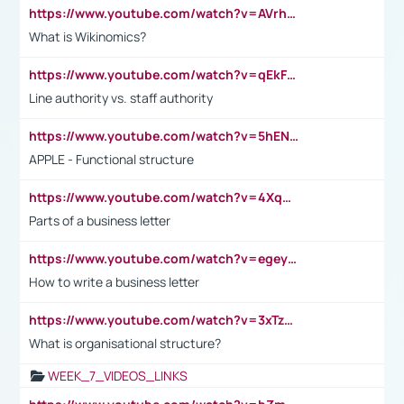
https://www.youtube.com/watch?v=AVrhLvdWQ3s
What is Wikinomics?
https://www.youtube.com/watch?v=qEkFMcRVLi8
Line authority vs. staff authority
https://www.youtube.com/watch?v=5hENFA3CJUY
APPLE - Functional structure
https://www.youtube.com/watch?v=4XqDNKExk34
Parts of a business letter
https://www.youtube.com/watch?v=egeyiUpFsaw&t=1s
How to write a business letter
https://www.youtube.com/watch?v=3xTzqRi-sXg
What is organisational structure?
WEEK_7_VIDEOS_LINKS