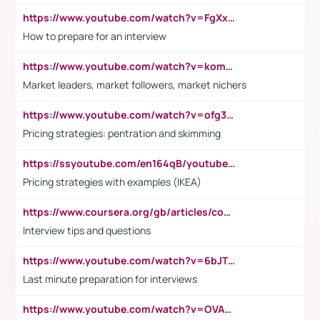
https://www.youtube.com/watch?v=FgXxFWkg628
How to prepare for an interview
https://www.youtube.com/watch?v=komwUwza3p8
Market leaders, market followers, market nichers
https://www.youtube.com/watch?v=ofg36qMN2vQ
Pricing strategies: pentration and skimming
https://ssyoutube.com/en164qB/youtube-video-downloader
Pricing strategies with examples (IKEA)
https://www.coursera.org/gb/articles/common-interview-questions?utm_medium=sem&utm_source=gg&utm_campaign=b2c_emea_ibm-data-science_ibm_ftcof_professional-certificates_arte_feb_24_dr_geo-multi_pmax_gads_lg-all&campaignid=21041942377&adgroupid=&device=c&keyword=&matchtype=&network=x&devicemodel=&adposition=&creativeid=&hide_mobile_promo&gad_source=1&gclid=Cj0KCQiAoeGuBhCBARIsAGfKY7xu4QFO42W3i6ifj1Hpkdv9THdexYJwDwunRRH3E_NKyom6lA23FHkaAmmqEALw_wcB
Interview tips and questions
https://www.youtube.com/watch?v=6bJTEZnTT5A
Last minute preparation for interviews
https://www.youtube.com/watch?v=OVAMb6Kui6A