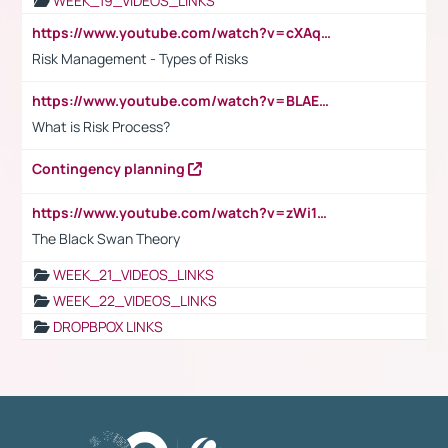
WEEK_19_VIDEOS_LINKS
https://www.youtube.com/watch?v=cXAqQ7ofdHw
Risk Management - Types of Risks
https://www.youtube.com/watch?v=BLAEuVSAlVM
What is Risk Process?
Contingency planning
https://www.youtube.com/watch?v=zWi15fAtMEc
The Black Swan Theory
WEEK_21_VIDEOS_LINKS
WEEK_22_VIDEOS_LINKS
DROPBPOX LINKS