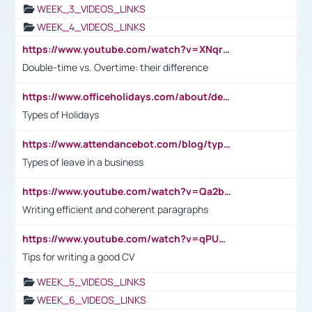
WEEK_3_VIDEOS_LINKS
WEEK_4_VIDEOS_LINKS
https://www.youtube.com/watch?v=XNqrL1EjbJ8&t=12s
Double-time vs. Overtime: their difference
https://www.officeholidays.com/about/definitions
Types of Holidays
https://www.attendancebot.com/blog/types-of-leaves-leave-policy/
Types of leave in a business
https://www.youtube.com/watch?v=Qa2btnwJqzs&list=PLeVxAnFsasIqIc8b03kHA3tw-xfIwgO2M
Writing efficient and coherent paragraphs
https://www.youtube.com/watch?v=qPU0Bv1IsG8
Tips for writing a good CV
WEEK_5_VIDEOS_LINKS
WEEK_6_VIDEOS_LINKS