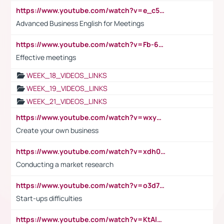
https://www.youtube.com/watch?v=e_c5mj29LIU&list=PL2fUZ7TZy_xeQLS4khDNhSdoeVAy4HN6G&index=17
Advanced Business English for Meetings
https://www.youtube.com/watch?v=Fb-6-xEP7UY
Effective meetings
WEEK_18_VIDEOS_LINKS
WEEK_19_VIDEOS_LINKS
WEEK_21_VIDEOS_LINKS
https://www.youtube.com/watch?v=wxyGeUkPYFM
Create your own business
https://www.youtube.com/watch?v=xdh0H0qvUNc
Conducting a market research
https://www.youtube.com/watch?v=o3d7eUNmOps
Start-ups difficulties
https://www.youtube.com/watch?v=KtAlRoIZ5Ns