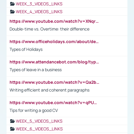
WEEK_3_VIDEOS_LINKS
WEEK_4_VIDEOS_LINKS
https://www.youtube.com/watch?v=XNqrL1EjbJ8&t=12s
Double-time vs. Overtime: their difference
https://www.officeholidays.com/about/definitions
Types of Holidays
https://www.attendancebot.com/blog/types-of-leaves-leave-policy/
Types of leave in a business
https://www.youtube.com/watch?v=Qa2btnwJqzs&list=PLeVxAnFsasIqIc8b03kHA3tw-xfIwgO2M
Writing efficient and coherent paragraphs
https://www.youtube.com/watch?v=qPU0Bv1IsG8
Tips for writing a good CV
WEEK_5_VIDEOS_LINKS
WEEK_6_VIDEOS_LINKS