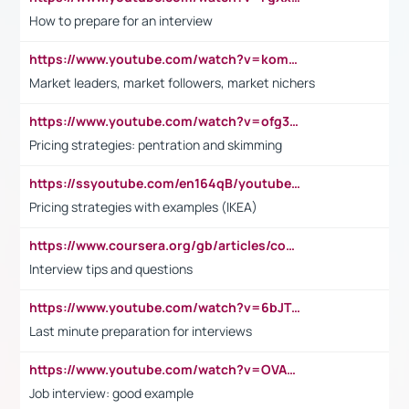
How to prepare for an interview
https://www.youtube.com/watch?v=komwUwza3p8
Market leaders, market followers, market nichers
https://www.youtube.com/watch?v=ofg36qMN2vQ
Pricing strategies: pentration and skimming
https://ssyoutube.com/en164qB/youtube-video-downloader
Pricing strategies with examples (IKEA)
https://www.coursera.org/gb/articles/common-interview-questions?utm_medium=sem&utm_source=gg&utm_campaign=b2c_emea_ibm-data-science_ibm_ftcof_professional-certificates_arte_feb_24_dr_geo-multi_pmax_gads_lg-all&campaignid=21041942377&adgroupid=&device=c&keyword=&matchtype=&network=x&devicemodel=&adposition=&creativeid=&hide_mobile_promo&gad_source=1&gclid=Cj0KCQiAoeGuBhCBARIsAGfKY7xu4QFO42W3i6ifj1Hpkdv9THdexYJwDwunRRH3E_NKyom6lA23FHkaAmmqEALw_wcB
Interview tips and questions
https://www.youtube.com/watch?v=6bJTEZnTT5A
Last minute preparation for interviews
https://www.youtube.com/watch?v=OVAMb6Kui6A
Job interview: good example