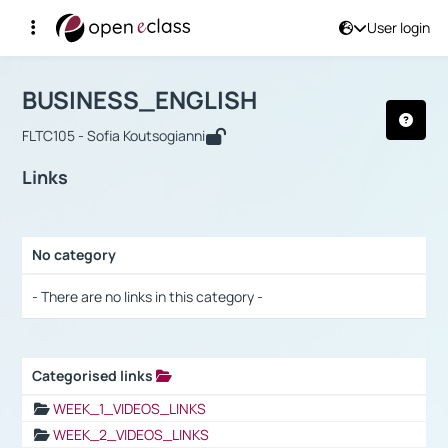
User login
Course : BUSINESS_ENGLISH
Αρχική Σελίδα
BUSINESS_ENGLISH
Links
BUSINESS_ENGLISH
FLTC105 - Sofia Koutsogianni
Links
No category
Selection settings / Results
- There are no links in this category -
Categorised links
Selection settings / Results
WEEK_1_VIDEOS_LINKS
WEEK_2_VIDEOS_LINKS