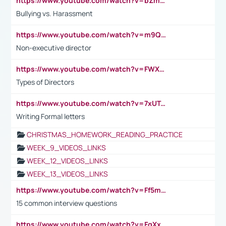
https://www.youtube.com/watch?v=bZmmp7i9Tsc
Bullying vs. Harassment
https://www.youtube.com/watch?v=m9QI6ZK_nag
Non-executive director
https://www.youtube.com/watch?v=FWXK31TKoQk&t=1s
Types of Directors
https://www.youtube.com/watch?v=7xUTguLaaXI&t=18s
Writing Formal letters
CHRISTMAS_HOMEWORK_READING_PRACTICE
WEEK_9_VIDEOS_LINKS
WEEK_12_VIDEOS_LINKS
WEEK_13_VIDEOS_LINKS
https://www.youtube.com/watch?v=Ff5msjyBCa4
15 common interview questions
https://www.youtube.com/watch?v=FgXxFWkg628