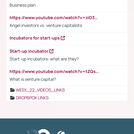
Business plan
https://www.youtube.com/watch?v=ziO3L124M2I
Angel investors vs. venture capitalists
Incubators for start-ups
Start-up incubator
Start-up incubators: what are they?
https://www.youtube.com/watch?v=tZQsnfpOisc&t=75s
What is venture capital?
WEEK_22_VIDEOS_LINKS
DROPBPOX LINKS