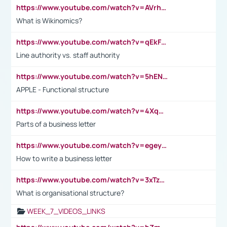
https://www.youtube.com/watch?v=AVrhLvdWQ3s
What is Wikinomics?
https://www.youtube.com/watch?v=qEkFMcRVLi8
Line authority vs. staff authority
https://www.youtube.com/watch?v=5hENFA3CJUY
APPLE - Functional structure
https://www.youtube.com/watch?v=4XqDNKExk34
Parts of a business letter
https://www.youtube.com/watch?v=egeyiUpFsaw&t=1s
How to write a business letter
https://www.youtube.com/watch?v=3xTzqRi-sXg
What is organisational structure?
WEEK_7_VIDEOS_LINKS