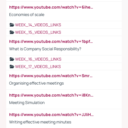
https://www.youtube.com/watch?v=6ihehRMtRWc
Economies of scale
WEEK_14_VIDEOS_LINKS
WEEK_15_VIDEOS_LINKS
https://www.youtube.com/watch?v=1bpf_sHebLI
What is Company Social Responsibility?
WEEK_16_VIDEOS_LINKS
WEEK_17_VIDEOS_LINKS
https://www.youtube.com/watch?v=Smro12PXsW8
Organising effective meetings
https://www.youtube.com/watch?v=i8KnCFq4Sw0
Meeting Simulation
https://www.youtube.com/watch?v=JJIiHeEd4ww
Writing effective meeting minutes