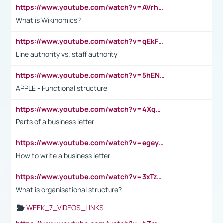
https://www.youtube.com/watch?v=AVrhLvdWQ3s
What is Wikinomics?
https://www.youtube.com/watch?v=qEkFMcRVLi8
Line authority vs. staff authority
https://www.youtube.com/watch?v=5hENFA3CJUY
APPLE - Functional structure
https://www.youtube.com/watch?v=4XqDNKExk34
Parts of a business letter
https://www.youtube.com/watch?v=egeyiUpFsaw&t=1s
How to write a business letter
https://www.youtube.com/watch?v=3xTzqRi-sXg
What is organisational structure?
WEEK_7_VIDEOS_LINKS