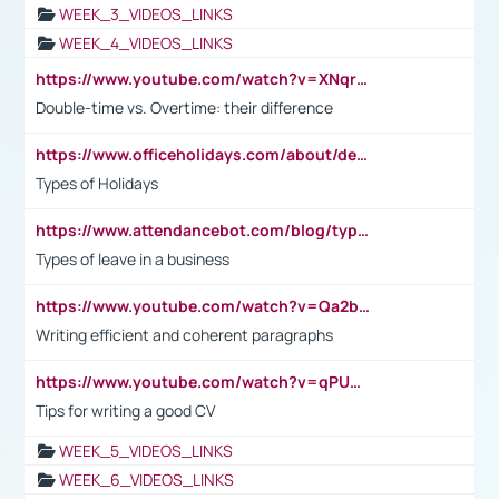
WEEK_3_VIDEOS_LINKS
WEEK_4_VIDEOS_LINKS
https://www.youtube.com/watch?v=XNqrL1EjbJ8&t=12s
Double-time vs. Overtime: their difference
https://www.officeholidays.com/about/definitions
Types of Holidays
https://www.attendancebot.com/blog/types-of-leaves-leave-policy/
Types of leave in a business
https://www.youtube.com/watch?v=Qa2btnwJqzs&list=PLeVxAnFsasIqIc8b03kHA3tw-xfIwgO2M
Writing efficient and coherent paragraphs
https://www.youtube.com/watch?v=qPU0Bv1IsG8
Tips for writing a good CV
WEEK_5_VIDEOS_LINKS
WEEK_6_VIDEOS_LINKS