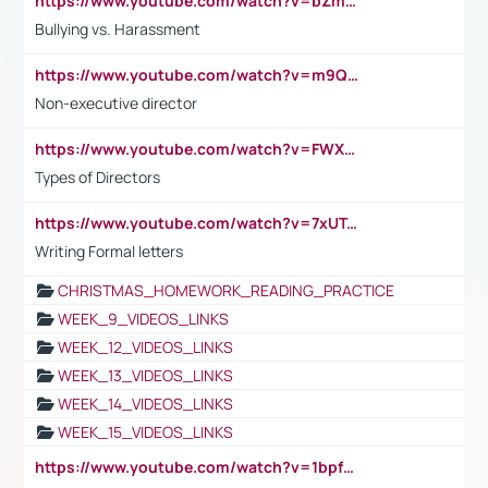
https://www.youtube.com/watch?v=bZmmp7i9Tsc
Bullying vs. Harassment
https://www.youtube.com/watch?v=m9QI6ZK_nag
Non-executive director
https://www.youtube.com/watch?v=FWXK31TKoQk&t=1s
Types of Directors
https://www.youtube.com/watch?v=7xUTguLaaXI&t=18s
Writing Formal letters
CHRISTMAS_HOMEWORK_READING_PRACTICE
WEEK_9_VIDEOS_LINKS
WEEK_12_VIDEOS_LINKS
WEEK_13_VIDEOS_LINKS
WEEK_14_VIDEOS_LINKS
WEEK_15_VIDEOS_LINKS
https://www.youtube.com/watch?v=1bpf_sHebLI