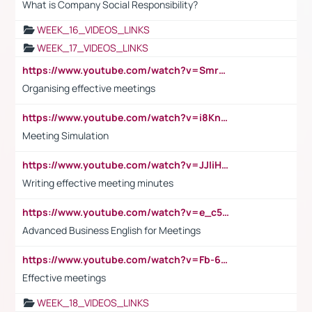
What is Company Social Responsibility?
WEEK_16_VIDEOS_LINKS
WEEK_17_VIDEOS_LINKS
https://www.youtube.com/watch?v=Smro12PXsW8
Organising effective meetings
https://www.youtube.com/watch?v=i8KnCFq4Sw0
Meeting Simulation
https://www.youtube.com/watch?v=JJIiHeEd4ww
Writing effective meeting minutes
https://www.youtube.com/watch?v=e_c5mj29LIU&list=PL2fUZ7TZy_xeQLS4khDNhSdoeVAy4HN6G&index=17
Advanced Business English for Meetings
https://www.youtube.com/watch?v=Fb-6-xEP7UY
Effective meetings
WEEK_18_VIDEOS_LINKS