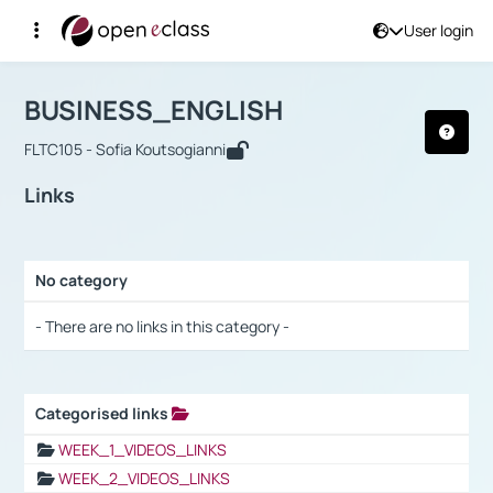
User login
Course : BUSINESS_ENGLISH
Αρχική Σελίδα
BUSINESS_ENGLISH
Links
BUSINESS_ENGLISH
FLTC105 - Sofia Koutsogianni
Links
No category
Selection settings / Results
- There are no links in this category -
Categorised links
Selection settings / Results
WEEK_1_VIDEOS_LINKS
WEEK_2_VIDEOS_LINKS