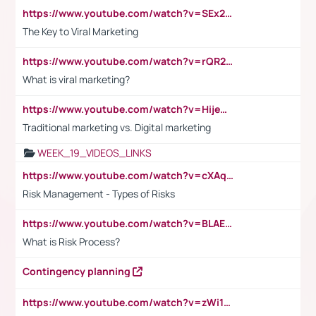
https://www.youtube.com/watch?v=SEx21vEpLdo
The Key to Viral Marketing
https://www.youtube.com/watch?v=rQR2t3F6Tsk
What is viral marketing?
https://www.youtube.com/watch?v=HijeOUIaBXw
Traditional marketing vs. Digital marketing
WEEK_19_VIDEOS_LINKS
https://www.youtube.com/watch?v=cXAqQ7ofdHw
Risk Management - Types of Risks
https://www.youtube.com/watch?v=BLAEuVSAlVM
What is Risk Process?
Contingency planning
https://www.youtube.com/watch?v=zWi15fAtMEc