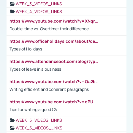
WEEK_3_VIDEOS_LINKS
WEEK_4_VIDEOS_LINKS
https://www.youtube.com/watch?v=XNqrL1EjbJ8&t=12s
Double-time vs. Overtime: their difference
https://www.officeholidays.com/about/definitions
Types of Holidays
https://www.attendancebot.com/blog/types-of-leaves-leave-policy/
Types of leave in a business
https://www.youtube.com/watch?v=Qa2btnwJqzs&list=PLeVxAnFsasIqIc8b03kHA3tw-xfIwgO2M
Writing efficient and coherent paragraphs
https://www.youtube.com/watch?v=qPU0Bv1IsG8
Tips for writing a good CV
WEEK_5_VIDEOS_LINKS
WEEK_6_VIDEOS_LINKS