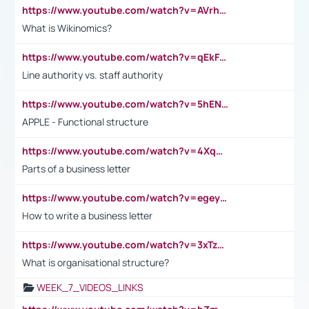
https://www.youtube.com/watch?v=AVrhLvdWQ3s
What is Wikinomics?
https://www.youtube.com/watch?v=qEkFMcRVLi8
Line authority vs. staff authority
https://www.youtube.com/watch?v=5hENFA3CJUY
APPLE - Functional structure
https://www.youtube.com/watch?v=4XqDNKExk34
Parts of a business letter
https://www.youtube.com/watch?v=egeyiUpFsaw&t=1s
How to write a business letter
https://www.youtube.com/watch?v=3xTzqRi-sXg
What is organisational structure?
WEEK_7_VIDEOS_LINKS