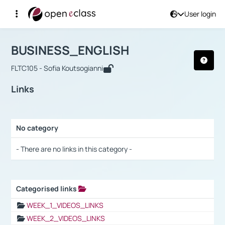
User login
Course : BUSINESS_ENGLISH
Αρχική Σελίδα
BUSINESS_ENGLISH
Links
BUSINESS_ENGLISH
FLTC105 - Sofia Koutsogianni
Links
No category
Selection settings / Results
- There are no links in this category -
Categorised links
Selection settings / Results
WEEK_1_VIDEOS_LINKS
WEEK_2_VIDEOS_LINKS