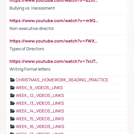
https://www.youtube.com/watch?v=bZmmp7i9Tsc
Bullying vs. Harassment
https://www.youtube.com/watch?v=m9QI6ZK_nag
Non-executive director
https://www.youtube.com/watch?v=FWXK31TKoQk&t=1s
Types of Directors
https://www.youtube.com/watch?v=7xUTguLaaXI&t=18s
Writing Formal letters
CHRISTMAS_HOMEWORK_READING_PRACTICE
WEEK_9_VIDEOS_LINKS
WEEK_12_VIDEOS_LINKS
WEEK_13_VIDEOS_LINKS
WEEK_14_VIDEOS_LINKS
WEEK_15_VIDEOS_LINKS
WEEK_16_VIDEOS_LINKS