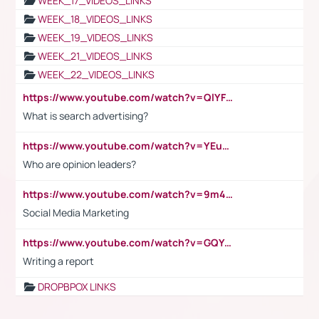
WEEK_17_VIDEOS_LINKS
WEEK_18_VIDEOS_LINKS
WEEK_19_VIDEOS_LINKS
WEEK_21_VIDEOS_LINKS
WEEK_22_VIDEOS_LINKS
https://www.youtube.com/watch?v=QlYFHA88vgI
What is search advertising?
https://www.youtube.com/watch?v=YEuMpYMbpIw
Who are opinion leaders?
https://www.youtube.com/watch?v=9m45nVsvvEY
Social Media Marketing
https://www.youtube.com/watch?v=GQYeDvtMydc
Writing a report
DROPBPOX LINKS