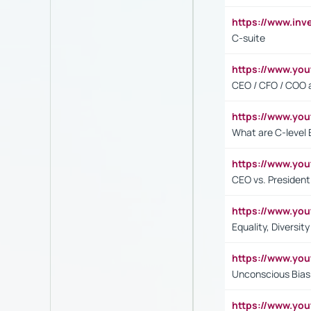
https://www.inv
C-suite
https://www.y
CEO / CFO / COO a
https://www.yo
What are C-level 
https://www.y
CEO vs. President
https://www.y
Equality, Diversit
https://www.yo
Unconscious Bias 
https://www.y