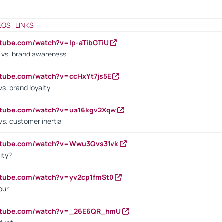
EOS_LINKS
utube.com/watch?v=lp-aTibGTiU
 vs. brand awareness
utube.com/watch?v=ccHxYt7js5E
s. brand loyalty
outube.com/watch?v=ua16kgv2Xqw
vs. customer inertia
outube.com/watch?v=Wwu3Qvs31vk
ity?
utube.com/watch?v=yv2cp1fmSt0
our
outube.com/watch?v=_26E6QR_hmU