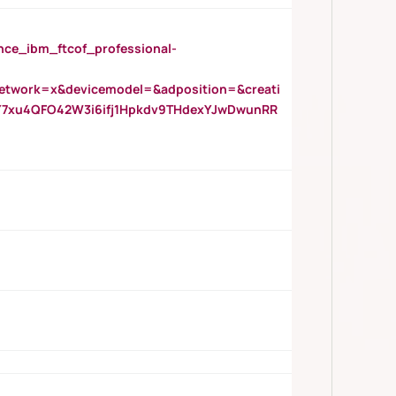
_ibm_ftcof_professional-
twork=x&devicemodel=&adposition=&creati
Y7xu4QFO42W3i6ifj1Hpkdv9THdexYJwDwunRR