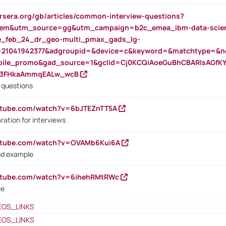
rsera.org/gb/articles/common-interview-questions?
m&utm_source=gg&utm_campaign=b2c_emea_ibm-data-science
rte_feb_24_dr_geo-multi_pmax_gads_lg-
=21041942377&adgroupid=&device=c&keyword=&matchtype=&ne
bile_promo&gad_source=1&gclid=Cj0KCQiAoeGuBhCBARIsAGfK
23FHkaAmmqEALw_wcB
d questions
utube.com/watch?v=6bJTEZnTT5A
ration for interviews
outube.com/watch?v=OVAMb6Kui6A
od example
outube.com/watch?v=6ihehRMtRWc
le
EOS_LINKS
EOS_LINKS