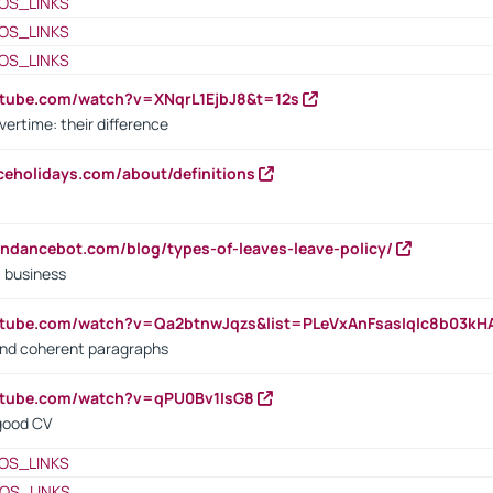
OS_LINKS
OS_LINKS
OS_LINKS
utube.com/watch?v=XNqrL1EjbJ8&t=12s
vertime: their difference
iceholidays.com/about/definitions
endancebot.com/blog/types-of-leaves-leave-policy/
a business
utube.com/watch?v=Qa2btnwJqzs&list=PLeVxAnFsasIqIc8b03k
 and coherent paragraphs
utube.com/watch?v=qPU0Bv1IsG8
 good CV
OS_LINKS
OS_LINKS