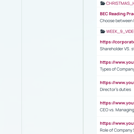
CHRISTMAS_
BEC Reading Pra
Choose between 
WEEK_9_VIDE
https://corpora
Shareholder VS. s
https://www.y
Types of Company
https://www.yo
Director's duties
https://www.yo
CEO vs. Managing
https://www.yo
Role of Company 