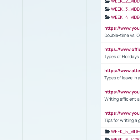
WEEK_2_VIDE
WEEK_3_VIDE
WEEK_4_VIDE
https://www.yo
Double-time vs. O
https://www.off
Types of Holidays
https://www.att
Types of leave in 
https://www.yo
Writing efficient
https://www.yo
Tips for writing a
WEEK_5_VIDE
WEEK_6_VIDE