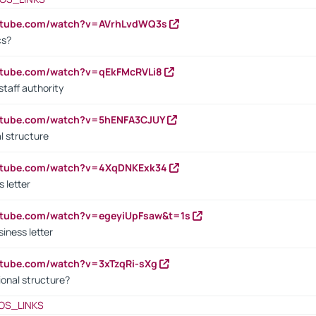
outube.com/watch?v=AVrhLvdWQ3s
cs?
utube.com/watch?v=qEkFMcRVLi8
staff authority
outube.com/watch?v=5hENFA3CJUY
l structure
outube.com/watch?v=4XqDNKExk34
s letter
utube.com/watch?v=egeyiUpFsaw&t=1s
iness letter
utube.com/watch?v=3xTzqRi-sXg
ional structure?
OS_LINKS