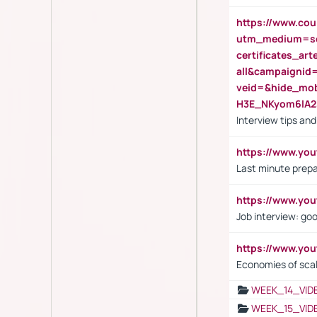
https://www.cou
utm_medium=se
certificates_a
all&campaignid
veid=&hide_mo
H3E_NKyom6lA
Interview tips an
https://www.yo
Last minute prepa
https://www.y
Job interview: go
https://www.y
Economies of sca
WEEK_14_VID
WEEK_15_VID