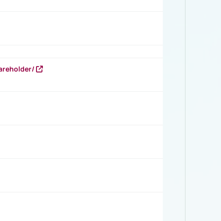
areholder/