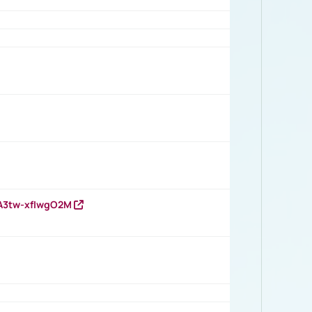
HA3tw-xfIwgO2M