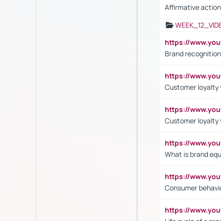
Affirmative action
WEEK_12_VID
https://www.yo
Brand recognition
https://www.yo
Customer loyalty v
https://www.y
Customer loyalty 
https://www.y
What is brand equ
https://www.yo
Consumer behavi
https://www.y