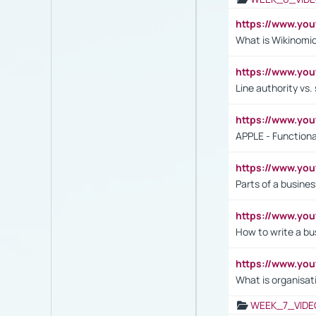
https://www.y
What is Wikinomi
https://www.yo
Line authority vs. 
https://www.y
APPLE - Functiona
https://www.y
Parts of a busines
https://www.yo
How to write a bus
https://www.yo
What is organisat
WEEK_7_VIDE