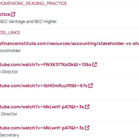
HOMEWORK_READING_PRACTICE
ctice
BEC Vantage and BEC Higher.
OS_LINKS
tefinanceinstitute.com/resources/accounting/stakeholder-vs-sh
tockholder
outube.com/watch?v=FWXK31TKoQk&t=106s
 Director
utube.com/watch?v=tbHGmRuyIf0&t=67s
utube.com/watch?v=MkLwnY-pA7I&t=3s
 Director
utube.com/watch?v=MkLwnY-pA7I&t=3s
Secretary