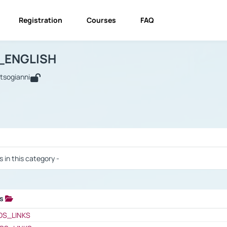
Registration
Courses
FAQ
USINESS_ENGLISH
BUSINESS_ENGLISH
Links
_ENGLISH
utsogianni
 / Results
s in this category -
ks
 / Results
OS_LINKS