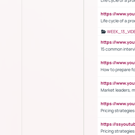
Life cycle of a pr
https://www.yo
Life cycle of a pr
WEEK_13_VID
https://www.yo
15 common interv
https://www.y
How to prepare fo
https://www.y
Market leaders, m
https://www.y
Pricing strategie
https://ssyout
Pricing strategie