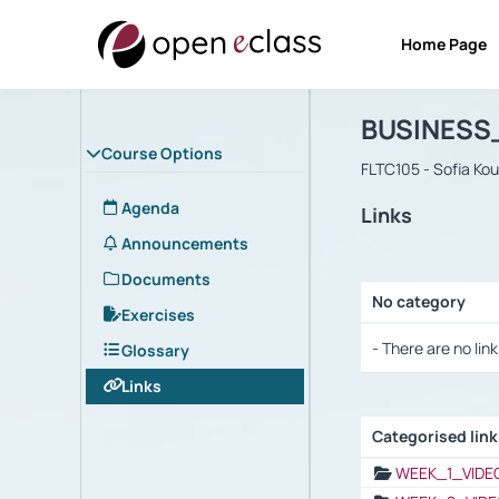
Home Page
Course : B
Αρχική Σελίδα
BUSINESS
Course Options
FLTC105 - Sofia Ko
Agenda
Links
Announcements
Documents
No category
Exercises
Selection settings
- There are no link
Glossary
Links
Categorised lin
Selection settings
WEEK_1_VIDE