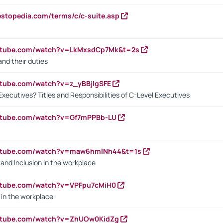
estopedia.com/terms/c/c-suite.asp
outube.com/watch?v=LkMxsdCp7Mk&t=2s
nd their duties
utube.com/watch?v=z_yBBjIgSFE
Executives? Titles and Responsibilities of C-Level Executives
outube.com/watch?v=Gf7mPPBb-LU
outube.com/watch?v=maw6hmlNh44&t=1s
y and Inclusion in the workplace
utube.com/watch?v=VPFpu7cMiH0
in the workplace
outube.com/watch?v=ZhUOw0KidZg