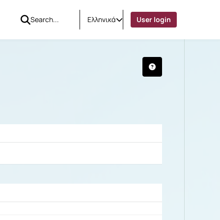
Ελληνικά
User login