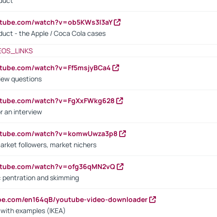
oduct
utube.com/watch?v=ob5KWs3I3aY
oduct - the Apple / Coca Cola cases
EOS_LINKS
utube.com/watch?v=Ff5msjyBCa4
iew questions
outube.com/watch?v=FgXxFWkg628
r an interview
outube.com/watch?v=komwUwza3p8
arket followers, market nichers
outube.com/watch?v=ofg36qMN2vQ
s: pentration and skimming
ube.com/en164qB/youtube-video-downloader
s with examples (IKEA)