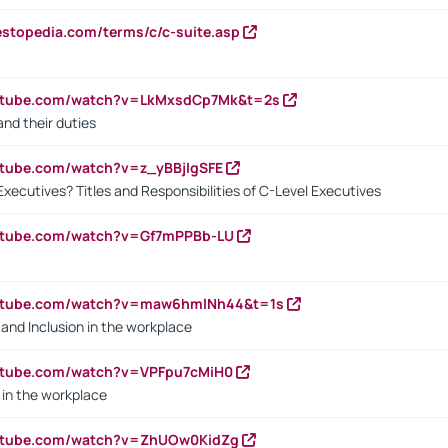
estopedia.com/terms/c/c-suite.asp
outube.com/watch?v=LkMxsdCp7Mk&t=2s
nd their duties
utube.com/watch?v=z_yBBjIgSFE
Executives? Titles and Responsibilities of C-Level Executives
outube.com/watch?v=Gf7mPPBb-LU
outube.com/watch?v=maw6hmlNh44&t=1s
y and Inclusion in the workplace
utube.com/watch?v=VPFpu7cMiH0
in the workplace
outube.com/watch?v=ZhUOw0KidZg