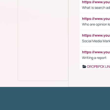
https://www.yo
What is search ad
https://www.y
Who are opinion l
https://www.y
Social Media Mar
https://www.y
Writing a report
DROPBPOX LI