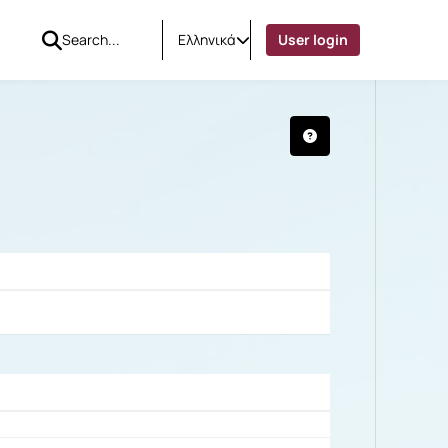
Ελληνικά
User login