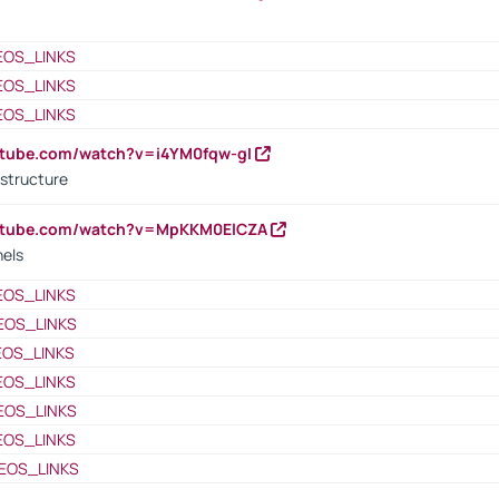
EOS_LINKS
EOS_LINKS
EOS_LINKS
utube.com/watch?v=i4YM0fqw-gI
 structure
outube.com/watch?v=MpKKM0ElCZA
nels
EOS_LINKS
EOS_LINKS
EOS_LINKS
EOS_LINKS
EOS_LINKS
EOS_LINKS
EOS_LINKS