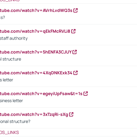
outube.com/watch?v=AVrhLvdWQ3s
cs?
utube.com/watch?v=qEkFMcRVLi8
staff authority
outube.com/watch?v=5hENFA3CJUY
l structure
outube.com/watch?v=4XqDNKExk34
s letter
utube.com/watch?v=egeyiUpFsaw&t=1s
iness letter
utube.com/watch?v=3xTzqRi-sXg
ional structure?
OS_LINKS