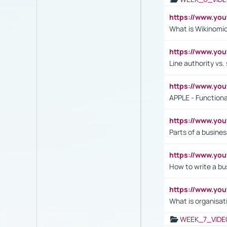
https://www.y
What is Wikinomi
https://www.yo
Line authority vs. 
https://www.y
APPLE - Functiona
https://www.y
Parts of a busines
https://www.yo
How to write a bus
https://www.yo
What is organisat
WEEK_7_VIDE