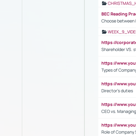
CHRISTMAS_
BEC Reading Pra
Choose between 
WEEK_9_VIDE
https://corpora
Shareholder VS. s
https://www.y
Types of Company
https://www.yo
Director's duties
https://www.yo
CEO vs. Managing
https://www.yo
Role of Company 