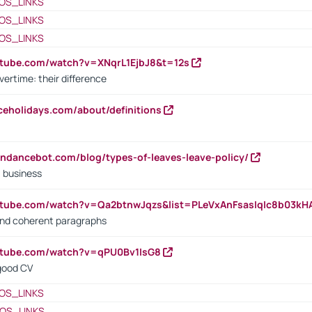
OS_LINKS
OS_LINKS
OS_LINKS
utube.com/watch?v=XNqrL1EjbJ8&t=12s
vertime: their difference
iceholidays.com/about/definitions
endancebot.com/blog/types-of-leaves-leave-policy/
a business
utube.com/watch?v=Qa2btnwJqzs&list=PLeVxAnFsasIqIc8b03k
 and coherent paragraphs
utube.com/watch?v=qPU0Bv1IsG8
 good CV
OS_LINKS
OS_LINKS