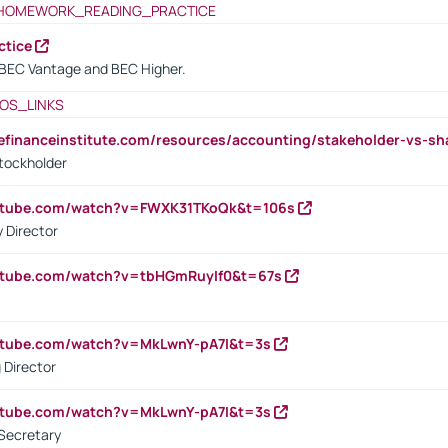
HOMEWORK_READING_PRACTICE
ctice
BEC Vantage and BEC Higher.
OS_LINKS
tefinanceinstitute.com/resources/accounting/stakeholder-vs-sh
tockholder
outube.com/watch?v=FWXK31TKoQk&t=106s
 Director
utube.com/watch?v=tbHGmRuyIf0&t=67s
utube.com/watch?v=MkLwnY-pA7I&t=3s
 Director
utube.com/watch?v=MkLwnY-pA7I&t=3s
Secretary