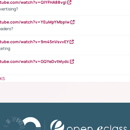
utube.com/watch?v=QlYFHA88vgI
vertising?
outube.com/watch?v=YEuMpYMbpIw
eaders?
outube.com/watch?v=9m45nVsvvEY
keting
outube.com/watch?v=GQYeDvtMydc
NKS