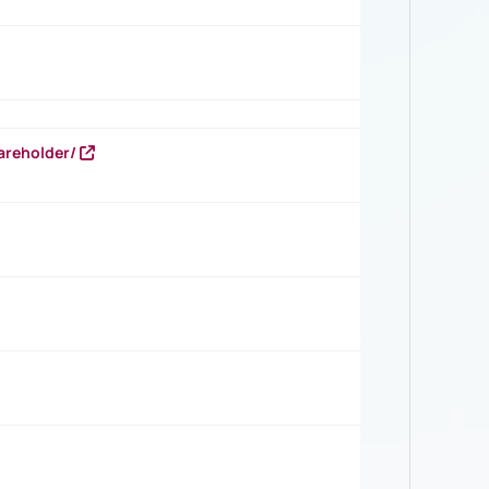
areholder/