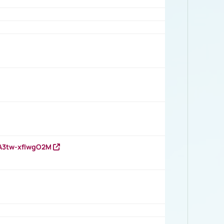
HA3tw-xfIwgO2M