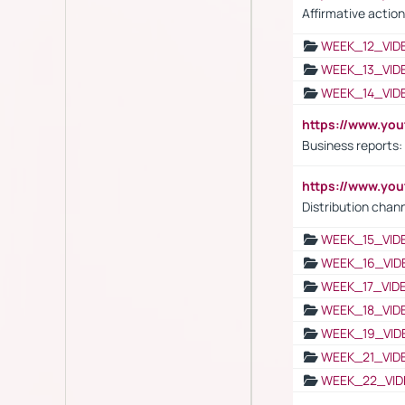
Affirmative action
WEEK_12_VID
WEEK_13_VID
WEEK_14_VID
https://www.yo
Business reports:
https://www.y
Distribution chan
WEEK_15_VID
WEEK_16_VID
WEEK_17_VID
WEEK_18_VID
WEEK_19_VID
WEEK_21_VID
WEEK_22_VID