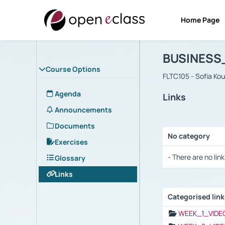
Home Page
Course : B
Αρχική Σελίδα
BUSINESS
Course Options
FLTC105 - Sofia Ko
Agenda
Links
Announcements
Documents
No category
Exercises
Selection settings
- There are no link
Glossary
Links
Categorised lin
Selection settings
WEEK_1_VIDE