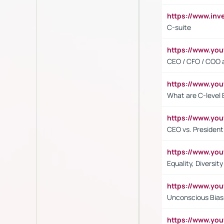
https://www.inv
C-suite
https://www.y
CEO / CFO / COO a
https://www.yo
What are C-level 
https://www.y
CEO vs. President
https://www.y
Equality, Diversit
https://www.yo
Unconscious Bias 
https://www.y