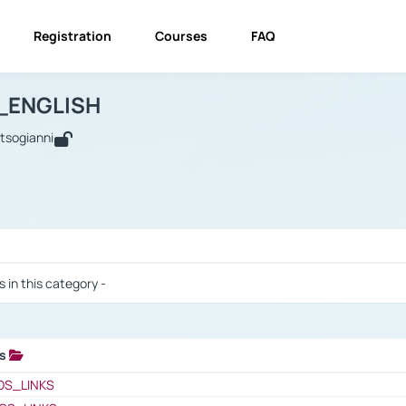
Registration
Courses
FAQ
USINESS_ENGLISH
BUSINESS_ENGLISH
Links
_ENGLISH
utsogianni
 / Results
s in this category -
ks
 / Results
OS_LINKS