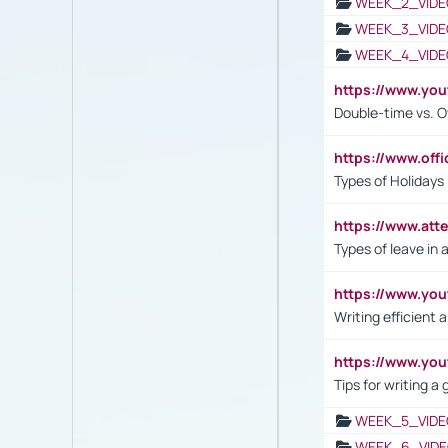
WEEK_2_VIDE
WEEK_3_VIDE
WEEK_4_VIDE
https://www.yo
Double-time vs. O
https://www.off
Types of Holidays
https://www.att
Types of leave in 
https://www.yo
Writing efficient
https://www.yo
Tips for writing a
WEEK_5_VIDE
WEEK_6_VIDE