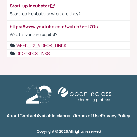
Start-up incubator
Start-up incubators: what are they?
https://www.youtube.com/watch?v=tZQsnfpOisc&t=75s
What is venture capital?
WEEK_22_VIDEOS_LINKS
DROPBPOX LINKS
About
Contact
Available Manuals
Terms of Use
Privacy Policy
Copyright © 2026 All rights reserved