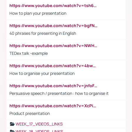
https://www.youtube.com/watch?v=tsh6mh8Vo1U
How to plan your presentation
https://www.youtube.com/watch?v=bgFNTuRYtKE
40 phrases for presenting in English
https://www.youtube.com/watch?v=NWH8N-BvhAw
TEDex talk -example
https://www.youtube.com/watch?v=4bwDr7WVBwo
How to organise your presentation
https://www.youtube.com/watch?v=jnfoFN7TBhw
Persuasive speech / presentation : how to organise it
https://www.youtube.com/watch?v=XcPiSo_84Nk
Product presentation
WEEK_17_VIDEOS_LINKS
WEEK_18_VIDEOS_LINKS