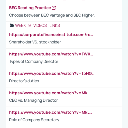
BEC Reading Practice
Choose between BEC Vantage and BEC Higher.
WEEK_9_VIDEOS_LINKS
https://corporatefinanceinstitute.com/resources/accounting/stakeholder-vs-shareholder/
Shareholder VS. stockholder
https://www.youtube.com/watch?v=FWXK31TKoQk&t=106s
Types of Company Director
https://www.youtube.com/watch?v=tbHGmRuyIf0&t=67s
Director's duties
https://www.youtube.com/watch?v=MkLwnY-pA7I&t=3s
CEO vs. Managing Director
https://www.youtube.com/watch?v=MkLwnY-pA7I&t=3s
Role of Company Secretary