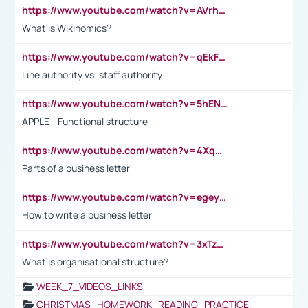
https://www.youtube.com/watch?v=AVrhLvdWQ3s
What is Wikinomics?
https://www.youtube.com/watch?v=qEkFMcRVLi8
Line authority vs. staff authority
https://www.youtube.com/watch?v=5hENFA3CJUY
APPLE - Functional structure
https://www.youtube.com/watch?v=4XqDNKExk34
Parts of a business letter
https://www.youtube.com/watch?v=egeyiUpFsaw&t=1s
How to write a business letter
https://www.youtube.com/watch?v=3xTzqRi-sXg
What is organisational structure?
WEEK_7_VIDEOS_LINKS
CHRISTMAS_HOMEWORK_READING_PRACTICE