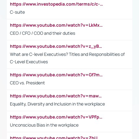
https://www.investopedia.com/terms/c/c-suite.asp
C-suite
https://www.youtube.com/watch?v=LkMxsdCp7Mk&t=2s
CEO / CFO / COO and their duties
https://www.youtube.com/watch?v=z_yBBjIgSFE
What are C-level Executives? Titles and Responsibilities of
C-Level Executives
https://www.youtube.com/watch?v=Gf7mPPBb-LU
CEO vs. President
https://www.youtube.com/watch?v=maw6hmlNh44&t=1s
Equality, Diversity and Inclusion in the workplace
https://www.youtube.com/watch?v=VPFpu7cMiH0
Unconscious Bias in the workplace
https://www.youtube.com/watch?v=ZhUOw0KidZg