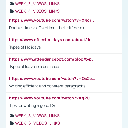
WEEK_3_VIDEOS_LINKS
WEEK_4_VIDEOS_LINKS
https://www.youtube.com/watch?v=XNqrL1EjbJ8&t=12s
Double-time vs. Overtime: their difference
https://www.officeholidays.com/about/definitions
Types of Holidays
https://www.attendancebot.com/blog/types-of-leaves-leave-policy/
Types of leave in a business
https://www.youtube.com/watch?v=Qa2btnwJqzs&list=PLeVxAnFsasIqIc8b03kHA3tw-xfIwgO2M
Writing efficient and coherent paragraphs
https://www.youtube.com/watch?v=qPU0Bv1IsG8
Tips for writing a good CV
WEEK_5_VIDEOS_LINKS
WEEK_6_VIDEOS_LINKS