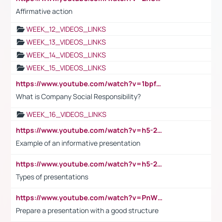
Affirmative action
WEEK_12_VIDEOS_LINKS
WEEK_13_VIDEOS_LINKS
WEEK_14_VIDEOS_LINKS
WEEK_15_VIDEOS_LINKS
https://www.youtube.com/watch?v=1bpf_sHebLI
What is Company Social Responsibility?
WEEK_16_VIDEOS_LINKS
https://www.youtube.com/watch?v=h5-2YZ9jIhE
Example of an informative presentation
https://www.youtube.com/watch?v=h5-2YZ9jIhE
Types of presentations
https://www.youtube.com/watch?v=PnWND7JpRDQ
Prepare a presentation with a good structure