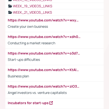
WEEK_19_VIDEOS_LINKS
WEEK_21_VIDEOS_LINKS
https://www.youtube.com/watch?v=wxyGeUkPYFM
Create your own business
https://www.youtube.com/watch?v=xdh0H0qvUNc
Conducting a market research
https://www.youtube.com/watch?v=o3d7eUNmOps
Start-ups difficulties
https://www.youtube.com/watch?v=KtAlRoIZ5Ns
Business plan
https://www.youtube.com/watch?v=ziO3L124M2I
Angel investors vs. venture capitalists
Incubators for start-ups