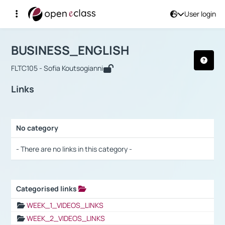
User login
Course : BUSINESS_ENGLISH
Αρχική Σελίδα
BUSINESS_ENGLISH
Links
BUSINESS_ENGLISH
FLTC105 - Sofia Koutsogianni
Links
No category
Selection settings / Results
- There are no links in this category -
Categorised links
Selection settings / Results
WEEK_1_VIDEOS_LINKS
WEEK_2_VIDEOS_LINKS