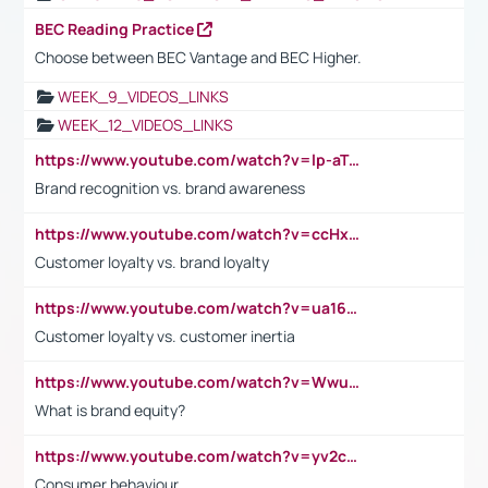
BEC Reading Practice
Choose between BEC Vantage and BEC Higher.
WEEK_9_VIDEOS_LINKS
WEEK_12_VIDEOS_LINKS
https://www.youtube.com/watch?v=lp-aTibGTiU
Brand recognition vs. brand awareness
https://www.youtube.com/watch?v=ccHxYt7js5E
Customer loyalty vs. brand loyalty
https://www.youtube.com/watch?v=ua16kgv2Xqw
Customer loyalty vs. customer inertia
https://www.youtube.com/watch?v=Wwu3Qvs31vk
What is brand equity?
https://www.youtube.com/watch?v=yv2cp1fmSt0
Consumer behaviour