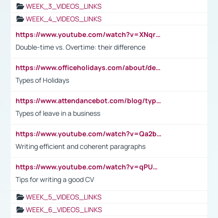
WEEK_3_VIDEOS_LINKS
WEEK_4_VIDEOS_LINKS
https://www.youtube.com/watch?v=XNqrL1EjbJ8&t=12s
Double-time vs. Overtime: their difference
https://www.officeholidays.com/about/definitions
Types of Holidays
https://www.attendancebot.com/blog/types-of-leaves-leave-policy/
Types of leave in a business
https://www.youtube.com/watch?v=Qa2btnwJqzs&list=PLeVxAnFsasIqIc8b03kHA3tw-xfIwgO2M
Writing efficient and coherent paragraphs
https://www.youtube.com/watch?v=qPU0Bv1IsG8
Tips for writing a good CV
WEEK_5_VIDEOS_LINKS
WEEK_6_VIDEOS_LINKS