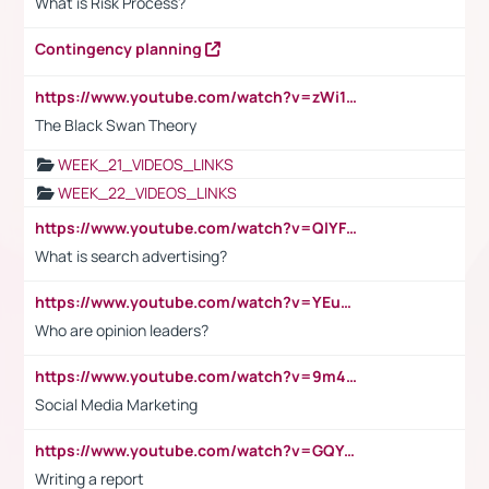
What is Risk Process?
Contingency planning
https://www.youtube.com/watch?v=zWi15fAtMEc
The Black Swan Theory
WEEK_21_VIDEOS_LINKS
WEEK_22_VIDEOS_LINKS
https://www.youtube.com/watch?v=QlYFHA88vgI
What is search advertising?
https://www.youtube.com/watch?v=YEuMpYMbpIw
Who are opinion leaders?
https://www.youtube.com/watch?v=9m45nVsvvEY
Social Media Marketing
https://www.youtube.com/watch?v=GQYeDvtMydc
Writing a report