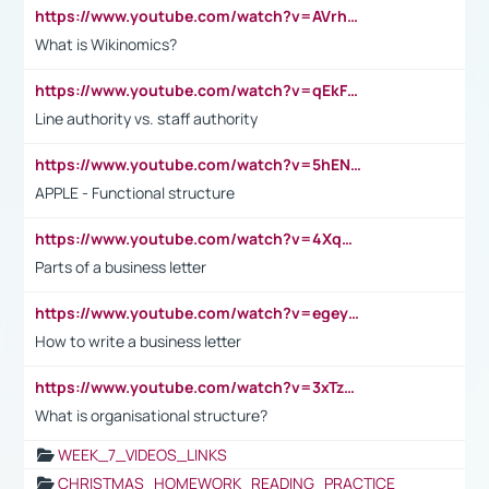
https://www.youtube.com/watch?v=AVrhLvdWQ3s
What is Wikinomics?
https://www.youtube.com/watch?v=qEkFMcRVLi8
Line authority vs. staff authority
https://www.youtube.com/watch?v=5hENFA3CJUY
APPLE - Functional structure
https://www.youtube.com/watch?v=4XqDNKExk34
Parts of a business letter
https://www.youtube.com/watch?v=egeyiUpFsaw&t=1s
How to write a business letter
https://www.youtube.com/watch?v=3xTzqRi-sXg
What is organisational structure?
WEEK_7_VIDEOS_LINKS
CHRISTMAS_HOMEWORK_READING_PRACTICE