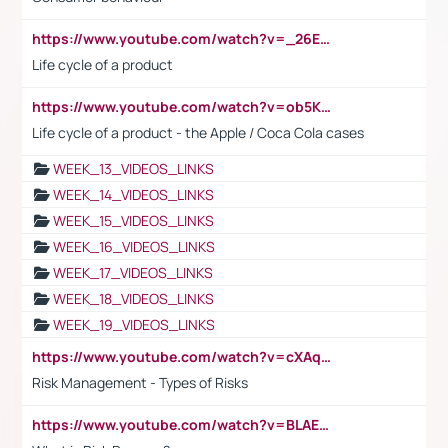
https://www.youtube.com/watch?v=_26E6QR_hmU
Life cycle of a product
https://www.youtube.com/watch?v=ob5KWs3I3aY
Life cycle of a product - the Apple / Coca Cola cases
WEEK_13_VIDEOS_LINKS
WEEK_14_VIDEOS_LINKS
WEEK_15_VIDEOS_LINKS
WEEK_16_VIDEOS_LINKS
WEEK_17_VIDEOS_LINKS
WEEK_18_VIDEOS_LINKS
WEEK_19_VIDEOS_LINKS
https://www.youtube.com/watch?v=cXAqQ7ofdHw
Risk Management - Types of Risks
https://www.youtube.com/watch?v=BLAEuVSAlVM