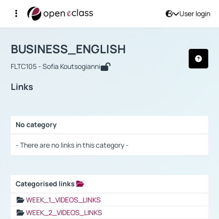
User login
Course : BUSINESS_ENGLISH
Αρχική Σελίδα
BUSINESS_ENGLISH
Links
BUSINESS_ENGLISH
FLTC105 - Sofia Koutsogianni
Links
No category
Selection settings / Results
- There are no links in this category -
Categorised links
Selection settings / Results
WEEK_1_VIDEOS_LINKS
WEEK_2_VIDEOS_LINKS