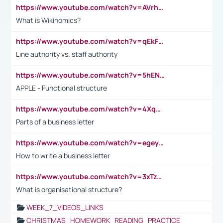
https://www.youtube.com/watch?v=AVrhLvdWQ3s
What is Wikinomics?
https://www.youtube.com/watch?v=qEkFMcRVLi8
Line authority vs. staff authority
https://www.youtube.com/watch?v=5hENFA3CJUY
APPLE - Functional structure
https://www.youtube.com/watch?v=4XqDNKExk34
Parts of a business letter
https://www.youtube.com/watch?v=egeyiUpFsaw&t=1s
How to write a business letter
https://www.youtube.com/watch?v=3xTzqRi-sXg
What is organisational structure?
WEEK_7_VIDEOS_LINKS
CHRISTMAS_HOMEWORK_READING_PRACTICE