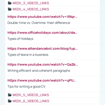
WEEK_3_VIDEOS_LINKS
WEEK_4_VIDEOS_LINKS
https://www.youtube.com/watch?v=XNqrL1EjbJ8&t=12s
Double-time vs. Overtime: their difference
https://www.officeholidays.com/about/definitions
Types of Holidays
https://www.attendancebot.com/blog/types-of-leaves-leave-policy/
Types of leave in a business
https://www.youtube.com/watch?v=Qa2btnwJqzs&list=PLeVxAnFsasIqIc8b03kHA3tw-xfIwgO2M
Writing efficient and coherent paragraphs
https://www.youtube.com/watch?v=qPU0Bv1IsG8
Tips for writing a good CV
WEEK_5_VIDEOS_LINKS
WEEK_6_VIDEOS_LINKS