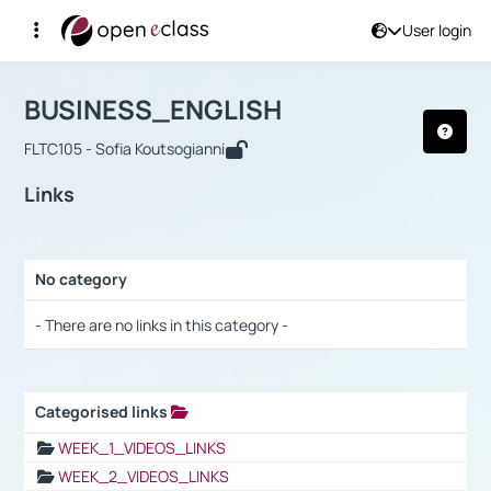
User login
Course : BUSINESS_ENGLISH
Αρχική Σελίδα
BUSINESS_ENGLISH
Links
BUSINESS_ENGLISH
FLTC105 - Sofia Koutsogianni
Links
No category
Selection settings / Results
- There are no links in this category -
Categorised links
Selection settings / Results
WEEK_1_VIDEOS_LINKS
WEEK_2_VIDEOS_LINKS