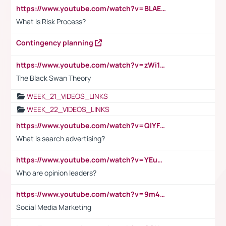
https://www.youtube.com/watch?v=BLAEuVSAlVM
What is Risk Process?
Contingency planning
https://www.youtube.com/watch?v=zWi15fAtMEc
The Black Swan Theory
WEEK_21_VIDEOS_LINKS
WEEK_22_VIDEOS_LINKS
https://www.youtube.com/watch?v=QlYFHA88vgI
What is search advertising?
https://www.youtube.com/watch?v=YEuMpYMbpIw
Who are opinion leaders?
https://www.youtube.com/watch?v=9m45nVsvvEY
Social Media Marketing