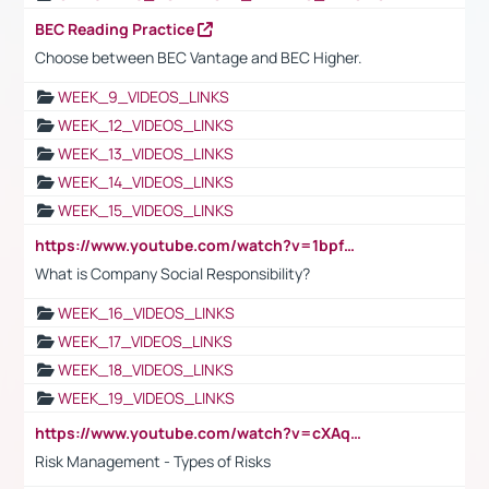
BEC Reading Practice
Choose between BEC Vantage and BEC Higher.
WEEK_9_VIDEOS_LINKS
WEEK_12_VIDEOS_LINKS
WEEK_13_VIDEOS_LINKS
WEEK_14_VIDEOS_LINKS
WEEK_15_VIDEOS_LINKS
https://www.youtube.com/watch?v=1bpf_sHebLI
What is Company Social Responsibility?
WEEK_16_VIDEOS_LINKS
WEEK_17_VIDEOS_LINKS
WEEK_18_VIDEOS_LINKS
WEEK_19_VIDEOS_LINKS
https://www.youtube.com/watch?v=cXAqQ7ofdHw
Risk Management - Types of Risks