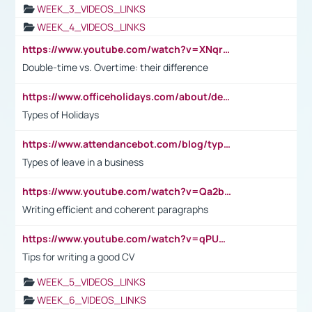
WEEK_3_VIDEOS_LINKS
WEEK_4_VIDEOS_LINKS
https://www.youtube.com/watch?v=XNqrL1EjbJ8&t=12s
Double-time vs. Overtime: their difference
https://www.officeholidays.com/about/definitions
Types of Holidays
https://www.attendancebot.com/blog/types-of-leaves-leave-policy/
Types of leave in a business
https://www.youtube.com/watch?v=Qa2btnwJqzs&list=PLeVxAnFsasIqIc8b03kHA3tw-xfIwgO2M
Writing efficient and coherent paragraphs
https://www.youtube.com/watch?v=qPU0Bv1IsG8
Tips for writing a good CV
WEEK_5_VIDEOS_LINKS
WEEK_6_VIDEOS_LINKS