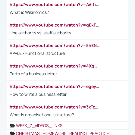
https://www.youtube.com/watch?v=AVrhLvdWQ3s
What is Wikinomics?
https://www.youtube.com/watch?v=qEkFMcRVLi8
Line authority vs. staff authority
https://www.youtube.com/watch?v=5hENFA3CJUY
APPLE - Functional structure
https://www.youtube.com/watch?v=4XqDNKExk34
Parts of a business letter
https://www.youtube.com/watch?v=egeyiUpFsaw&t=1s
How to write a business letter
https://www.youtube.com/watch?v=3xTzqRi-sXg
What is organisational structure?
WEEK_7_VIDEOS_LINKS
CHRISTMAS_HOMEWORK_READING_PRACTICE