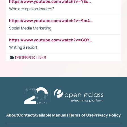
https://www.youtube.com/watch?v=YEuMpYMbpIw
Who are opinion leaders?
https://www.youtube.com/watch?v=9m45nVsvvEY
Social Media Marketing
https://www.youtube.com/watch?v=GQYeDvtMydc
Writing a report
DROPBPOX LINKS
About
Contact
Available Manuals
Terms of Use
Privacy Policy