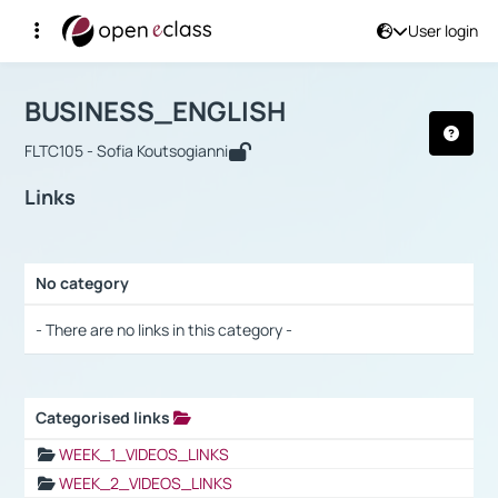
User login
Course : BUSINESS_ENGLISH
Αρχική Σελίδα
BUSINESS_ENGLISH
Links
BUSINESS_ENGLISH
FLTC105 - Sofia Koutsogianni
Links
No category
Selection settings / Results
- There are no links in this category -
Categorised links
Selection settings / Results
WEEK_1_VIDEOS_LINKS
WEEK_2_VIDEOS_LINKS