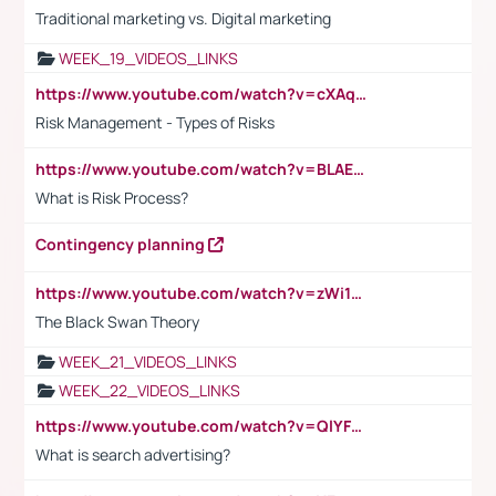
Traditional marketing vs. Digital marketing
WEEK_19_VIDEOS_LINKS
https://www.youtube.com/watch?v=cXAqQ7ofdHw
Risk Management - Types of Risks
https://www.youtube.com/watch?v=BLAEuVSAlVM
What is Risk Process?
Contingency planning
https://www.youtube.com/watch?v=zWi15fAtMEc
The Black Swan Theory
WEEK_21_VIDEOS_LINKS
WEEK_22_VIDEOS_LINKS
https://www.youtube.com/watch?v=QlYFHA88vgI
What is search advertising?