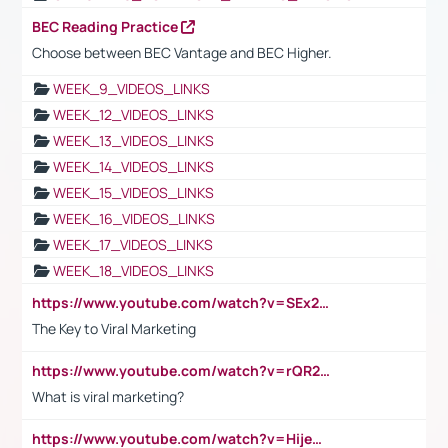
BEC Reading Practice
Choose between BEC Vantage and BEC Higher.
WEEK_9_VIDEOS_LINKS
WEEK_12_VIDEOS_LINKS
WEEK_13_VIDEOS_LINKS
WEEK_14_VIDEOS_LINKS
WEEK_15_VIDEOS_LINKS
WEEK_16_VIDEOS_LINKS
WEEK_17_VIDEOS_LINKS
WEEK_18_VIDEOS_LINKS
https://www.youtube.com/watch?v=SEx21vEpLdo
The Key to Viral Marketing
https://www.youtube.com/watch?v=rQR2t3F6Tsk
What is viral marketing?
https://www.youtube.com/watch?v=HijeOUIaBXw