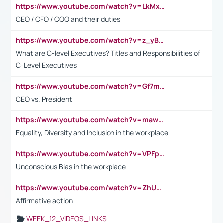
https://www.youtube.com/watch?v=LkMxsdCp7Mk&t=2s
CEO / CFO / COO and their duties
https://www.youtube.com/watch?v=z_yBBjIgSFE
What are C-level Executives? Titles and Responsibilities of
C-Level Executives
https://www.youtube.com/watch?v=Gf7mPPBb-LU
CEO vs. President
https://www.youtube.com/watch?v=maw6hmlNh44&t=1s
Equality, Diversity and Inclusion in the workplace
https://www.youtube.com/watch?v=VPFpu7cMiH0
Unconscious Bias in the workplace
https://www.youtube.com/watch?v=ZhUOw0KidZg
Affirmative action
WEEK_12_VIDEOS_LINKS