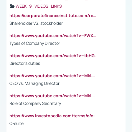
WEEK_9_VIDEOS_LINKS
https://corporatefinanceinstitute.com/resources/accounting/stakeholder-vs-shareholder/
Shareholder VS. stockholder
https://www.youtube.com/watch?v=FWXK31TKoQk&t=106s
Types of Company Director
https://www.youtube.com/watch?v=tbHGmRuyIf0&t=67s
Director's duties
https://www.youtube.com/watch?v=MkLwnY-pA7I&t=3s
CEO vs. Managing Director
https://www.youtube.com/watch?v=MkLwnY-pA7I&t=3s
Role of Company Secretary
https://www.investopedia.com/terms/c/c-suite.asp
C-suite