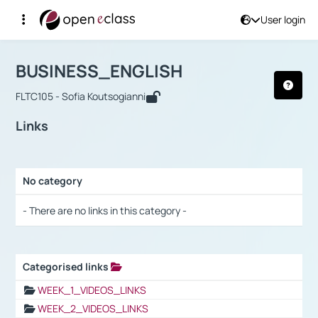
User login
Course : BUSINESS_ENGLISH
Αρχική Σελίδα
BUSINESS_ENGLISH
Links
BUSINESS_ENGLISH
FLTC105 - Sofia Koutsogianni
Links
No category
Selection settings / Results
- There are no links in this category -
Categorised links
Selection settings / Results
WEEK_1_VIDEOS_LINKS
WEEK_2_VIDEOS_LINKS