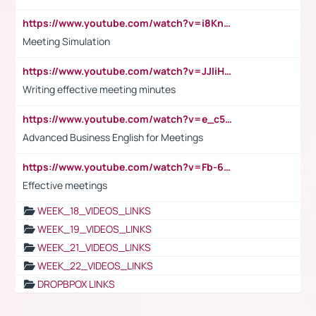
https://www.youtube.com/watch?v=i8KnCFq4Sw0
Meeting Simulation
https://www.youtube.com/watch?v=JJIiHeEd4ww
Writing effective meeting minutes
https://www.youtube.com/watch?v=e_c5mj29LIU&list=PL2fUZ7TZy_xeQLS4khDNhSdoeVAy4HN6G&index=17
Advanced Business English for Meetings
https://www.youtube.com/watch?v=Fb-6-xEP7UY
Effective meetings
WEEK_18_VIDEOS_LINKS
WEEK_19_VIDEOS_LINKS
WEEK_21_VIDEOS_LINKS
WEEK_22_VIDEOS_LINKS
DROPBPOX LINKS