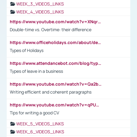
WEEK_3_VIDEOS_LINKS
WEEK_4_VIDEOS_LINKS
https://www.youtube.com/watch?v=XNqrL1EjbJ8&t=12s
Double-time vs. Overtime: their difference
https://www.officeholidays.com/about/definitions
Types of Holidays
https://www.attendancebot.com/blog/types-of-leaves-leave-policy/
Types of leave in a business
https://www.youtube.com/watch?v=Qa2btnwJqzs&list=PLeVxAnFsasIqIc8b03kHA3tw-xfIwgO2M
Writing efficient and coherent paragraphs
https://www.youtube.com/watch?v=qPU0Bv1IsG8
Tips for writing a good CV
WEEK_5_VIDEOS_LINKS
WEEK_6_VIDEOS_LINKS