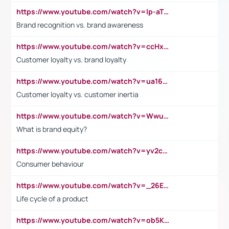
https://www.youtube.com/watch?v=lp-aTibGTiU
Brand recognition vs. brand awareness
https://www.youtube.com/watch?v=ccHxYt7js5E
Customer loyalty vs. brand loyalty
https://www.youtube.com/watch?v=ua16kgv2Xqw
Customer loyalty vs. customer inertia
https://www.youtube.com/watch?v=Wwu3Qvs31vk
What is brand equity?
https://www.youtube.com/watch?v=yv2cp1fmSt0
Consumer behaviour
https://www.youtube.com/watch?v=_26E6QR_hmU
Life cycle of a product
https://www.youtube.com/watch?v=ob5KWs3I3aY