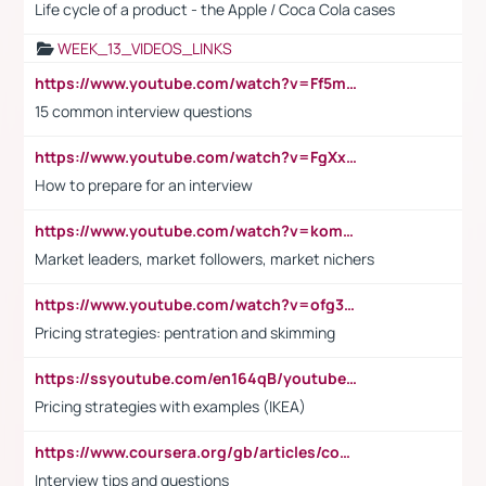
Life cycle of a product - the Apple / Coca Cola cases
WEEK_13_VIDEOS_LINKS
https://www.youtube.com/watch?v=Ff5msjyBCa4
15 common interview questions
https://www.youtube.com/watch?v=FgXxFWkg628
How to prepare for an interview
https://www.youtube.com/watch?v=komwUwza3p8
Market leaders, market followers, market nichers
https://www.youtube.com/watch?v=ofg36qMN2vQ
Pricing strategies: pentration and skimming
https://ssyoutube.com/en164qB/youtube-video-downloader
Pricing strategies with examples (IKEA)
https://www.coursera.org/gb/articles/common-interview-questions?utm_medium=sem&utm_source=gg&utm_campaign=b2c_emea_ibm-data-science_ibm_ftcof_professional-certificates_arte_feb_24_dr_geo-multi_pmax_gads_lg-all&campaignid=21041942377&adgroupid=&device=c&keyword=&matchtype=&network=x&devicemodel=&adposition=&creativeid=&hide_mobile_promo&gad_source=1&gclid=Cj0KCQiAoeGuBhCBARIsAGfKY7xu4QFO42W3i6ifj1Hpkdv9THdexYJwDwunRRH3E_NKyom6lA23FHkaAmmqEALw_wcB
Interview tips and questions