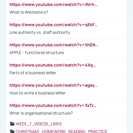
https://www.youtube.com/watch?v=AVrhLvdWQ3s
What is Wikinomics?
https://www.youtube.com/watch?v=qEkFMcRVLi8
Line authority vs. staff authority
https://www.youtube.com/watch?v=5hENFA3CJUY
APPLE - Functional structure
https://www.youtube.com/watch?v=4XqDNKExk34
Parts of a business letter
https://www.youtube.com/watch?v=egeyiUpFsaw&t=1s
How to write a business letter
https://www.youtube.com/watch?v=3xTzqRi-sXg
What is organisational structure?
WEEK_7_VIDEOS_LINKS
CHRISTMAS_HOMEWORK_READING_PRACTICE