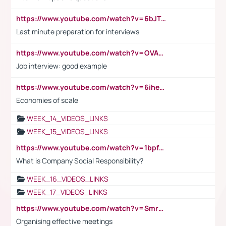
https://www.youtube.com/watch?v=6bJTEZnTT5A
Last minute preparation for interviews
https://www.youtube.com/watch?v=OVAMb6Kui6A
Job interview: good example
https://www.youtube.com/watch?v=6ihehRMtRWc
Economies of scale
WEEK_14_VIDEOS_LINKS
WEEK_15_VIDEOS_LINKS
https://www.youtube.com/watch?v=1bpf_sHebLI
What is Company Social Responsibility?
WEEK_16_VIDEOS_LINKS
WEEK_17_VIDEOS_LINKS
https://www.youtube.com/watch?v=Smro12PXsW8
Organising effective meetings