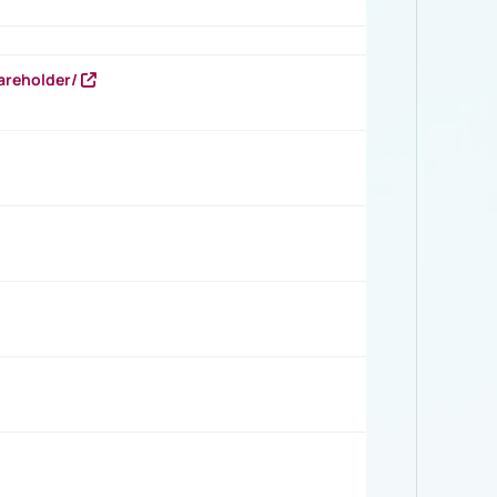
areholder/