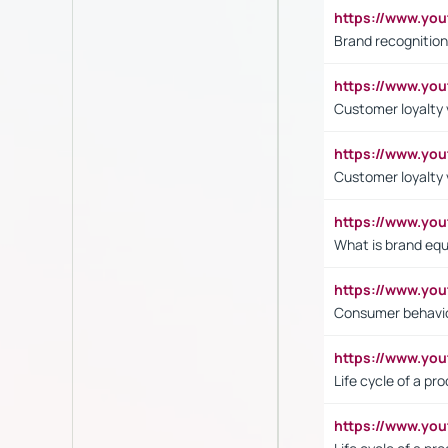
https://www.yo
Brand recognition
https://www.yo
Customer loyalty v
https://www.y
Customer loyalty 
https://www.y
What is brand equ
https://www.yo
Consumer behavi
https://www.y
Life cycle of a pr
https://www.yo