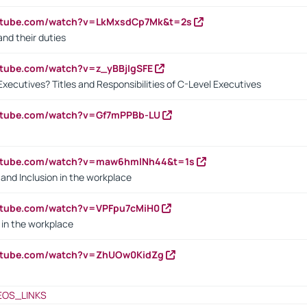
outube.com/watch?v=LkMxsdCp7Mk&t=2s
nd their duties
utube.com/watch?v=z_yBBjIgSFE
Executives? Titles and Responsibilities of C-Level Executives
outube.com/watch?v=Gf7mPPBb-LU
outube.com/watch?v=maw6hmlNh44&t=1s
y and Inclusion in the workplace
utube.com/watch?v=VPFpu7cMiH0
in the workplace
outube.com/watch?v=ZhUOw0KidZg
EOS_LINKS