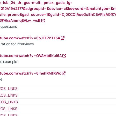
rte_feb_24_dr_geo-multi_pmax_gads_lg-
=21041942377&adgroupid=&device=c&keyword=&matchtype=&ne
bile_promo&gad_source=1&gclid=Cj0KCQiAoeGuBhCBARIsAGfK
23FHkaAmmqEALw_wcB
d questions
utube.com/watch?v=6bJTEZnTT5A
ration for interviews
outube.com/watch?v=OVAMb6Kui6A
od example
outube.com/watch?v=6ihehRMtRWc
le
EOS_LINKS
EOS_LINKS
EOS_LINKS
EOS_LINKS
EOS_LINKS