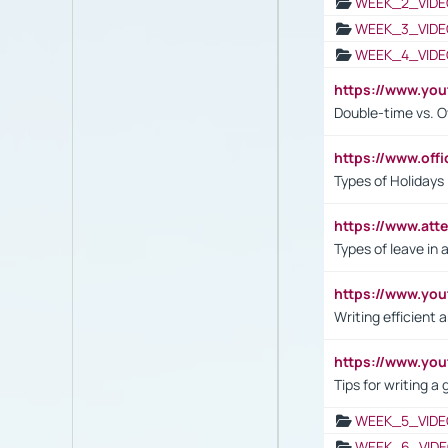
WEEK_2_VIDE
WEEK_3_VIDE
WEEK_4_VIDE
https://www.yo
Double-time vs. O
https://www.off
Types of Holidays
https://www.att
Types of leave in 
https://www.yo
Writing efficient
https://www.yo
Tips for writing a
WEEK_5_VIDE
WEEK_6_VIDE