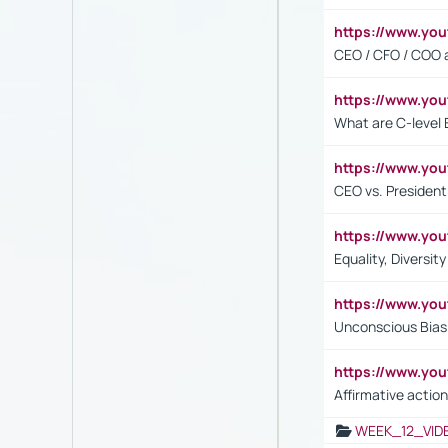
https://www.y
CEO / CFO / COO a
https://www.yo
What are C-level 
https://www.y
CEO vs. President
https://www.y
Equality, Diversit
https://www.yo
Unconscious Bias 
https://www.y
Affirmative action
WEEK_12_VID