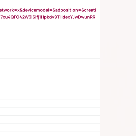
twork=x&devicemodel=&adposition=&creati
Y7xu4QFO42W3i6ifj1Hpkdv9THdexYJwDwunRR