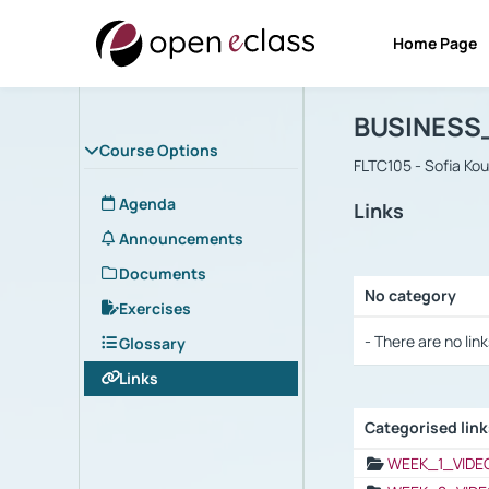
Home Page
Course : B
Αρχική Σελίδα
BUSINESS
Course Options
FLTC105 - Sofia Ko
Agenda
Links
Announcements
Documents
No category
Exercises
Selection settings
- There are no link
Glossary
Links
Categorised lin
Selection settings
WEEK_1_VIDE