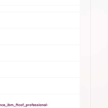
_ibm_ftcof_professional-