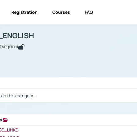
Registration
Courses
FAQ
USINESS_ENGLISH
BUSINESS_ENGLISH
Links
_ENGLISH
utsogianni
 / Results
s in this category -
ks
 / Results
OS_LINKS