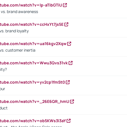
utube.com/watch?v=lp-aTibGTiU
 vs. brand awareness
utube.com/watch?v=ccHxYt7js5E
s. brand loyalty
outube.com/watch?v=ua16kgv2Xqw
vs. customer inertia
outube.com/watch?v=Wwu3Qvs31vk
ity?
utube.com/watch?v=yv2cp1fmSt0
our
outube.com/watch?v=_26E6QR_hmU
oduct
utube.com/watch?v=ob5KWs3I3aY