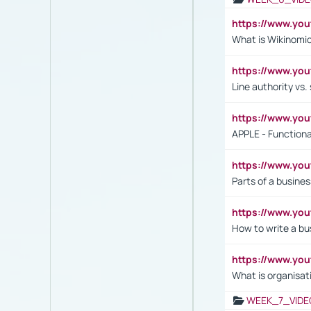
https://www.y
What is Wikinomi
https://www.yo
Line authority vs. 
https://www.y
APPLE - Functiona
https://www.y
Parts of a busines
https://www.yo
How to write a bus
https://www.yo
What is organisat
WEEK_7_VIDE