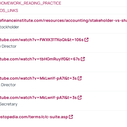
HOMEWORK_READING_PRACTICE
OS_LINKS
tefinanceinstitute.com/resources/accounting/stakeholder-vs-sh
tockholder
outube.com/watch?v=FWXK31TKoQk&t=106s
 Director
utube.com/watch?v=tbHGmRuyIf0&t=67s
utube.com/watch?v=MkLwnY-pA7I&t=3s
 Director
utube.com/watch?v=MkLwnY-pA7I&t=3s
Secretary
estopedia.com/terms/c/c-suite.asp