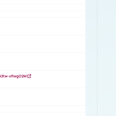
HA3tw-xfIwgO2M