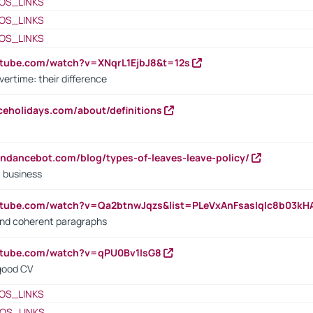
OS_LINKS
OS_LINKS
OS_LINKS
utube.com/watch?v=XNqrL1EjbJ8&t=12s
vertime: their difference
iceholidays.com/about/definitions
endancebot.com/blog/types-of-leaves-leave-policy/
a business
utube.com/watch?v=Qa2btnwJqzs&list=PLeVxAnFsasIqIc8b03k
 and coherent paragraphs
utube.com/watch?v=qPU0Bv1IsG8
 good CV
OS_LINKS
OS_LINKS