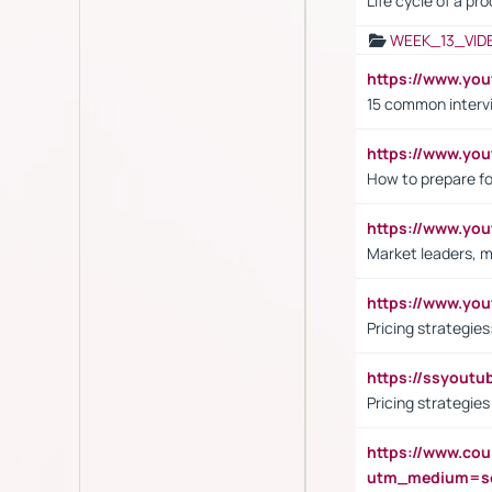
Life cycle of a pr
WEEK_13_VID
https://www.yo
15 common interv
https://www.y
How to prepare fo
https://www.y
Market leaders, m
https://www.y
Pricing strategie
https://ssyout
Pricing strategie
https://www.cou
utm_medium=se