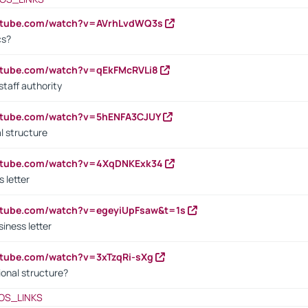
outube.com/watch?v=AVrhLvdWQ3s
cs?
utube.com/watch?v=qEkFMcRVLi8
staff authority
outube.com/watch?v=5hENFA3CJUY
l structure
outube.com/watch?v=4XqDNKExk34
s letter
utube.com/watch?v=egeyiUpFsaw&t=1s
iness letter
utube.com/watch?v=3xTzqRi-sXg
ional structure?
OS_LINKS