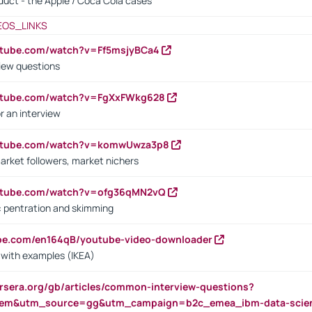
oduct - the Apple / Coca Cola cases
EOS_LINKS
utube.com/watch?v=Ff5msjyBCa4
iew questions
outube.com/watch?v=FgXxFWkg628
r an interview
outube.com/watch?v=komwUwza3p8
arket followers, market nichers
outube.com/watch?v=ofg36qMN2vQ
s: pentration and skimming
ube.com/en164qB/youtube-video-downloader
s with examples (IKEA)
rsera.org/gb/articles/common-interview-questions?
m&utm_source=gg&utm_campaign=b2c_emea_ibm-data-science