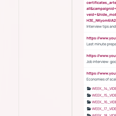
certificates_a
all&campaignid
veid=&hide_mo
H3E_NKyom6lA
Interview tips an
https://www.yo
Last minute prepa
https://www.y
Job interview: go
https://www.y
Economies of sca
WEEK_14_VID
WEEK_15_VID
WEEK_16_VID
WEEK_17_VID
WEEK_18_VID