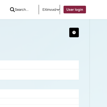
Ελληνικά
User login