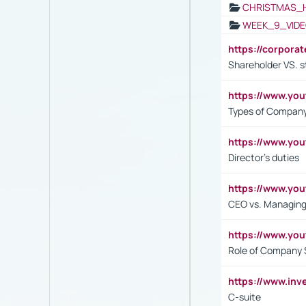
CHRISTMAS_
WEEK_9_VIDE
https://corpora
Shareholder VS. s
https://www.y
Types of Company
https://www.yo
Director's duties
https://www.yo
CEO vs. Managing
https://www.yo
Role of Company 
https://www.inv
C-suite