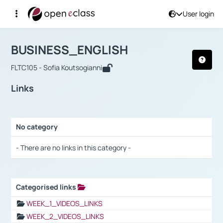
User login
Course : BUSINESS_ENGLISH
Αρχική Σελίδα
BUSINESS_ENGLISH
Links
BUSINESS_ENGLISH
FLTC105 - Sofia Koutsogianni
Links
No category
Selection settings / Results
- There are no links in this category -
Categorised links
Selection settings / Results
WEEK_1_VIDEOS_LINKS
WEEK_2_VIDEOS_LINKS