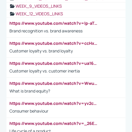
WEEK_9_VIDEOS_LINKS
WEEK_12_VIDEOS_LINKS
https://www.youtube.com/watch?v=lp-aTibGTiU
Brand recognition vs. brand awareness
https://www.youtube.com/watch?v=ccHxYt7js5E
Customer loyalty vs. brand loyalty
https://www.youtube.com/watch?v=ua16kgv2Xqw
Customer loyalty vs. customer inertia
https://www.youtube.com/watch?v=Wwu3Qvs31vk
What is brand equity?
https://www.youtube.com/watch?v=yv2cp1fmSt0
Consumer behaviour
https://www.youtube.com/watch?v=_26E6QR_hmU
Life cycle of a product