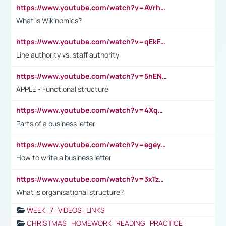
https://www.youtube.com/watch?v=AVrhLvdWQ3s
What is Wikinomics?
https://www.youtube.com/watch?v=qEkFMcRVLi8
Line authority vs. staff authority
https://www.youtube.com/watch?v=5hENFA3CJUY
APPLE - Functional structure
https://www.youtube.com/watch?v=4XqDNKExk34
Parts of a business letter
https://www.youtube.com/watch?v=egeyiUpFsaw&t=1s
How to write a business letter
https://www.youtube.com/watch?v=3xTzqRi-sXg
What is organisational structure?
WEEK_7_VIDEOS_LINKS
CHRISTMAS_HOMEWORK_READING_PRACTICE