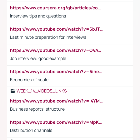
https://www.coursera.org/gb/articles/common-interview-questions?utm_medium=sem&utm_source=gg&utm_campaign=b2c_emea_ibm-data-science_ibm_ftcof_professional-certificates_arte_feb_24_dr_geo-multi_pmax_gads_lg-all&campaignid=21041942377&adgroupid=&device=c&keyword=&matchtype=&network=x&devicemodel=&adposition=&creativeid=&hide_mobile_promo&gad_source=1&gclid=Cj0KCQiAoeGuBhCBARIsAGfKY7xu4QFO42W3i6ifj1Hpkdv9THdexYJwDwunRRH3E_NKyom6lA23FHkaAmmqEALw_wcB
Interview tips and questions
https://www.youtube.com/watch?v=6bJTEZnTT5A
Last minute preparation for interviews
https://www.youtube.com/watch?v=OVAMb6Kui6A
Job interview: good example
https://www.youtube.com/watch?v=6ihehRMtRWc
Economies of scale
WEEK_14_VIDEOS_LINKS
https://www.youtube.com/watch?v=i4YM0fqw-gI
Business reports: structure
https://www.youtube.com/watch?v=MpKKM0ElCZA
Distribution channels