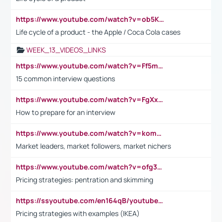
https://www.youtube.com/watch?v=ob5KWs3I3aY
Life cycle of a product - the Apple / Coca Cola cases
WEEK_13_VIDEOS_LINKS
https://www.youtube.com/watch?v=Ff5msjyBCa4
15 common interview questions
https://www.youtube.com/watch?v=FgXxFWkg628
How to prepare for an interview
https://www.youtube.com/watch?v=komwUwza3p8
Market leaders, market followers, market nichers
https://www.youtube.com/watch?v=ofg36qMN2vQ
Pricing strategies: pentration and skimming
https://ssyoutube.com/en164qB/youtube-video-downloader
Pricing strategies with examples (IKEA)