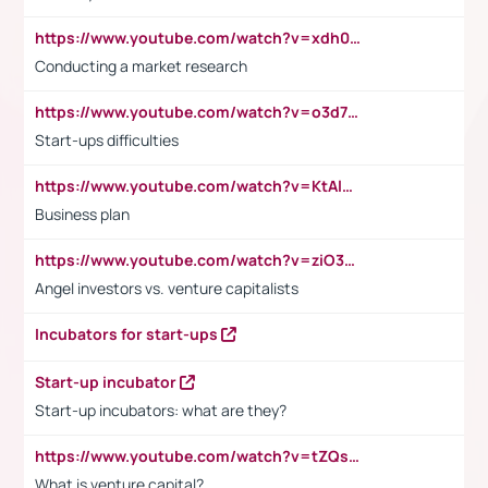
https://www.youtube.com/watch?v=xdh0H0qvUNc
Conducting a market research
https://www.youtube.com/watch?v=o3d7eUNmOps
Start-ups difficulties
https://www.youtube.com/watch?v=KtAlRoIZ5Ns
Business plan
https://www.youtube.com/watch?v=ziO3L124M2I
Angel investors vs. venture capitalists
Incubators for start-ups
Start-up incubator
Start-up incubators: what are they?
https://www.youtube.com/watch?v=tZQsnfpOisc&t=75s
What is venture capital?