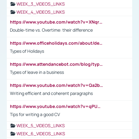
WEEK_3_VIDEOS_LINKS
WEEK_4_VIDEOS_LINKS
https://www.youtube.com/watch?v=XNqrL1EjbJ8&t=12s
Double-time vs. Overtime: their difference
https://www.officeholidays.com/about/definitions
Types of Holidays
https://www.attendancebot.com/blog/types-of-leaves-leave-policy/
Types of leave in a business
https://www.youtube.com/watch?v=Qa2btnwJqzs&list=PLeVxAnFsasIqIc8b03kHA3tw-xfIwgO2M
Writing efficient and coherent paragraphs
https://www.youtube.com/watch?v=qPU0Bv1IsG8
Tips for writing a good CV
WEEK_5_VIDEOS_LINKS
WEEK_6_VIDEOS_LINKS