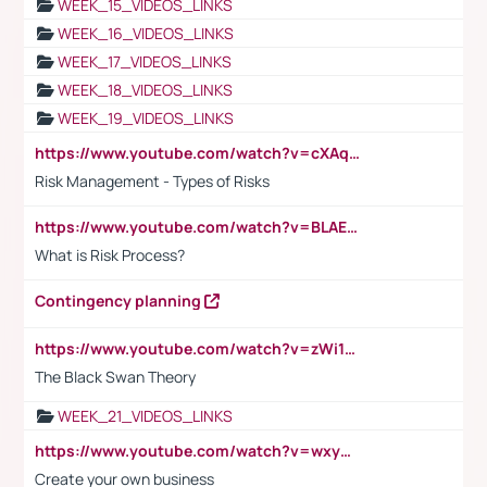
WEEK_15_VIDEOS_LINKS
WEEK_16_VIDEOS_LINKS
WEEK_17_VIDEOS_LINKS
WEEK_18_VIDEOS_LINKS
WEEK_19_VIDEOS_LINKS
https://www.youtube.com/watch?v=cXAqQ7ofdHw
Risk Management - Types of Risks
https://www.youtube.com/watch?v=BLAEuVSAlVM
What is Risk Process?
Contingency planning
https://www.youtube.com/watch?v=zWi15fAtMEc
The Black Swan Theory
WEEK_21_VIDEOS_LINKS
https://www.youtube.com/watch?v=wxyGeUkPYFM
Create your own business