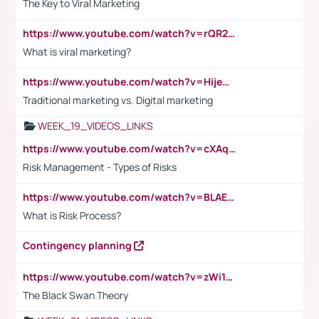
The Key to Viral Marketing
https://www.youtube.com/watch?v=rQR2t3F6Tsk
What is viral marketing?
https://www.youtube.com/watch?v=HijeOUIaBXw
Traditional marketing vs. Digital marketing
WEEK_19_VIDEOS_LINKS
https://www.youtube.com/watch?v=cXAqQ7ofdHw
Risk Management - Types of Risks
https://www.youtube.com/watch?v=BLAEuVSAlVM
What is Risk Process?
Contingency planning
https://www.youtube.com/watch?v=zWi15fAtMEc
The Black Swan Theory