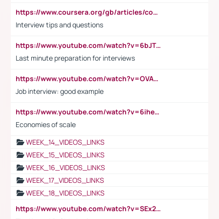
https://www.coursera.org/gb/articles/common-interview-questions?utm_medium=sem&utm_source=gg&utm_campaign=b2c_emea_ibm-data-science_ibm_ftcof_professional-certificates_arte_feb_24_dr_geo-multi_pmax_gads_lg-all&campaignid=21041942377&adgroupid=&device=c&keyword=&matchtype=&network=x&devicemodel=&adposition=&creativeid=&hide_mobile_promo&gad_source=1&gclid=Cj0KCQiAoeGuBhCBARIsAGfKY7xu4QFO42W3i6ifj1Hpkdv9THdexYJwDwunRRH3E_NKyom6lA23FHkaAmmqEALw_wcB
Interview tips and questions
https://www.youtube.com/watch?v=6bJTEZnTT5A
Last minute preparation for interviews
https://www.youtube.com/watch?v=OVAMb6Kui6A
Job interview: good example
https://www.youtube.com/watch?v=6ihehRMtRWc
Economies of scale
WEEK_14_VIDEOS_LINKS
WEEK_15_VIDEOS_LINKS
WEEK_16_VIDEOS_LINKS
WEEK_17_VIDEOS_LINKS
WEEK_18_VIDEOS_LINKS
https://www.youtube.com/watch?v=SEx21vEpLdo