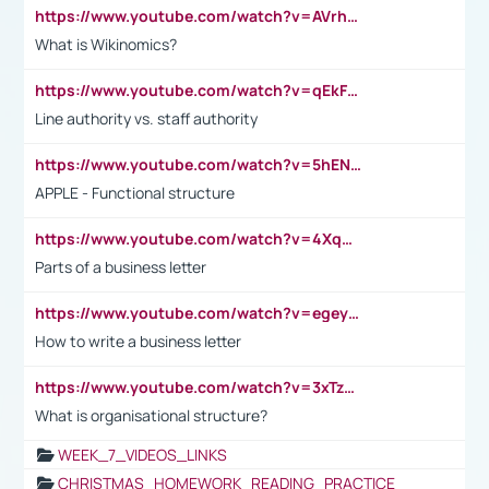
https://www.youtube.com/watch?v=AVrhLvdWQ3s
What is Wikinomics?
https://www.youtube.com/watch?v=qEkFMcRVLi8
Line authority vs. staff authority
https://www.youtube.com/watch?v=5hENFA3CJUY
APPLE - Functional structure
https://www.youtube.com/watch?v=4XqDNKExk34
Parts of a business letter
https://www.youtube.com/watch?v=egeyiUpFsaw&t=1s
How to write a business letter
https://www.youtube.com/watch?v=3xTzqRi-sXg
What is organisational structure?
WEEK_7_VIDEOS_LINKS
CHRISTMAS_HOMEWORK_READING_PRACTICE