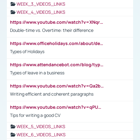
WEEK_3_VIDEOS_LINKS
WEEK_4_VIDEOS_LINKS
https://www.youtube.com/watch?v=XNqrL1EjbJ8&t=12s
Double-time vs. Overtime: their difference
https://www.officeholidays.com/about/definitions
Types of Holidays
https://www.attendancebot.com/blog/types-of-leaves-leave-policy/
Types of leave in a business
https://www.youtube.com/watch?v=Qa2btnwJqzs&list=PLeVxAnFsasIqIc8b03kHA3tw-xfIwgO2M
Writing efficient and coherent paragraphs
https://www.youtube.com/watch?v=qPU0Bv1IsG8
Tips for writing a good CV
WEEK_5_VIDEOS_LINKS
WEEK_6_VIDEOS_LINKS