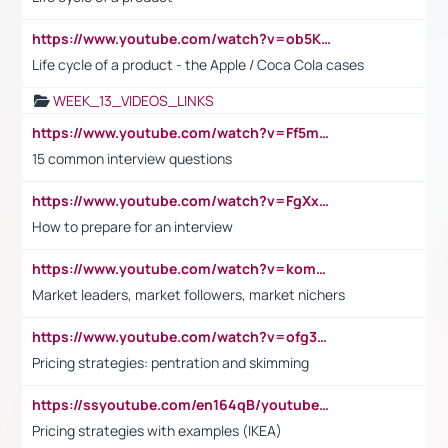
https://www.youtube.com/watch?v=ob5KWs3I3aY
Life cycle of a product - the Apple / Coca Cola cases
WEEK_13_VIDEOS_LINKS
https://www.youtube.com/watch?v=Ff5msjyBCa4
15 common interview questions
https://www.youtube.com/watch?v=FgXxFWkg628
How to prepare for an interview
https://www.youtube.com/watch?v=komwUwza3p8
Market leaders, market followers, market nichers
https://www.youtube.com/watch?v=ofg36qMN2vQ
Pricing strategies: pentration and skimming
https://ssyoutube.com/en164qB/youtube-video-downloader
Pricing strategies with examples (IKEA)