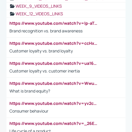
WEEK_9_VIDEOS_LINKS
WEEK_12_VIDEOS_LINKS
https://www.youtube.com/watch?v=lp-aTibGTiU
Brand recognition vs. brand awareness
https://www.youtube.com/watch?v=ccHxYt7js5E
Customer loyalty vs. brand loyalty
https://www.youtube.com/watch?v=ua16kgv2Xqw
Customer loyalty vs. customer inertia
https://www.youtube.com/watch?v=Wwu3Qvs31vk
What is brand equity?
https://www.youtube.com/watch?v=yv2cp1fmSt0
Consumer behaviour
https://www.youtube.com/watch?v=_26E6QR_hmU
Life cycle of a product