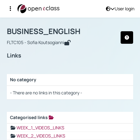
User login
Course : BUSINESS_ENGLISH
Αρχική Σελίδα
BUSINESS_ENGLISH
Links
BUSINESS_ENGLISH
FLTC105 - Sofia Koutsogianni
Links
No category
Selection settings / Results
- There are no links in this category -
Categorised links
Selection settings / Results
WEEK_1_VIDEOS_LINKS
WEEK_2_VIDEOS_LINKS