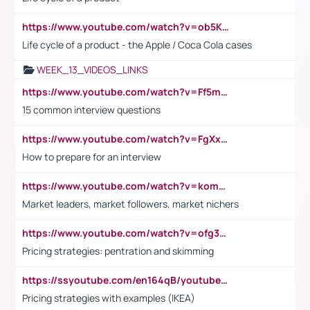
https://www.youtube.com/watch?v=ob5KWs3I3aY
Life cycle of a product - the Apple / Coca Cola cases
WEEK_13_VIDEOS_LINKS
https://www.youtube.com/watch?v=Ff5msjyBCa4
15 common interview questions
https://www.youtube.com/watch?v=FgXxFWkg628
How to prepare for an interview
https://www.youtube.com/watch?v=komwUwza3p8
Market leaders, market followers, market nichers
https://www.youtube.com/watch?v=ofg36qMN2vQ
Pricing strategies: pentration and skimming
https://ssyoutube.com/en164qB/youtube-video-downloader
Pricing strategies with examples (IKEA)