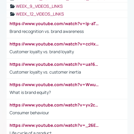
WEEK_9_VIDEOS_LINKS
WEEK_12_VIDEOS_LINKS
https://www.youtube.com/watch?v=lp-aTibGTiU
Brand recognition vs. brand awareness
https://www.youtube.com/watch?v=ccHxYt7js5E
Customer loyalty vs. brand loyalty
https://www.youtube.com/watch?v=ua16kgv2Xqw
Customer loyalty vs. customer inertia
https://www.youtube.com/watch?v=Wwu3Qvs31vk
What is brand equity?
https://www.youtube.com/watch?v=yv2cp1fmSt0
Consumer behaviour
https://www.youtube.com/watch?v=_26E6QR_hmU
Life cycle of a product