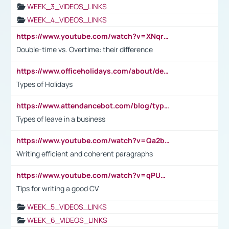
WEEK_3_VIDEOS_LINKS
WEEK_4_VIDEOS_LINKS
https://www.youtube.com/watch?v=XNqrL1EjbJ8&t=12s
Double-time vs. Overtime: their difference
https://www.officeholidays.com/about/definitions
Types of Holidays
https://www.attendancebot.com/blog/types-of-leaves-leave-policy/
Types of leave in a business
https://www.youtube.com/watch?v=Qa2btnwJqzs&list=PLeVxAnFsasIqIc8b03kHA3tw-xfIwgO2M
Writing efficient and coherent paragraphs
https://www.youtube.com/watch?v=qPU0Bv1IsG8
Tips for writing a good CV
WEEK_5_VIDEOS_LINKS
WEEK_6_VIDEOS_LINKS