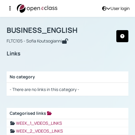
User login
Course : BUSINESS_ENGLISH
Αρχική Σελίδα
BUSINESS_ENGLISH
Links
BUSINESS_ENGLISH
FLTC105 - Sofia Koutsogianni
Links
No category
Selection settings / Results
- There are no links in this category -
Categorised links
Selection settings / Results
WEEK_1_VIDEOS_LINKS
WEEK_2_VIDEOS_LINKS