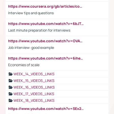
https://www.coursera.org/gb/articles/common-interview-questions?utm_medium=sem&utm_source=gg&utm_campaign=b2c_emea_ibm-data-science_ibm_ftcof_professional-certificates_arte_feb_24_dr_geo-multi_pmax_gads_lg-all&campaignid=21041942377&adgroupid=&device=c&keyword=&matchtype=&network=x&devicemodel=&adposition=&creativeid=&hide_mobile_promo&gad_source=1&gclid=Cj0KCQiAoeGuBhCBARIsAGfKY7xu4QFO42W3i6ifj1Hpkdv9THdexYJwDwunRRH3E_NKyom6lA23FHkaAmmqEALw_wcB
Interview tips and questions
https://www.youtube.com/watch?v=6bJTEZnTT5A
Last minute preparation for interviews
https://www.youtube.com/watch?v=OVAMb6Kui6A
Job interview: good example
https://www.youtube.com/watch?v=6ihehRMtRWc
Economies of scale
WEEK_14_VIDEOS_LINKS
WEEK_15_VIDEOS_LINKS
WEEK_16_VIDEOS_LINKS
WEEK_17_VIDEOS_LINKS
WEEK_18_VIDEOS_LINKS
https://www.youtube.com/watch?v=SEx21vEpLdo