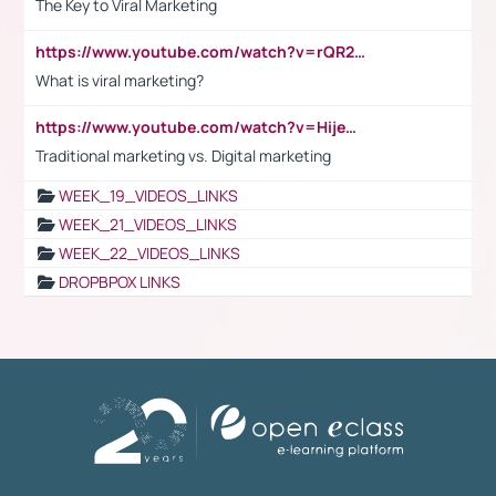
The Key to Viral Marketing
https://www.youtube.com/watch?v=rQR2t3F6Tsk
What is viral marketing?
https://www.youtube.com/watch?v=HijeOUIaBXw
Traditional marketing vs. Digital marketing
WEEK_19_VIDEOS_LINKS
WEEK_21_VIDEOS_LINKS
WEEK_22_VIDEOS_LINKS
DROPBPOX LINKS