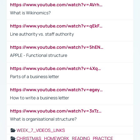
https://www.youtube.com/watch?v=AVrhLvdWQ3s
What is Wikinomics?
https://www.youtube.com/watch?v=qEkFMcRVLi8
Line authority vs. staff authority
https://www.youtube.com/watch?v=5hENFA3CJUY
APPLE - Functional structure
https://www.youtube.com/watch?v=4XqDNKExk34
Parts of a business letter
https://www.youtube.com/watch?v=egeyiUpFsaw&t=1s
How to write a business letter
https://www.youtube.com/watch?v=3xTzqRi-sXg
What is organisational structure?
WEEK_7_VIDEOS_LINKS
CHRISTMAS_HOMEWORK_READING_PRACTICE