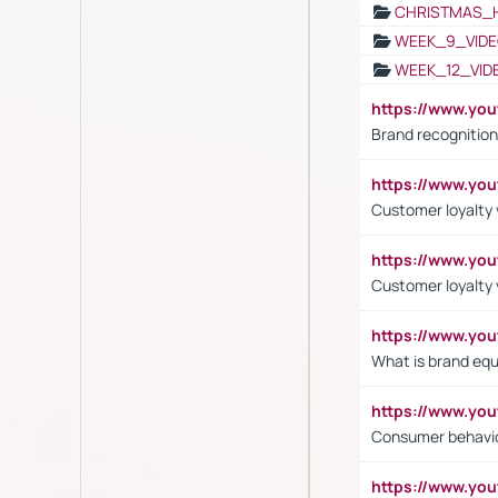
CHRISTMAS_
WEEK_9_VIDE
WEEK_12_VID
https://www.yo
Brand recognition
https://www.yo
Customer loyalty v
https://www.y
Customer loyalty 
https://www.y
What is brand equ
https://www.yo
Consumer behavi
https://www.y