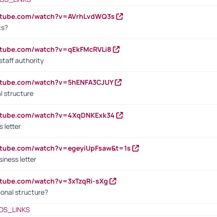
outube.com/watch?v=AVrhLvdWQ3s
cs?
utube.com/watch?v=qEkFMcRVLi8
staff authority
outube.com/watch?v=5hENFA3CJUY
l structure
outube.com/watch?v=4XqDNKExk34
s letter
utube.com/watch?v=egeyiUpFsaw&t=1s
iness letter
utube.com/watch?v=3xTzqRi-sXg
ional structure?
OS_LINKS