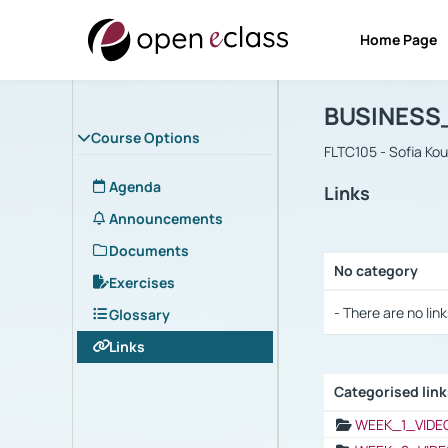
Home Page
Course : B
Αρχική Σελίδα
BUSINESS
Course Options
FLTC105 - Sofia Ko
Agenda
Links
Announcements
Documents
No category
Exercises
Selection settings
- There are no link
Glossary
Links
Categorised lin
Selection settings
WEEK_1_VIDE