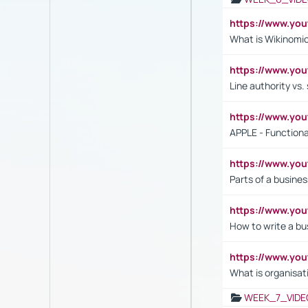
https://www.y
What is Wikinomi
https://www.yo
Line authority vs. 
https://www.y
APPLE - Functiona
https://www.y
Parts of a busines
https://www.yo
How to write a bus
https://www.yo
What is organisat
WEEK_7_VIDE