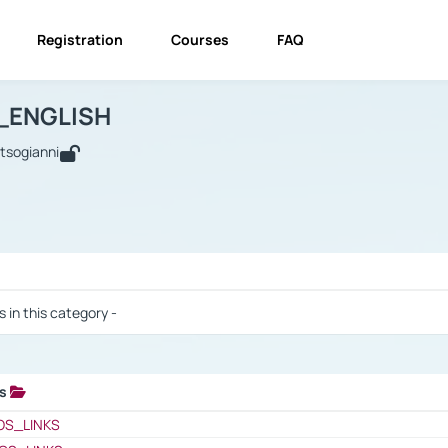
Registration
Courses
FAQ
USINESS_ENGLISH
BUSINESS_ENGLISH
Links
_ENGLISH
utsogianni
 / Results
s in this category -
ks
 / Results
OS_LINKS