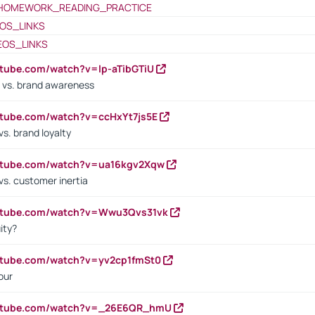
HOMEWORK_READING_PRACTICE
OS_LINKS
EOS_LINKS
utube.com/watch?v=lp-aTibGTiU
 vs. brand awareness
utube.com/watch?v=ccHxYt7js5E
s. brand loyalty
outube.com/watch?v=ua16kgv2Xqw
vs. customer inertia
outube.com/watch?v=Wwu3Qvs31vk
ity?
utube.com/watch?v=yv2cp1fmSt0
our
outube.com/watch?v=_26E6QR_hmU