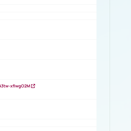
HA3tw-xfIwgO2M