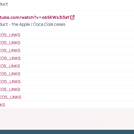
oduct
utube.com/watch?v=ob5KWs3I3aY
oduct - the Apple / Coca Cola cases
EOS_LINKS
EOS_LINKS
EOS_LINKS
EOS_LINKS
EOS_LINKS
EOS_LINKS
EOS_LINKS
EOS_LINKS
EOS_LINKS
NKS