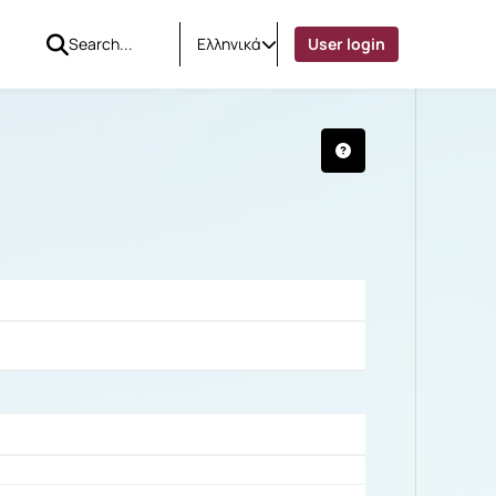
Ελληνικά
User login