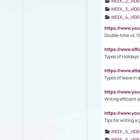
WEEK_2_VIDE
WEEK_3_VIDE
WEEK_4_VIDE
https://www.yo
Double-time vs. O
https://www.off
Types of Holidays
https://www.att
Types of leave in 
https://www.yo
Writing efficient
https://www.yo
Tips for writing a
WEEK_5_VIDE
WEEK_6_VIDE