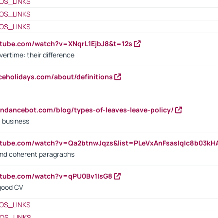
OS_LINKS
OS_LINKS
OS_LINKS
utube.com/watch?v=XNqrL1EjbJ8&t=12s
vertime: their difference
iceholidays.com/about/definitions
endancebot.com/blog/types-of-leaves-leave-policy/
a business
utube.com/watch?v=Qa2btnwJqzs&list=PLeVxAnFsasIqIc8b03k
 and coherent paragraphs
utube.com/watch?v=qPU0Bv1IsG8
 good CV
OS_LINKS
OS_LINKS