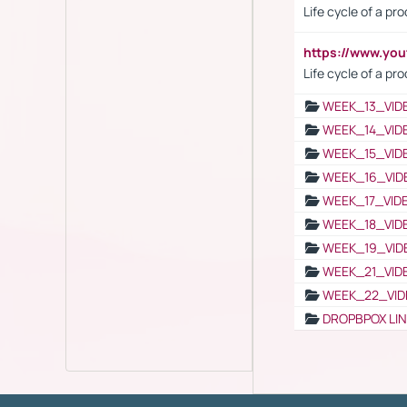
Life cycle of a pr
https://www.yo
Life cycle of a pr
WEEK_13_VID
WEEK_14_VID
WEEK_15_VID
WEEK_16_VID
WEEK_17_VID
WEEK_18_VID
WEEK_19_VID
WEEK_21_VID
WEEK_22_VID
DROPBPOX LI