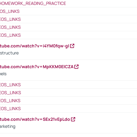
HOMEWORK_READING_PRACTICE
OS_LINKS
EOS_LINKS
EOS_LINKS
EOS_LINKS
utube.com/watch?v=i4YM0fqw-gI
 structure
outube.com/watch?v=MpKKM0ElCZA
nels
EOS_LINKS
EOS_LINKS
EOS_LINKS
EOS_LINKS
utube.com/watch?v=SEx21vEpLdo
arketing