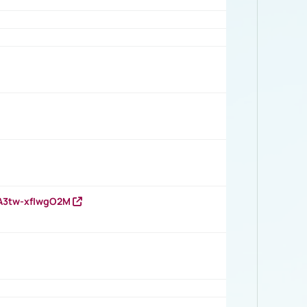
HA3tw-xfIwgO2M