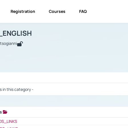
Registration
Courses
FAQ
USINESS_ENGLISH
BUSINESS_ENGLISH
Links
_ENGLISH
utsogianni
 / Results
s in this category -
ks
 / Results
OS_LINKS