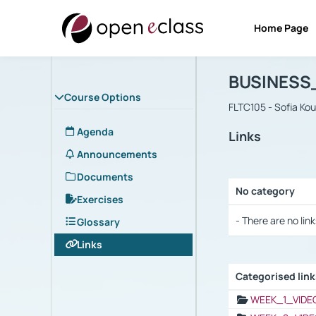
Home Page
Course : B
Αρχική Σελίδα
BUSINESS
Course Options
FLTC105 - Sofia Ko
Agenda
Links
Announcements
Documents
No category
Exercises
Selection settings
- There are no link
Glossary
Links
Categorised lin
Selection settings
WEEK_1_VIDE