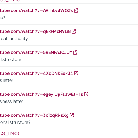
outube.com/watch?v=AVrhLvdWQ3s
cs?
utube.com/watch?v=qEkFMcRVLi8
staff authority
outube.com/watch?v=5hENFA3CJUY
l structure
outube.com/watch?v=4XqDNKExk34
s letter
utube.com/watch?v=egeyiUpFsaw&t=1s
iness letter
utube.com/watch?v=3xTzqRi-sXg
ional structure?
OS_LINKS