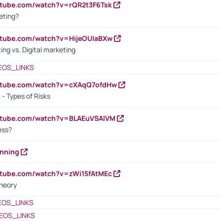
utube.com/watch?v=rQR2t3F6Tsk
eting?
utube.com/watch?v=HijeOUIaBXw
ing vs. Digital marketing
EOS_LINKS
outube.com/watch?v=cXAqQ7ofdHw
- Types of Risks
outube.com/watch?v=BLAEuVSAlVM
cess?
anning
utube.com/watch?v=zWi15fAtMEc
heory
EOS_LINKS
EOS_LINKS