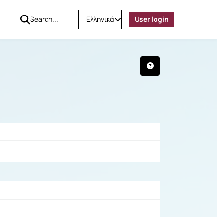
Ελληνικά
User login