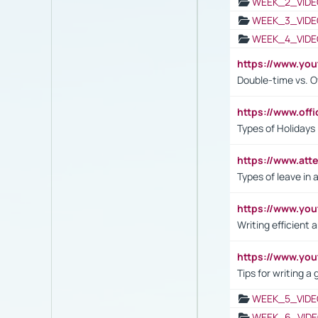
WEEK_2_VIDE
WEEK_3_VIDE
WEEK_4_VIDE
https://www.yo
Double-time vs. O
https://www.off
Types of Holidays
https://www.att
Types of leave in 
https://www.yo
Writing efficient
https://www.yo
Tips for writing a
WEEK_5_VIDE
WEEK_6_VIDE