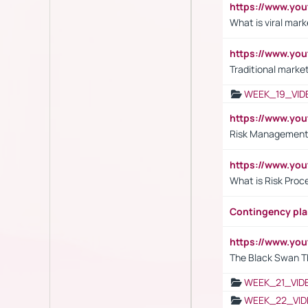
https://www.yo
What is viral mark
https://www.yo
Traditional market
WEEK_19_VID
https://www.y
Risk Management 
https://www.y
What is Risk Pro
Contingency pl
https://www.yo
The Black Swan T
WEEK_21_VID
WEEK_22_VID