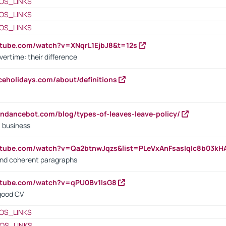
OS_LINKS
OS_LINKS
OS_LINKS
utube.com/watch?v=XNqrL1EjbJ8&t=12s
vertime: their difference
iceholidays.com/about/definitions
endancebot.com/blog/types-of-leaves-leave-policy/
a business
utube.com/watch?v=Qa2btnwJqzs&list=PLeVxAnFsasIqIc8b03k
 and coherent paragraphs
utube.com/watch?v=qPU0Bv1IsG8
 good CV
OS_LINKS
OS_LINKS