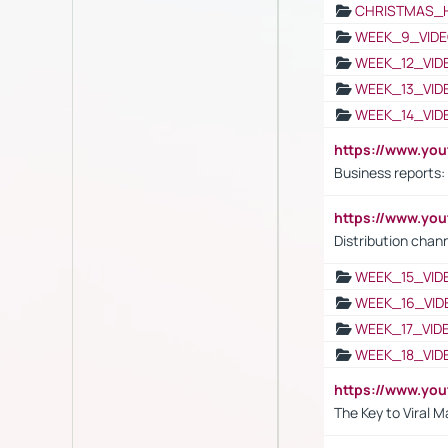
CHRISTMAS_
WEEK_9_VIDE
WEEK_12_VID
WEEK_13_VID
WEEK_14_VID
https://www.yo
Business reports:
https://www.y
Distribution chan
WEEK_15_VID
WEEK_16_VID
WEEK_17_VID
WEEK_18_VID
https://www.yo
The Key to Viral M