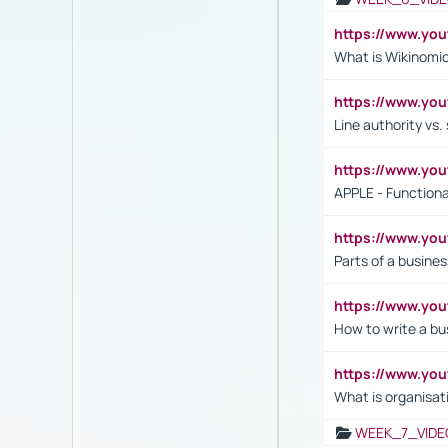
https://www.y
What is Wikinomi
https://www.yo
Line authority vs. 
https://www.y
APPLE - Functiona
https://www.y
Parts of a busines
https://www.yo
How to write a bus
https://www.yo
What is organisat
WEEK_7_VIDE