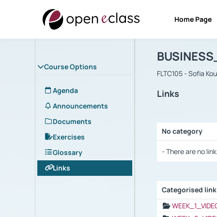
Home Page
Course : B
Αρχική Σελίδα
BUSINESS
Course Options
FLTC105 - Sofia Ko
Agenda
Links
Announcements
Documents
No category
Exercises
Selection settings
- There are no link
Glossary
Links
Categorised lin
Selection settings
WEEK_1_VIDE