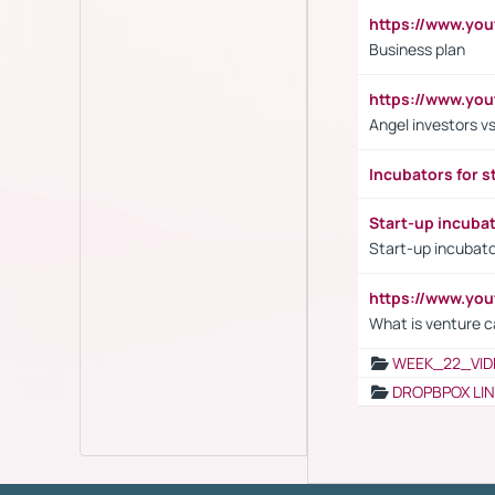
https://www.yo
Business plan
https://www.yo
Angel investors vs
Incubators for s
Start-up incuba
Start-up incubato
https://www.yo
What is venture c
WEEK_22_VID
DROPBPOX LI