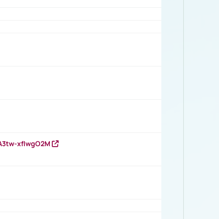
HA3tw-xfIwgO2M