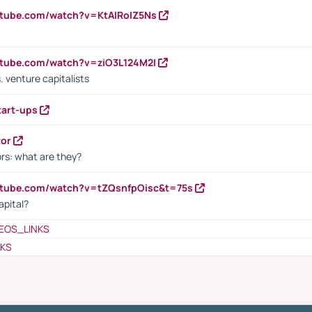
utube.com/watch?v=KtAlRoIZ5Ns
utube.com/watch?v=ziO3L124M2I
. venture capitalists
tart-ups
tor
rs: what are they?
utube.com/watch?v=tZQsnfpOisc&t=75s
apital?
EOS_LINKS
NKS