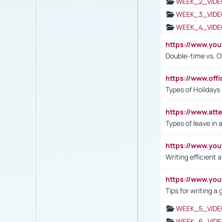
WEEK_2_VIDE
WEEK_3_VIDE
WEEK_4_VIDE
https://www.yo
Double-time vs. O
https://www.off
Types of Holidays
https://www.att
Types of leave in 
https://www.yo
Writing efficient
https://www.yo
Tips for writing a
WEEK_5_VIDE
WEEK_6_VIDE