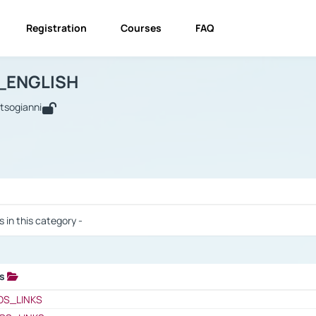
Registration
Courses
FAQ
USINESS_ENGLISH
BUSINESS_ENGLISH
Links
_ENGLISH
utsogianni
 / Results
s in this category -
ks
 / Results
OS_LINKS