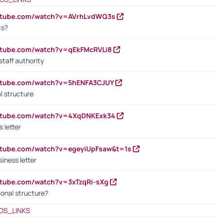
outube.com/watch?v=AVrhLvdWQ3s
cs?
utube.com/watch?v=qEkFMcRVLi8
staff authority
outube.com/watch?v=5hENFA3CJUY
l structure
outube.com/watch?v=4XqDNKExk34
s letter
utube.com/watch?v=egeyiUpFsaw&t=1s
iness letter
utube.com/watch?v=3xTzqRi-sXg
ional structure?
OS_LINKS