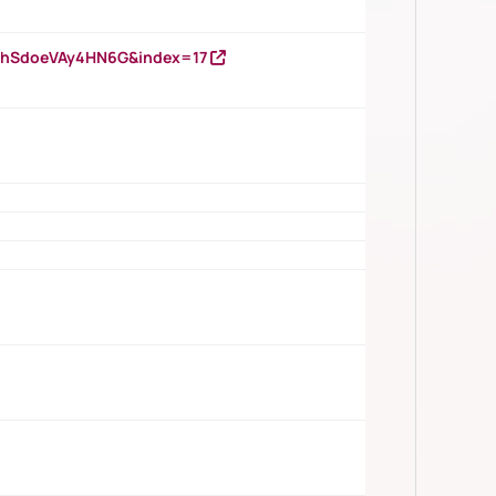
DNhSdoeVAy4HN6G&index=17