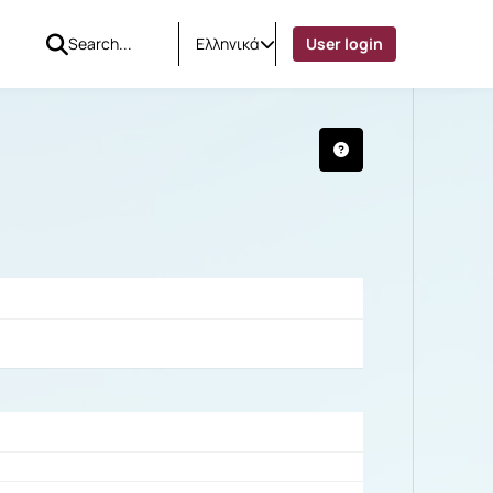
Ελληνικά
User login