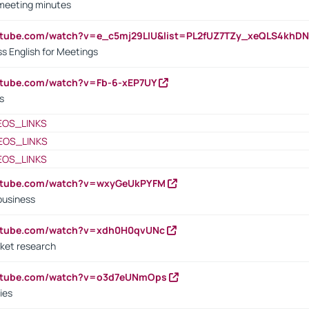
 meeting minutes
outube.com/watch?v=e_c5mj29LIU&list=PL2fUZ7TZy_xeQLS4kh
s English for Meetings
utube.com/watch?v=Fb-6-xEP7UY
s
EOS_LINKS
EOS_LINKS
EOS_LINKS
outube.com/watch?v=wxyGeUkPYFM
business
outube.com/watch?v=xdh0H0qvUNc
ket research
outube.com/watch?v=o3d7eUNmOps
ies