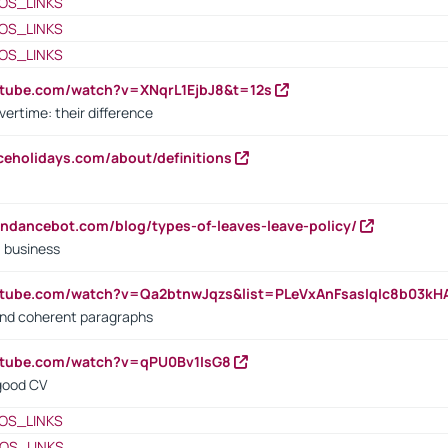
OS_LINKS
OS_LINKS
OS_LINKS
utube.com/watch?v=XNqrL1EjbJ8&t=12s
vertime: their difference
iceholidays.com/about/definitions
endancebot.com/blog/types-of-leaves-leave-policy/
a business
utube.com/watch?v=Qa2btnwJqzs&list=PLeVxAnFsasIqIc8b03k
 and coherent paragraphs
utube.com/watch?v=qPU0Bv1IsG8
 good CV
OS_LINKS
OS_LINKS