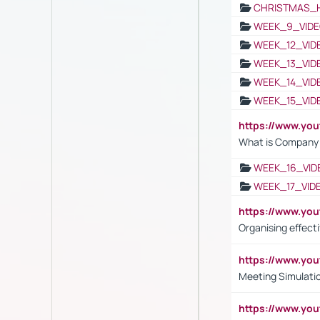
CHRISTMAS_
WEEK_9_VIDE
WEEK_12_VID
WEEK_13_VID
WEEK_14_VID
WEEK_15_VID
https://www.yo
What is Company S
WEEK_16_VID
WEEK_17_VID
https://www.y
Organising effect
https://www.y
Meeting Simulati
https://www.yo