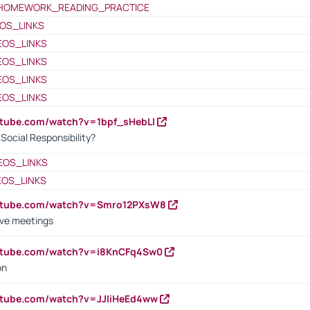
HOMEWORK_READING_PRACTICE
OS_LINKS
EOS_LINKS
EOS_LINKS
EOS_LINKS
EOS_LINKS
utube.com/watch?v=1bpf_sHebLI
ocial Responsibility?
EOS_LINKS
EOS_LINKS
outube.com/watch?v=Smro12PXsW8
ive meetings
outube.com/watch?v=i8KnCFq4Sw0
on
utube.com/watch?v=JJIiHeEd4ww