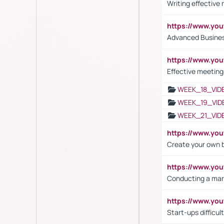
Writing effective
https://www.y
Advanced Busines
https://www.yo
Effective meeting
WEEK_18_VID
WEEK_19_VID
WEEK_21_VID
https://www.y
Create your own 
https://www.y
Conducting a mar
https://www.y
Start-ups difficult