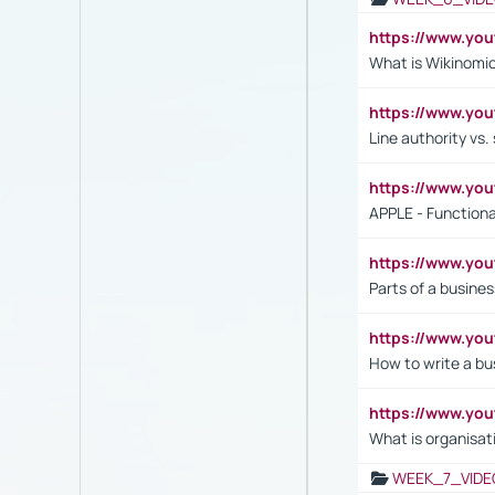
https://www.y
What is Wikinomi
https://www.yo
Line authority vs. 
https://www.y
APPLE - Functiona
https://www.y
Parts of a busines
https://www.yo
How to write a bus
https://www.yo
What is organisat
WEEK_7_VIDE