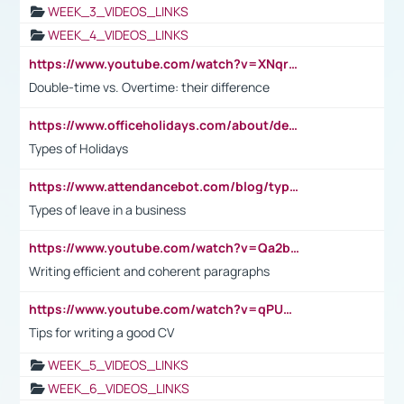
WEEK_3_VIDEOS_LINKS
WEEK_4_VIDEOS_LINKS
https://www.youtube.com/watch?v=XNqrL1EjbJ8&t=12s
Double-time vs. Overtime: their difference
https://www.officeholidays.com/about/definitions
Types of Holidays
https://www.attendancebot.com/blog/types-of-leaves-leave-policy/
Types of leave in a business
https://www.youtube.com/watch?v=Qa2btnwJqzs&list=PLeVxAnFsasIqIc8b03kHA3tw-xfIwgO2M
Writing efficient and coherent paragraphs
https://www.youtube.com/watch?v=qPU0Bv1IsG8
Tips for writing a good CV
WEEK_5_VIDEOS_LINKS
WEEK_6_VIDEOS_LINKS