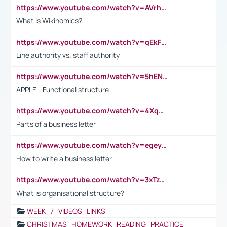
https://www.youtube.com/watch?v=AVrhLvdWQ3s
What is Wikinomics?
https://www.youtube.com/watch?v=qEkFMcRVLi8
Line authority vs. staff authority
https://www.youtube.com/watch?v=5hENFA3CJUY
APPLE - Functional structure
https://www.youtube.com/watch?v=4XqDNKExk34
Parts of a business letter
https://www.youtube.com/watch?v=egeyiUpFsaw&t=1s
How to write a business letter
https://www.youtube.com/watch?v=3xTzqRi-sXg
What is organisational structure?
WEEK_7_VIDEOS_LINKS
CHRISTMAS_HOMEWORK_READING_PRACTICE