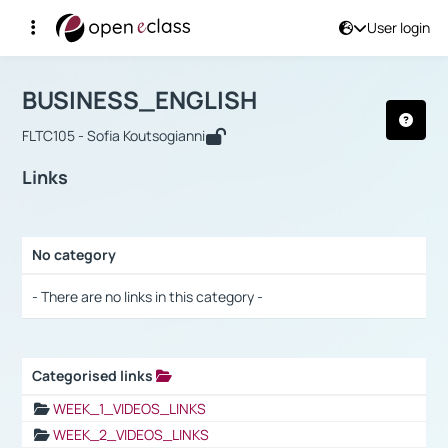
User login
Course : BUSINESS_ENGLISH
Αρχική Σελίδα
BUSINESS_ENGLISH
Links
BUSINESS_ENGLISH
FLTC105 - Sofia Koutsogianni
Links
No category
Selection settings / Results
- There are no links in this category -
Categorised links
Selection settings / Results
WEEK_1_VIDEOS_LINKS
WEEK_2_VIDEOS_LINKS