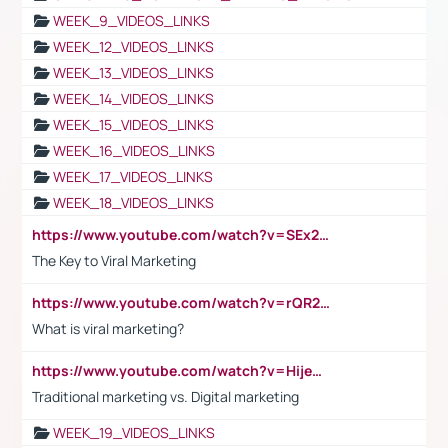
WEEK_9_VIDEOS_LINKS
WEEK_12_VIDEOS_LINKS
WEEK_13_VIDEOS_LINKS
WEEK_14_VIDEOS_LINKS
WEEK_15_VIDEOS_LINKS
WEEK_16_VIDEOS_LINKS
WEEK_17_VIDEOS_LINKS
WEEK_18_VIDEOS_LINKS
https://www.youtube.com/watch?v=SEx21vEpLdo
The Key to Viral Marketing
https://www.youtube.com/watch?v=rQR2t3F6Tsk
What is viral marketing?
https://www.youtube.com/watch?v=HijeOUIaBXw
Traditional marketing vs. Digital marketing
WEEK_19_VIDEOS_LINKS