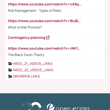
https://www.youtube.com/watch?v=cXAqQ7ofdHw
Risk Management - Types of Risks
https://www.youtube.com/watch?v=BLAEuVSAlVM
What is Risk Process?
Contingency planning
https://www.youtube.com/watch?v=zWi15fAtMEc
The Black Swan Theory
WEEK_21_VIDEOS_LINKS
WEEK_22_VIDEOS_LINKS
DROPBPOX LINKS