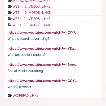
WEEK_17_VIDEOS_LINKS
WEEK_18_VIDEOS_LINKS
WEEK_19_VIDEOS_LINKS
WEEK_21_VIDEOS_LINKS
WEEK_22_VIDEOS_LINKS
https://www.youtube.com/watch?v=QlYFHA88vgI
What is search advertising?
https://www.youtube.com/watch?v=YEuMpYMbpIw
Who are opinion leaders?
https://www.youtube.com/watch?v=9m45nVsvvEY
Social Media Marketing
https://www.youtube.com/watch?v=GQYeDvtMydc
Writing a report
DROPBPOX LINKS