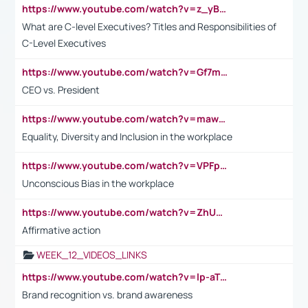
https://www.youtube.com/watch?v=z_yBBjIgSFE
What are C-level Executives? Titles and Responsibilities of
C-Level Executives
https://www.youtube.com/watch?v=Gf7mPPBb-LU
CEO vs. President
https://www.youtube.com/watch?v=maw6hmlNh44&t=1s
Equality, Diversity and Inclusion in the workplace
https://www.youtube.com/watch?v=VPFpu7cMiH0
Unconscious Bias in the workplace
https://www.youtube.com/watch?v=ZhUOw0KidZg
Affirmative action
WEEK_12_VIDEOS_LINKS
https://www.youtube.com/watch?v=lp-aTibGTiU
Brand recognition vs. brand awareness