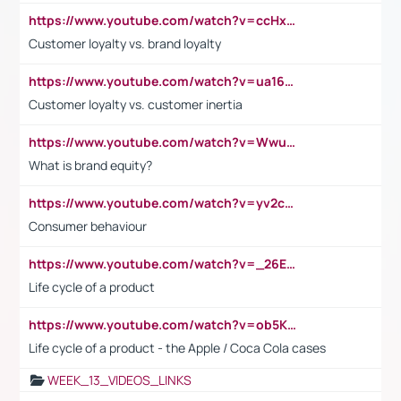
https://www.youtube.com/watch?v=ccHxYt7js5E
Customer loyalty vs. brand loyalty
https://www.youtube.com/watch?v=ua16kgv2Xqw
Customer loyalty vs. customer inertia
https://www.youtube.com/watch?v=Wwu3Qvs31vk
What is brand equity?
https://www.youtube.com/watch?v=yv2cp1fmSt0
Consumer behaviour
https://www.youtube.com/watch?v=_26E6QR_hmU
Life cycle of a product
https://www.youtube.com/watch?v=ob5KWs3I3aY
Life cycle of a product - the Apple / Coca Cola cases
WEEK_13_VIDEOS_LINKS