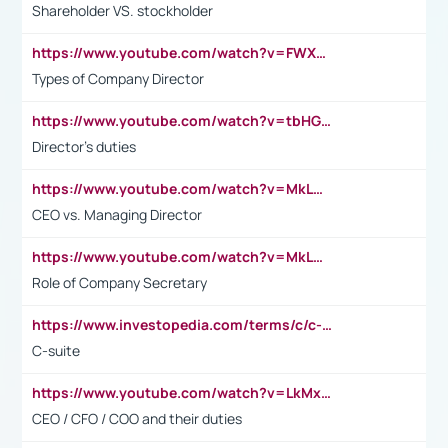
Shareholder VS. stockholder
https://www.youtube.com/watch?v=FWXK31TKoQk&t=106s
Types of Company Director
https://www.youtube.com/watch?v=tbHGmRuyIf0&t=67s
Director's duties
https://www.youtube.com/watch?v=MkLwnY-pA7I&t=3s
CEO vs. Managing Director
https://www.youtube.com/watch?v=MkLwnY-pA7I&t=3s
Role of Company Secretary
https://www.investopedia.com/terms/c/c-suite.asp
C-suite
https://www.youtube.com/watch?v=LkMxsdCp7Mk&t=2s
CEO / CFO / COO and their duties