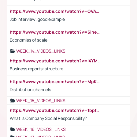
https://www.youtube.com/watch?v=OVAMb6Kui6A
Job interview: good example
https://www.youtube.com/watch?v=6ihehRMtRWc
Economies of scale
WEEK_14_VIDEOS_LINKS
https://www.youtube.com/watch?v=i4YM0fqw-gI
Business reports: structure
https://www.youtube.com/watch?v=MpKKM0ElCZA
Distribution channels
WEEK_15_VIDEOS_LINKS
https://www.youtube.com/watch?v=1bpf_sHebLI
What is Company Social Responsibility?
WEEK_16_VIDEOS_LINKS