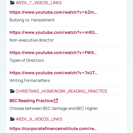
WEEK_7_VIDEOS_LINKS
https://www.youtube.com/watch?v=bZmmp7i9Tsc
Bullying vs. Harassment
https://www.youtube.com/watch?v=m9QI6ZK_nag
Non-executive director
https://www.youtube.com/watch?v=FWXK31TKoQk&t=1s
Types of Directors
https://www.youtube.com/watch?v=7xUTguLaaXI&t=18s
Writing Formal letters
CHRISTMAS_HOMEWORK_READING_PRACTICE
BEC Reading Practice
Choose between BEC Vantage and BEC Higher.
WEEK_9_VIDEOS_LINKS
https://corporatefinanceinstitute.com/resources/accounting/stakeholder-vs-shareholder/