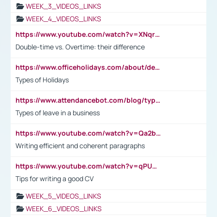
WEEK_3_VIDEOS_LINKS
WEEK_4_VIDEOS_LINKS
https://www.youtube.com/watch?v=XNqrL1EjbJ8&t=12s
Double-time vs. Overtime: their difference
https://www.officeholidays.com/about/definitions
Types of Holidays
https://www.attendancebot.com/blog/types-of-leaves-leave-policy/
Types of leave in a business
https://www.youtube.com/watch?v=Qa2btnwJqzs&list=PLeVxAnFsasIqIc8b03kHA3tw-xfIwgO2M
Writing efficient and coherent paragraphs
https://www.youtube.com/watch?v=qPU0Bv1IsG8
Tips for writing a good CV
WEEK_5_VIDEOS_LINKS
WEEK_6_VIDEOS_LINKS