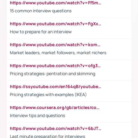
https://www.youtube.com/watch?v=Ff5msjyBCa4
15 common interview questions
https://www.youtube.com/watch?v=FgXxFWkg628
How to prepare for an interview
https://www.youtube.com/watch?v=komwUwza3p8
Market leaders, market followers, market nichers
https://www.youtube.com/watch?v=ofg36qMN2vQ
Pricing strategies: pentration and skimming
https://ssyoutube.com/en164qB/youtube-video-downloader
Pricing strategies with examples (IKEA)
https://www.coursera.org/gb/articles/common-interview-questions?utm_medium=sem&utm_source=gg&utm_campaign=b2c_emea_ibm-data-science_ibm_ftcof_professional-certificates_arte_feb_24_dr_geo-multi_pmax_gads_lg-all&campaignid=21041942377&adgroupid=&device=c&keyword=&matchtype=&network=x&devicemodel=&adposition=&creativeid=&hide_mobile_promo&gad_source=1&gclid=Cj0KCQiAoeGuBhCBARIsAGfKY7xu4QFO42W3i6ifj1Hpkdv9THdexYJwDwunRRH3E_NKyom6lA23FHkaAmmqEALw_wcB
Interview tips and questions
https://www.youtube.com/watch?v=6bJTEZnTT5A
Last minute preparation for interviews