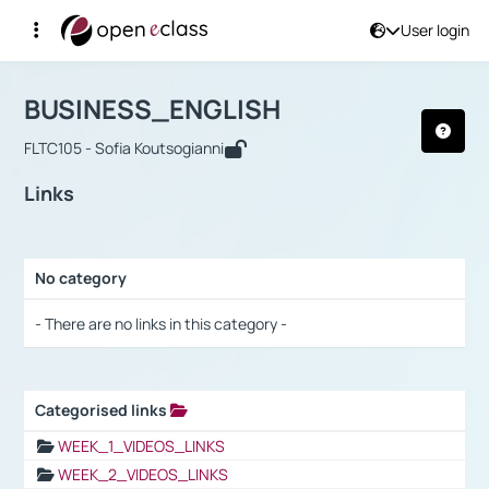
User login
Course : BUSINESS_ENGLISH
Αρχική Σελίδα
BUSINESS_ENGLISH
Links
BUSINESS_ENGLISH
FLTC105 - Sofia Koutsogianni
Links
No category
Selection settings / Results
- There are no links in this category -
Categorised links
Selection settings / Results
WEEK_1_VIDEOS_LINKS
WEEK_2_VIDEOS_LINKS