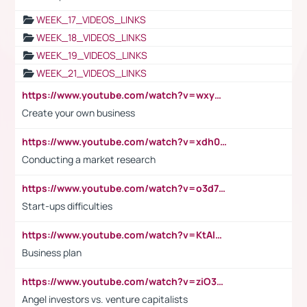
WEEK_17_VIDEOS_LINKS
WEEK_18_VIDEOS_LINKS
WEEK_19_VIDEOS_LINKS
WEEK_21_VIDEOS_LINKS
https://www.youtube.com/watch?v=wxyGeUkPYFM
Create your own business
https://www.youtube.com/watch?v=xdh0H0qvUNc
Conducting a market research
https://www.youtube.com/watch?v=o3d7eUNmOps
Start-ups difficulties
https://www.youtube.com/watch?v=KtAlRoIZ5Ns
Business plan
https://www.youtube.com/watch?v=ziO3L124M2I
Angel investors vs. venture capitalists