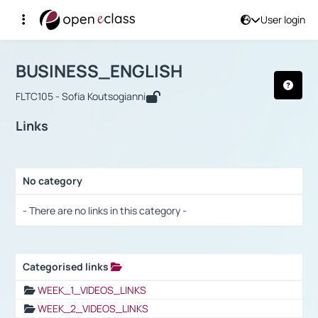
User login
Course : BUSINESS_ENGLISH
Αρχική Σελίδα
BUSINESS_ENGLISH
Links
BUSINESS_ENGLISH
FLTC105 - Sofia Koutsogianni
Links
No category
Selection settings / Results
- There are no links in this category -
Categorised links
Selection settings / Results
WEEK_1_VIDEOS_LINKS
WEEK_2_VIDEOS_LINKS