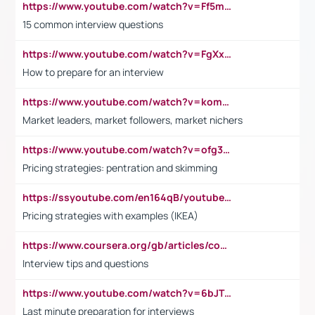
https://www.youtube.com/watch?v=Ff5msjyBCa4
15 common interview questions
https://www.youtube.com/watch?v=FgXxFWkg628
How to prepare for an interview
https://www.youtube.com/watch?v=komwUwza3p8
Market leaders, market followers, market nichers
https://www.youtube.com/watch?v=ofg36qMN2vQ
Pricing strategies: pentration and skimming
https://ssyoutube.com/en164qB/youtube-video-downloader
Pricing strategies with examples (IKEA)
https://www.coursera.org/gb/articles/common-interview-questions?utm_medium=sem&utm_source=gg&utm_campaign=b2c_emea_ibm-data-science_ibm_ftcof_professional-certificates_arte_feb_24_dr_geo-multi_pmax_gads_lg-all&campaignid=21041942377&adgroupid=&device=c&keyword=&matchtype=&network=x&devicemodel=&adposition=&creativeid=&hide_mobile_promo&gad_source=1&gclid=Cj0KCQiAoeGuBhCBARIsAGfKY7xu4QFO42W3i6ifj1Hpkdv9THdexYJwDwunRRH3E_NKyom6lA23FHkaAmmqEALw_wcB
Interview tips and questions
https://www.youtube.com/watch?v=6bJTEZnTT5A
Last minute preparation for interviews