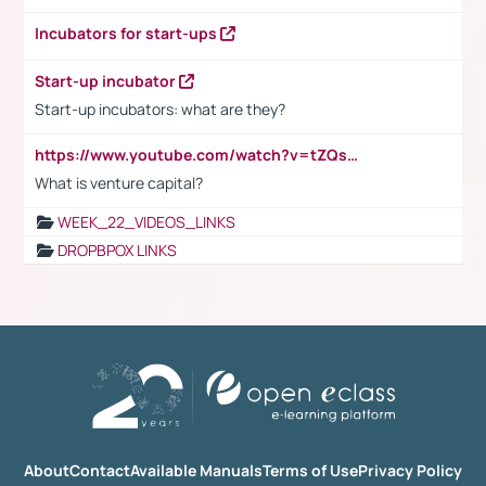
Incubators for start-ups
Start-up incubator
Start-up incubators: what are they?
https://www.youtube.com/watch?v=tZQsnfpOisc&t=75s
What is venture capital?
WEEK_22_VIDEOS_LINKS
DROPBPOX LINKS
About
Contact
Available Manuals
Terms of Use
Privacy Policy