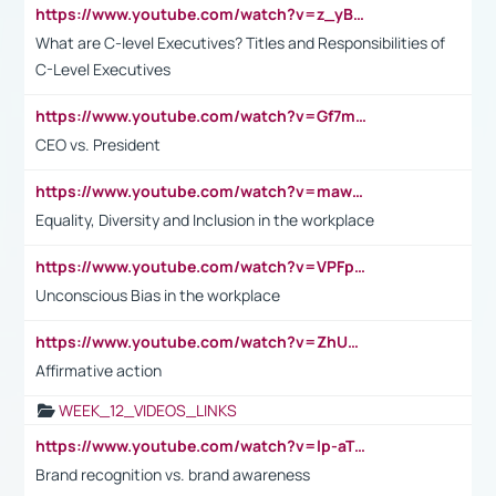
https://www.youtube.com/watch?v=z_yBBjIgSFE
What are C-level Executives? Titles and Responsibilities of
C-Level Executives
https://www.youtube.com/watch?v=Gf7mPPBb-LU
CEO vs. President
https://www.youtube.com/watch?v=maw6hmlNh44&t=1s
Equality, Diversity and Inclusion in the workplace
https://www.youtube.com/watch?v=VPFpu7cMiH0
Unconscious Bias in the workplace
https://www.youtube.com/watch?v=ZhUOw0KidZg
Affirmative action
WEEK_12_VIDEOS_LINKS
https://www.youtube.com/watch?v=lp-aTibGTiU
Brand recognition vs. brand awareness