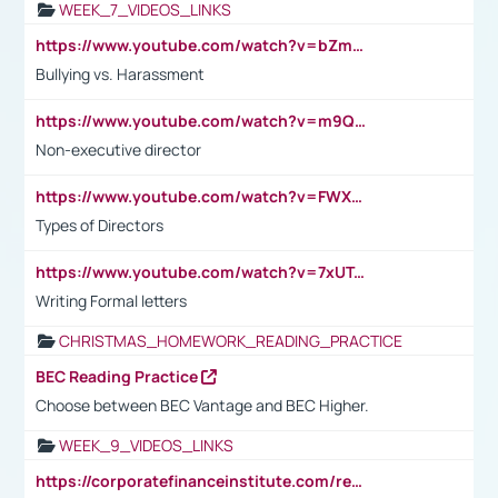
WEEK_7_VIDEOS_LINKS
https://www.youtube.com/watch?v=bZmmp7i9Tsc
Bullying vs. Harassment
https://www.youtube.com/watch?v=m9QI6ZK_nag
Non-executive director
https://www.youtube.com/watch?v=FWXK31TKoQk&t=1s
Types of Directors
https://www.youtube.com/watch?v=7xUTguLaaXI&t=18s
Writing Formal letters
CHRISTMAS_HOMEWORK_READING_PRACTICE
BEC Reading Practice
Choose between BEC Vantage and BEC Higher.
WEEK_9_VIDEOS_LINKS
https://corporatefinanceinstitute.com/resources/accounting/stakeholder-vs-shareholder/