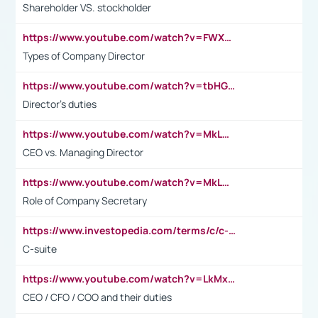
Shareholder VS. stockholder
https://www.youtube.com/watch?v=FWXK31TKoQk&t=106s
Types of Company Director
https://www.youtube.com/watch?v=tbHGmRuyIf0&t=67s
Director's duties
https://www.youtube.com/watch?v=MkLwnY-pA7I&t=3s
CEO vs. Managing Director
https://www.youtube.com/watch?v=MkLwnY-pA7I&t=3s
Role of Company Secretary
https://www.investopedia.com/terms/c/c-suite.asp
C-suite
https://www.youtube.com/watch?v=LkMxsdCp7Mk&t=2s
CEO / CFO / COO and their duties