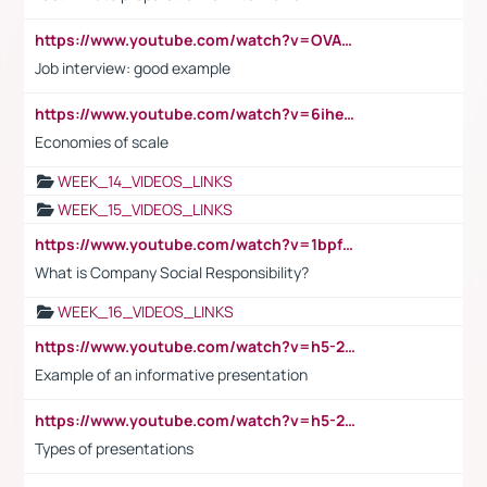
https://www.youtube.com/watch?v=OVAMb6Kui6A
Job interview: good example
https://www.youtube.com/watch?v=6ihehRMtRWc
Economies of scale
WEEK_14_VIDEOS_LINKS
WEEK_15_VIDEOS_LINKS
https://www.youtube.com/watch?v=1bpf_sHebLI
What is Company Social Responsibility?
WEEK_16_VIDEOS_LINKS
https://www.youtube.com/watch?v=h5-2YZ9jIhE
Example of an informative presentation
https://www.youtube.com/watch?v=h5-2YZ9jIhE
Types of presentations