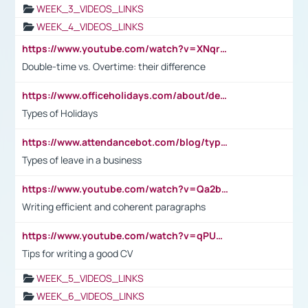
WEEK_3_VIDEOS_LINKS
WEEK_4_VIDEOS_LINKS
https://www.youtube.com/watch?v=XNqrL1EjbJ8&t=12s
Double-time vs. Overtime: their difference
https://www.officeholidays.com/about/definitions
Types of Holidays
https://www.attendancebot.com/blog/types-of-leaves-leave-policy/
Types of leave in a business
https://www.youtube.com/watch?v=Qa2btnwJqzs&list=PLeVxAnFsasIqIc8b03kHA3tw-xfIwgO2M
Writing efficient and coherent paragraphs
https://www.youtube.com/watch?v=qPU0Bv1IsG8
Tips for writing a good CV
WEEK_5_VIDEOS_LINKS
WEEK_6_VIDEOS_LINKS