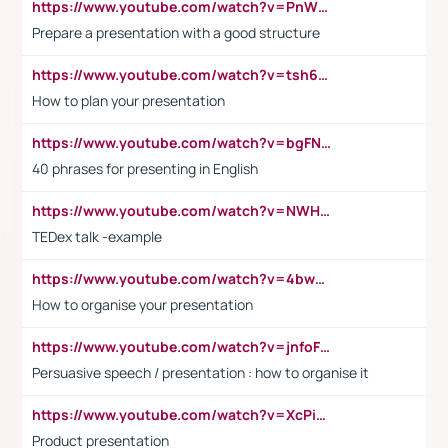
https://www.youtube.com/watch?v=PnWND7JpRDQ
Prepare a presentation with a good structure
https://www.youtube.com/watch?v=tsh6mh8Vo1U
How to plan your presentation
https://www.youtube.com/watch?v=bgFNTuRYtKE
40 phrases for presenting in English
https://www.youtube.com/watch?v=NWH8N-BvhAw
TEDex talk -example
https://www.youtube.com/watch?v=4bwDr7WVBwo
How to organise your presentation
https://www.youtube.com/watch?v=jnfoFN7TBhw
Persuasive speech / presentation : how to organise it
https://www.youtube.com/watch?v=XcPiSo_84Nk
Product presentation