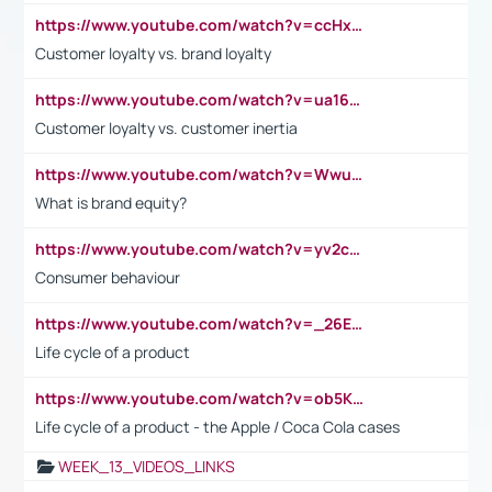
https://www.youtube.com/watch?v=ccHxYt7js5E
Customer loyalty vs. brand loyalty
https://www.youtube.com/watch?v=ua16kgv2Xqw
Customer loyalty vs. customer inertia
https://www.youtube.com/watch?v=Wwu3Qvs31vk
What is brand equity?
https://www.youtube.com/watch?v=yv2cp1fmSt0
Consumer behaviour
https://www.youtube.com/watch?v=_26E6QR_hmU
Life cycle of a product
https://www.youtube.com/watch?v=ob5KWs3I3aY
Life cycle of a product - the Apple / Coca Cola cases
WEEK_13_VIDEOS_LINKS