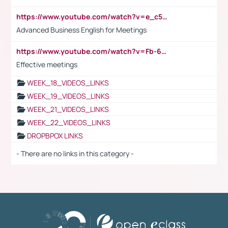
https://www.youtube.com/watch?v=e_c5mj29LIU&list=PL2fUZ7TZy_xeQLS4khDNhSdoeVAy4HN6G&index=17
Advanced Business English for Meetings
https://www.youtube.com/watch?v=Fb-6-xEP7UY
Effective meetings
WEEK_18_VIDEOS_LINKS
WEEK_19_VIDEOS_LINKS
WEEK_21_VIDEOS_LINKS
WEEK_22_VIDEOS_LINKS
DROPBPOX LINKS
- There are no links in this category -