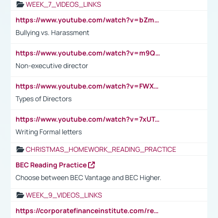
WEEK_7_VIDEOS_LINKS
https://www.youtube.com/watch?v=bZmmp7i9Tsc
Bullying vs. Harassment
https://www.youtube.com/watch?v=m9QI6ZK_nag
Non-executive director
https://www.youtube.com/watch?v=FWXK31TKoQk&t=1s
Types of Directors
https://www.youtube.com/watch?v=7xUTguLaaXI&t=18s
Writing Formal letters
CHRISTMAS_HOMEWORK_READING_PRACTICE
BEC Reading Practice
Choose between BEC Vantage and BEC Higher.
WEEK_9_VIDEOS_LINKS
https://corporatefinanceinstitute.com/resources/accounting/stakeholder-vs-shareholder/