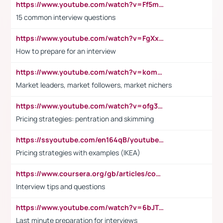
https://www.youtube.com/watch?v=Ff5msjyBCa4
15 common interview questions
https://www.youtube.com/watch?v=FgXxFWkg628
How to prepare for an interview
https://www.youtube.com/watch?v=komwUwza3p8
Market leaders, market followers, market nichers
https://www.youtube.com/watch?v=ofg36qMN2vQ
Pricing strategies: pentration and skimming
https://ssyoutube.com/en164qB/youtube-video-downloader
Pricing strategies with examples (IKEA)
https://www.coursera.org/gb/articles/common-interview-questions?utm_medium=sem&utm_source=gg&utm_campaign=b2c_emea_ibm-data-science_ibm_ftcof_professional-certificates_arte_feb_24_dr_geo-multi_pmax_gads_lg-all&campaignid=21041942377&adgroupid=&device=c&keyword=&matchtype=&network=x&devicemodel=&adposition=&creativeid=&hide_mobile_promo&gad_source=1&gclid=Cj0KCQiAoeGuBhCBARIsAGfKY7xu4QFO42W3i6ifj1Hpkdv9THdexYJwDwunRRH3E_NKyom6lA23FHkaAmmqEALw_wcB
Interview tips and questions
https://www.youtube.com/watch?v=6bJTEZnTT5A
Last minute preparation for interviews