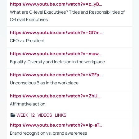
https://www.youtube.com/watch?v=z_yBBjIgSFE
What are C-level Executives? Titles and Responsibilities of
C-Level Executives
https://www.youtube.com/watch?v=Gf7mPPBb-LU
CEO vs. President
https://www.youtube.com/watch?v=maw6hmlNh44&t=1s
Equality, Diversity and Inclusion in the workplace
https://www.youtube.com/watch?v=VPFpu7cMiH0
Unconscious Bias in the workplace
https://www.youtube.com/watch?v=ZhUOw0KidZg
Affirmative action
WEEK_12_VIDEOS_LINKS
https://www.youtube.com/watch?v=lp-aTibGTiU
Brand recognition vs. brand awareness