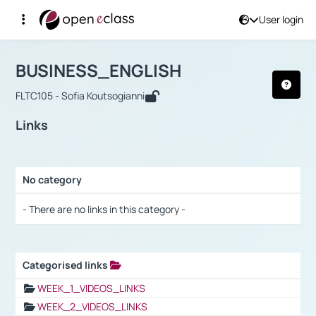
User login
Course : BUSINESS_ENGLISH
Αρχική Σελίδα
BUSINESS_ENGLISH
Links
BUSINESS_ENGLISH
FLTC105 - Sofia Koutsogianni
Links
No category
Selection settings / Results
- There are no links in this category -
Categorised links
Selection settings / Results
WEEK_1_VIDEOS_LINKS
WEEK_2_VIDEOS_LINKS