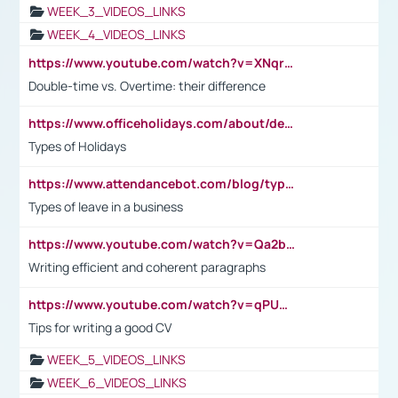
WEEK_3_VIDEOS_LINKS
WEEK_4_VIDEOS_LINKS
https://www.youtube.com/watch?v=XNqrL1EjbJ8&t=12s
Double-time vs. Overtime: their difference
https://www.officeholidays.com/about/definitions
Types of Holidays
https://www.attendancebot.com/blog/types-of-leaves-leave-policy/
Types of leave in a business
https://www.youtube.com/watch?v=Qa2btnwJqzs&list=PLeVxAnFsasIqIc8b03kHA3tw-xfIwgO2M
Writing efficient and coherent paragraphs
https://www.youtube.com/watch?v=qPU0Bv1IsG8
Tips for writing a good CV
WEEK_5_VIDEOS_LINKS
WEEK_6_VIDEOS_LINKS