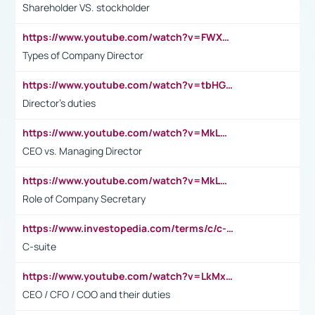
Shareholder VS. stockholder
https://www.youtube.com/watch?v=FWXK31TKoQk&t=106s
Types of Company Director
https://www.youtube.com/watch?v=tbHGmRuyIf0&t=67s
Director's duties
https://www.youtube.com/watch?v=MkLwnY-pA7I&t=3s
CEO vs. Managing Director
https://www.youtube.com/watch?v=MkLwnY-pA7I&t=3s
Role of Company Secretary
https://www.investopedia.com/terms/c/c-suite.asp
C-suite
https://www.youtube.com/watch?v=LkMxsdCp7Mk&t=2s
CEO / CFO / COO and their duties