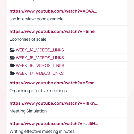
https://www.youtube.com/watch?v=OVAMb6Kui6A
Job interview: good example
https://www.youtube.com/watch?v=6ihehRMtRWc
Economies of scale
WEEK_14_VIDEOS_LINKS
WEEK_15_VIDEOS_LINKS
WEEK_16_VIDEOS_LINKS
WEEK_17_VIDEOS_LINKS
https://www.youtube.com/watch?v=Smro12PXsW8
Organising effective meetings
https://www.youtube.com/watch?v=i8KnCFq4Sw0
Meeting Simulation
https://www.youtube.com/watch?v=JJIiHeEd4ww
Writing effective meeting minutes