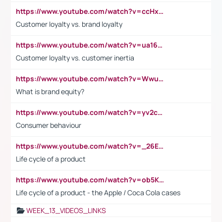
https://www.youtube.com/watch?v=ccHxYt7js5E
Customer loyalty vs. brand loyalty
https://www.youtube.com/watch?v=ua16kgv2Xqw
Customer loyalty vs. customer inertia
https://www.youtube.com/watch?v=Wwu3Qvs31vk
What is brand equity?
https://www.youtube.com/watch?v=yv2cp1fmSt0
Consumer behaviour
https://www.youtube.com/watch?v=_26E6QR_hmU
Life cycle of a product
https://www.youtube.com/watch?v=ob5KWs3I3aY
Life cycle of a product - the Apple / Coca Cola cases
WEEK_13_VIDEOS_LINKS