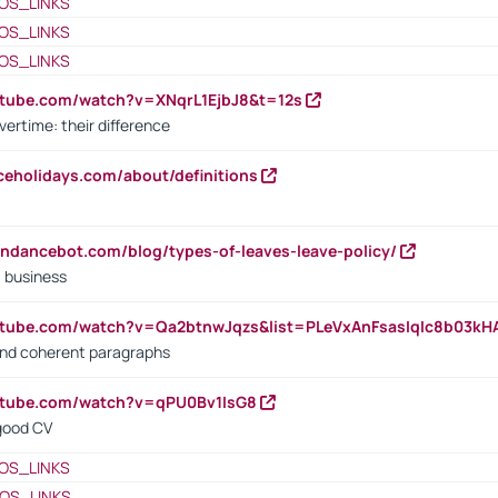
OS_LINKS
OS_LINKS
OS_LINKS
utube.com/watch?v=XNqrL1EjbJ8&t=12s
vertime: their difference
iceholidays.com/about/definitions
endancebot.com/blog/types-of-leaves-leave-policy/
a business
utube.com/watch?v=Qa2btnwJqzs&list=PLeVxAnFsasIqIc8b03k
 and coherent paragraphs
utube.com/watch?v=qPU0Bv1IsG8
 good CV
OS_LINKS
OS_LINKS