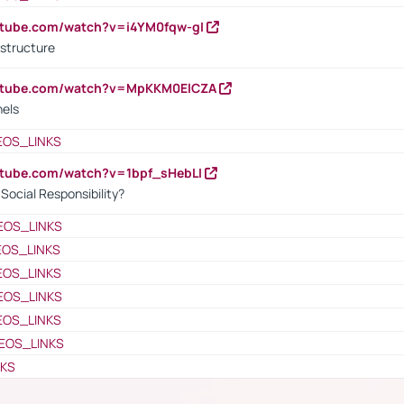
utube.com/watch?v=i4YM0fqw-gI
 structure
outube.com/watch?v=MpKKM0ElCZA
nels
EOS_LINKS
utube.com/watch?v=1bpf_sHebLI
ocial Responsibility?
EOS_LINKS
EOS_LINKS
EOS_LINKS
EOS_LINKS
EOS_LINKS
EOS_LINKS
NKS