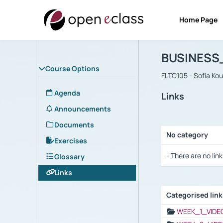
Home Page
Course : B
Αρχική Σελίδα
BUSINESS
Course Options
FLTC105 - Sofia Ko
Agenda
Links
Announcements
Documents
No category
Exercises
Selection settings
- There are no link
Glossary
Links
Categorised lin
Selection settings
WEEK_1_VIDE