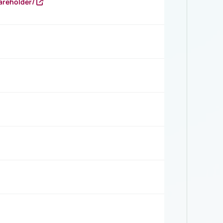
areholder/