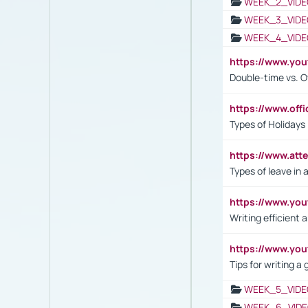
WEEK_2_VIDE
WEEK_3_VIDE
WEEK_4_VIDE
https://www.yo
Double-time vs. O
https://www.off
Types of Holidays
https://www.att
Types of leave in 
https://www.yo
Writing efficient
https://www.yo
Tips for writing a
WEEK_5_VIDE
WEEK_6_VIDE