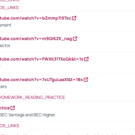
OS_LINKS
outube.com/watch?v=bZmmp7i9Tsc
ssment
outube.com/watch?v=m9QI6ZK_nag
rector
outube.com/watch?v=FWXK31TKoQk&t=1s
s
utube.com/watch?v=7xUTguLaaXI&t=18s
ters
HOMEWORK_READING_PRACTICE
ctice
BEC Vantage and BEC Higher.
OS_LINKS