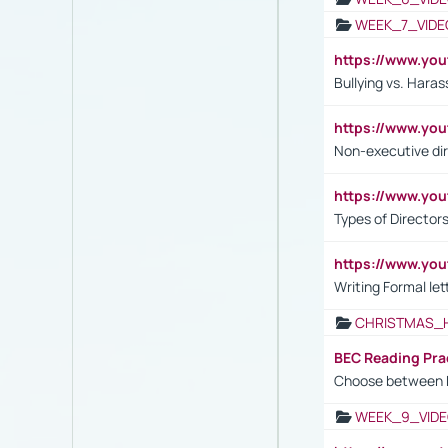
WEEK_7_VIDE
https://www.y
Bullying vs. Hara
https://www.y
Non-executive di
https://www.y
Types of Director
https://www.yo
Writing Formal let
CHRISTMAS_
BEC Reading Pra
Choose between 
WEEK_9_VIDE