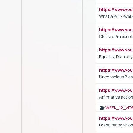
https://www.yo
What are C-level 
https://www.y
CEO vs. President
https://www.y
Equality, Diversit
https://www.yo
Unconscious Bias 
https://www.y
Affirmative action
WEEK_12_VID
https://www.yo
Brand recognition