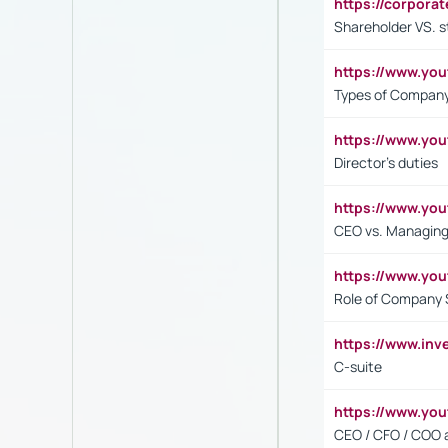
https://corpora
Shareholder VS. s
https://www.y
Types of Company
https://www.yo
Director's duties
https://www.yo
CEO vs. Managing
https://www.yo
Role of Company 
https://www.inv
C-suite
https://www.y
CEO / CFO / COO a