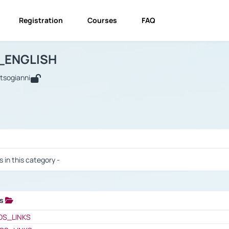
Registration
Courses
FAQ
USINESS_ENGLISH
BUSINESS_ENGLISH
Links
_ENGLISH
utsogianni
 / Results
s in this category -
ks
 / Results
OS_LINKS