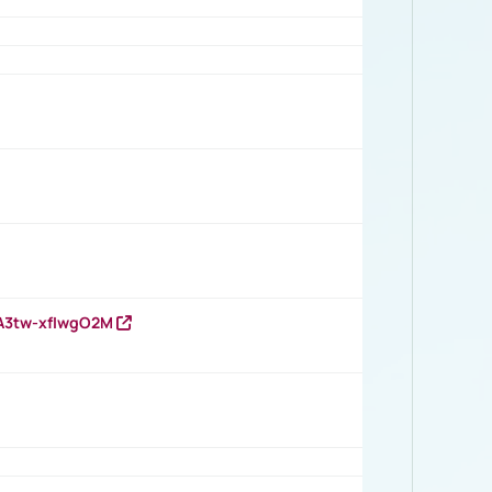
HA3tw-xfIwgO2M