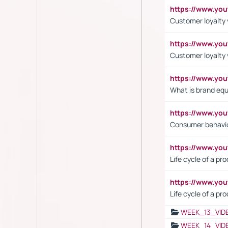
https://www.yo
Customer loyalty v
https://www.y
Customer loyalty 
https://www.y
What is brand equ
https://www.yo
Consumer behavi
https://www.y
Life cycle of a pr
https://www.yo
Life cycle of a pr
WEEK_13_VID
WEEK_14_VID