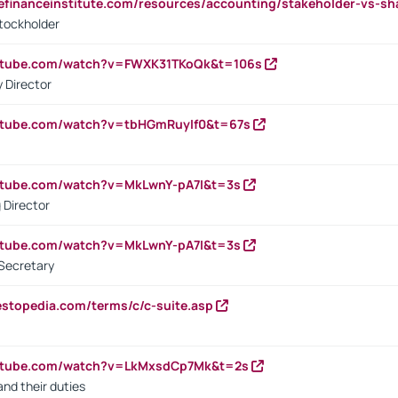
tefinanceinstitute.com/resources/accounting/stakeholder-vs-sh
tockholder
outube.com/watch?v=FWXK31TKoQk&t=106s
 Director
utube.com/watch?v=tbHGmRuyIf0&t=67s
utube.com/watch?v=MkLwnY-pA7I&t=3s
 Director
utube.com/watch?v=MkLwnY-pA7I&t=3s
Secretary
estopedia.com/terms/c/c-suite.asp
outube.com/watch?v=LkMxsdCp7Mk&t=2s
nd their duties