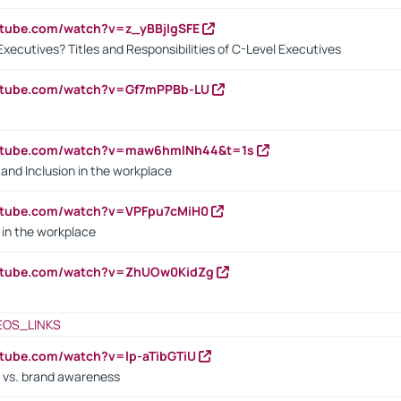
utube.com/watch?v=z_yBBjIgSFE
Executives? Titles and Responsibilities of C-Level Executives
outube.com/watch?v=Gf7mPPBb-LU
outube.com/watch?v=maw6hmlNh44&t=1s
y and Inclusion in the workplace
utube.com/watch?v=VPFpu7cMiH0
in the workplace
outube.com/watch?v=ZhUOw0KidZg
EOS_LINKS
utube.com/watch?v=lp-aTibGTiU
 vs. brand awareness