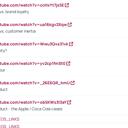
utube.com/watch?v=ccHxYt7js5E
s. brand loyalty
outube.com/watch?v=ua16kgv2Xqw
vs. customer inertia
outube.com/watch?v=Wwu3Qvs31vk
ity?
utube.com/watch?v=yv2cp1fmSt0
our
outube.com/watch?v=_26E6QR_hmU
oduct
utube.com/watch?v=ob5KWs3I3aY
oduct - the Apple / Coca Cola cases
EOS_LINKS
EOS_LINKS