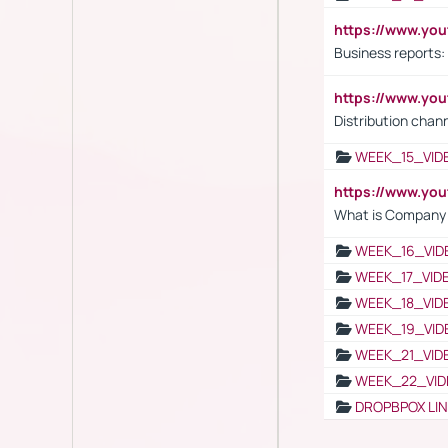
https://www.yo
Business reports:
https://www.y
Distribution chan
WEEK_15_VID
https://www.yo
What is Company S
WEEK_16_VID
WEEK_17_VID
WEEK_18_VID
WEEK_19_VID
WEEK_21_VID
WEEK_22_VID
DROPBPOX LI