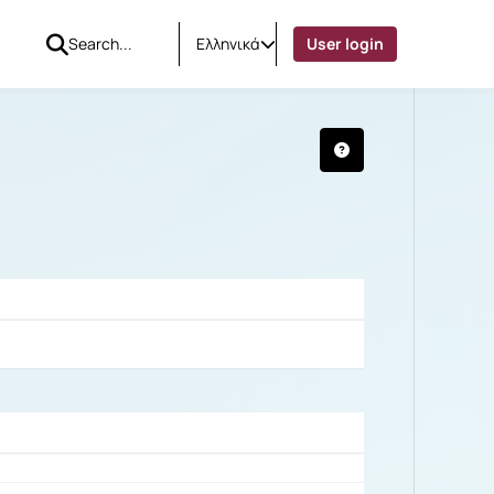
Ελληνικά
User login