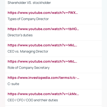
Shareholder VS. stockholder
https://www.youtube.com/watch?v=FWXK31TKoQk&t=106s
Types of Company Director
https://www.youtube.com/watch?v=tbHGmRuyIf0&t=67s
Director's duties
https://www.youtube.com/watch?v=MkLwnY-pA7I&t=3s
CEO vs. Managing Director
https://www.youtube.com/watch?v=MkLwnY-pA7I&t=3s
Role of Company Secretary
https://www.investopedia.com/terms/c/c-suite.asp
C-suite
https://www.youtube.com/watch?v=LkMxsdCp7Mk&t=2s
CEO / CFO / COO and their duties