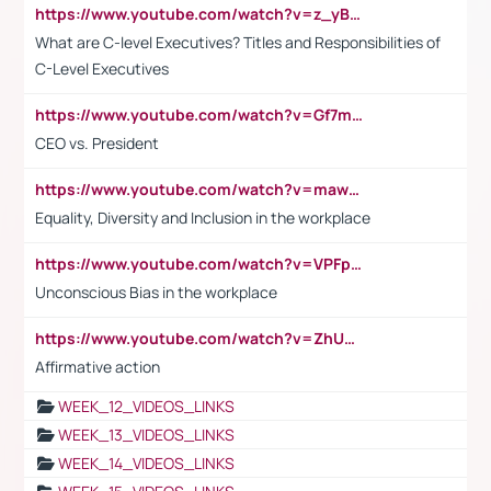
https://www.youtube.com/watch?v=z_yBBjIgSFE
What are C-level Executives? Titles and Responsibilities of
C-Level Executives
https://www.youtube.com/watch?v=Gf7mPPBb-LU
CEO vs. President
https://www.youtube.com/watch?v=maw6hmlNh44&t=1s
Equality, Diversity and Inclusion in the workplace
https://www.youtube.com/watch?v=VPFpu7cMiH0
Unconscious Bias in the workplace
https://www.youtube.com/watch?v=ZhUOw0KidZg
Affirmative action
WEEK_12_VIDEOS_LINKS
WEEK_13_VIDEOS_LINKS
WEEK_14_VIDEOS_LINKS