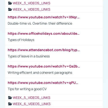
WEEK_3_VIDEOS_LINKS
WEEK_4_VIDEOS_LINKS
https://www.youtube.com/watch?v=XNqrL1EjbJ8&t=12s
Double-time vs. Overtime: their difference
https://www.officeholidays.com/about/definitions
Types of Holidays
https://www.attendancebot.com/blog/types-of-leaves-leave-policy/
Types of leave in a business
https://www.youtube.com/watch?v=Qa2btnwJqzs&list=PLeVxAnFsasIqIc8b03kHA3tw-xfIwgO2M
Writing efficient and coherent paragraphs
https://www.youtube.com/watch?v=qPU0Bv1IsG8
Tips for writing a good CV
WEEK_5_VIDEOS_LINKS
WEEK_6_VIDEOS_LINKS