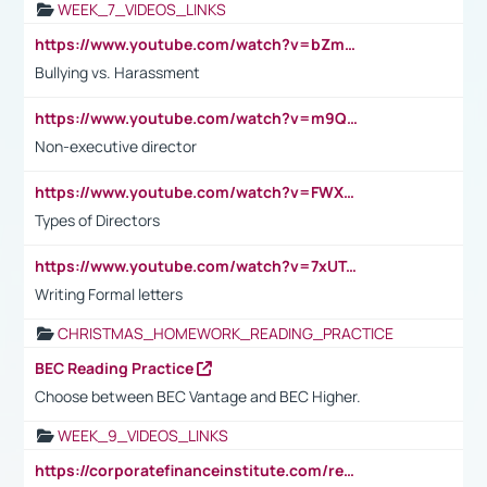
WEEK_7_VIDEOS_LINKS
https://www.youtube.com/watch?v=bZmmp7i9Tsc
Bullying vs. Harassment
https://www.youtube.com/watch?v=m9QI6ZK_nag
Non-executive director
https://www.youtube.com/watch?v=FWXK31TKoQk&t=1s
Types of Directors
https://www.youtube.com/watch?v=7xUTguLaaXI&t=18s
Writing Formal letters
CHRISTMAS_HOMEWORK_READING_PRACTICE
BEC Reading Practice
Choose between BEC Vantage and BEC Higher.
WEEK_9_VIDEOS_LINKS
https://corporatefinanceinstitute.com/resources/accounting/stakeholder-vs-shareholder/