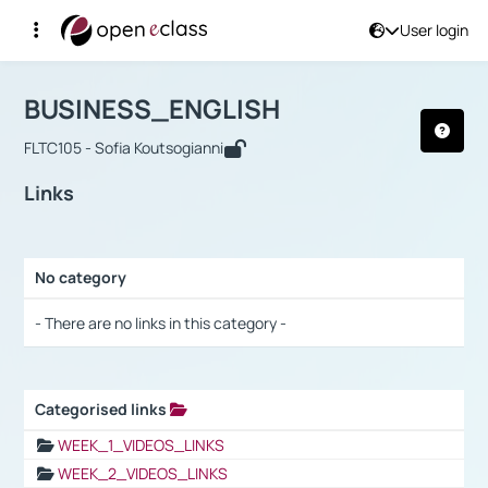
User login
Course : BUSINESS_ENGLISH
Αρχική Σελίδα
BUSINESS_ENGLISH
Links
BUSINESS_ENGLISH
FLTC105 - Sofia Koutsogianni
Links
No category
Selection settings / Results
- There are no links in this category -
Categorised links
Selection settings / Results
WEEK_1_VIDEOS_LINKS
WEEK_2_VIDEOS_LINKS