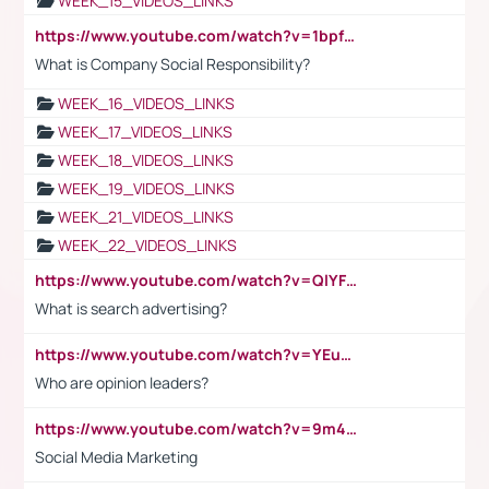
WEEK_15_VIDEOS_LINKS
https://www.youtube.com/watch?v=1bpf_sHebLI
What is Company Social Responsibility?
WEEK_16_VIDEOS_LINKS
WEEK_17_VIDEOS_LINKS
WEEK_18_VIDEOS_LINKS
WEEK_19_VIDEOS_LINKS
WEEK_21_VIDEOS_LINKS
WEEK_22_VIDEOS_LINKS
https://www.youtube.com/watch?v=QlYFHA88vgI
What is search advertising?
https://www.youtube.com/watch?v=YEuMpYMbpIw
Who are opinion leaders?
https://www.youtube.com/watch?v=9m45nVsvvEY
Social Media Marketing