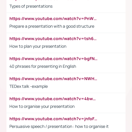
Types of presentations
https://www.youtube.com/watch?v=PnWND7JpRDQ
Prepare a presentation with a good structure
https://www.youtube.com/watch?v=tsh6mh8Vo1U
How to plan your presentation
https://www.youtube.com/watch?v=bgFNTuRYtKE
40 phrases for presenting in English
https://www.youtube.com/watch?v=NWH8N-BvhAw
TEDex talk -example
https://www.youtube.com/watch?v=4bwDr7WVBwo
How to organise your presentation
https://www.youtube.com/watch?v=jnfoFN7TBhw
Persuasive speech / presentation : how to organise it