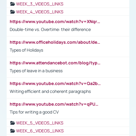
WEEK_3_VIDEOS_LINKS
WEEK_4_VIDEOS_LINKS
https://www.youtube.com/watch?v=XNqrL1EjbJ8&t=12s
Double-time vs. Overtime: their difference
https://www.officeholidays.com/about/definitions
Types of Holidays
https://www.attendancebot.com/blog/types-of-leaves-leave-policy/
Types of leave in a business
https://www.youtube.com/watch?v=Qa2btnwJqzs&list=PLeVxAnFsasIqIc8b03kHA3tw-xfIwgO2M
Writing efficient and coherent paragraphs
https://www.youtube.com/watch?v=qPU0Bv1IsG8
Tips for writing a good CV
WEEK_5_VIDEOS_LINKS
WEEK_6_VIDEOS_LINKS