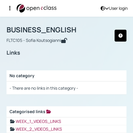
User login
Course : BUSINESS_ENGLISH
Αρχική Σελίδα
BUSINESS_ENGLISH
Links
BUSINESS_ENGLISH
FLTC105 - Sofia Koutsogianni
Links
No category
Selection settings / Results
- There are no links in this category -
Categorised links
Selection settings / Results
WEEK_1_VIDEOS_LINKS
WEEK_2_VIDEOS_LINKS