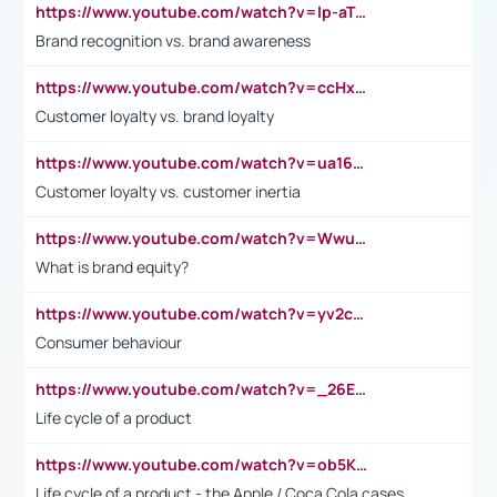
https://www.youtube.com/watch?v=lp-aTibGTiU
Brand recognition vs. brand awareness
https://www.youtube.com/watch?v=ccHxYt7js5E
Customer loyalty vs. brand loyalty
https://www.youtube.com/watch?v=ua16kgv2Xqw
Customer loyalty vs. customer inertia
https://www.youtube.com/watch?v=Wwu3Qvs31vk
What is brand equity?
https://www.youtube.com/watch?v=yv2cp1fmSt0
Consumer behaviour
https://www.youtube.com/watch?v=_26E6QR_hmU
Life cycle of a product
https://www.youtube.com/watch?v=ob5KWs3I3aY
Life cycle of a product - the Apple / Coca Cola cases