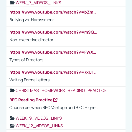
WEEK_7_VIDEOS_LINKS
https://www.youtube.com/watch?v=bZmmp7i9Tsc
Bullying vs. Harassment
https://www.youtube.com/watch?v=m9QI6ZK_nag
Non-executive director
https://www.youtube.com/watch?v=FWXK31TKoQk&t=1s
Types of Directors
https://www.youtube.com/watch?v=7xUTguLaaXI&t=18s
Writing Formal letters
CHRISTMAS_HOMEWORK_READING_PRACTICE
BEC Reading Practice
Choose between BEC Vantage and BEC Higher.
WEEK_9_VIDEOS_LINKS
WEEK_12_VIDEOS_LINKS