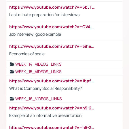
https://www.youtube.com/watch?v=6bJTEZnTT5A
Last minute preparation for interviews
https://www.youtube.com/watch?v=OVAMb6Kui6A
Job interview: good example
https://www.youtube.com/watch?v=6ihehRMtRWc
Economies of scale
WEEK_14_VIDEOS_LINKS
WEEK_15_VIDEOS_LINKS
https://www.youtube.com/watch?v=1bpf_sHebLI
What is Company Social Responsibility?
WEEK_16_VIDEOS_LINKS
https://www.youtube.com/watch?v=h5-2YZ9jIhE
Example of an informative presentation
https://www.youtube.com/watch?v=h5-2YZ9jIhE