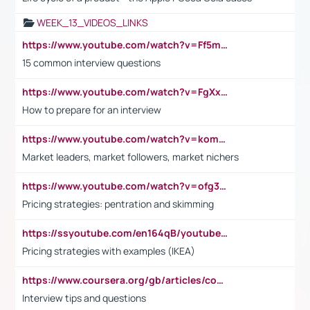
WEEK_13_VIDEOS_LINKS
https://www.youtube.com/watch?v=Ff5msjyBCa4
15 common interview questions
https://www.youtube.com/watch?v=FgXxFWkg628
How to prepare for an interview
https://www.youtube.com/watch?v=komwUwza3p8
Market leaders, market followers, market nichers
https://www.youtube.com/watch?v=ofg36qMN2vQ
Pricing strategies: pentration and skimming
https://ssyoutube.com/en164qB/youtube-video-downloader
Pricing strategies with examples (IKEA)
https://www.coursera.org/gb/articles/common-interview-questions?utm_medium=sem&utm_source=gg&utm_campaign=b2c_emea_ibm-data-science_ibm_ftcof_professional-certificates_arte_feb_24_dr_geo-multi_pmax_gads_lg-all&campaignid=21041942377&adgroupid=&device=c&keyword=&matchtype=&network=x&devicemodel=&adposition=&creativeid=&hide_mobile_promo&gad_source=1&gclid=Cj0KCQiAoeGuBhCBARIsAGfKY7xu4QFO42W3i6ifj1Hpkdv9THdexYJwDwunRRH3E_NKyom6lA23FHkaAmmqEALw_wcB
Interview tips and questions