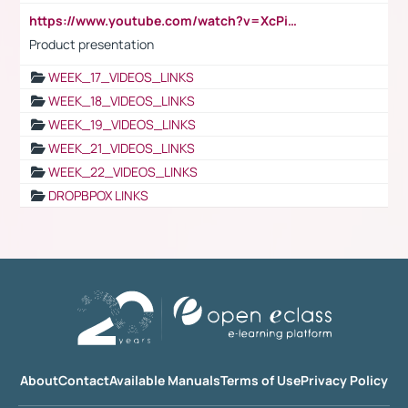
https://www.youtube.com/watch?v=XcPiSo_84Nk
Product presentation
WEEK_17_VIDEOS_LINKS
WEEK_18_VIDEOS_LINKS
WEEK_19_VIDEOS_LINKS
WEEK_21_VIDEOS_LINKS
WEEK_22_VIDEOS_LINKS
DROPBPOX LINKS
About
Contact
Available Manuals
Terms of Use
Privacy Policy