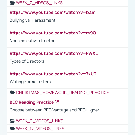
WEEK_7_VIDEOS_LINKS
https://www.youtube.com/watch?v=bZmmp7i9Tsc
Bullying vs. Harassment
https://www.youtube.com/watch?v=m9QI6ZK_nag
Non-executive director
https://www.youtube.com/watch?v=FWXK31TKoQk&t=1s
Types of Directors
https://www.youtube.com/watch?v=7xUTguLaaXI&t=18s
Writing Formal letters
CHRISTMAS_HOMEWORK_READING_PRACTICE
BEC Reading Practice
Choose between BEC Vantage and BEC Higher.
WEEK_9_VIDEOS_LINKS
WEEK_12_VIDEOS_LINKS