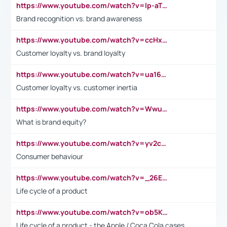
https://www.youtube.com/watch?v=lp-aTibGTiU
Brand recognition vs. brand awareness
https://www.youtube.com/watch?v=ccHxYt7js5E
Customer loyalty vs. brand loyalty
https://www.youtube.com/watch?v=ua16kgv2Xqw
Customer loyalty vs. customer inertia
https://www.youtube.com/watch?v=Wwu3Qvs31vk
What is brand equity?
https://www.youtube.com/watch?v=yv2cp1fmSt0
Consumer behaviour
https://www.youtube.com/watch?v=_26E6QR_hmU
Life cycle of a product
https://www.youtube.com/watch?v=ob5KWs3I3aY
Life cycle of a product - the Apple / Coca Cola cases