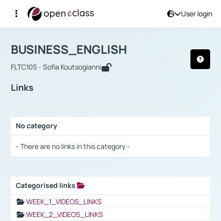
User login
Course : BUSINESS_ENGLISH
Αρχική Σελίδα
BUSINESS_ENGLISH
Links
BUSINESS_ENGLISH
FLTC105 - Sofia Koutsogianni
Links
No category
Selection settings / Results
- There are no links in this category -
Categorised links
Selection settings / Results
WEEK_1_VIDEOS_LINKS
WEEK_2_VIDEOS_LINKS