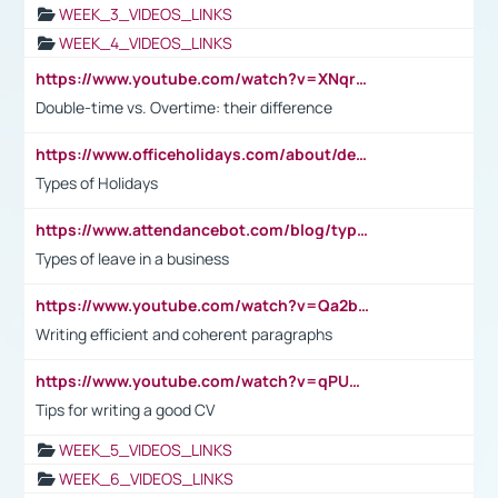
WEEK_3_VIDEOS_LINKS
WEEK_4_VIDEOS_LINKS
https://www.youtube.com/watch?v=XNqrL1EjbJ8&t=12s
Double-time vs. Overtime: their difference
https://www.officeholidays.com/about/definitions
Types of Holidays
https://www.attendancebot.com/blog/types-of-leaves-leave-policy/
Types of leave in a business
https://www.youtube.com/watch?v=Qa2btnwJqzs&list=PLeVxAnFsasIqIc8b03kHA3tw-xfIwgO2M
Writing efficient and coherent paragraphs
https://www.youtube.com/watch?v=qPU0Bv1IsG8
Tips for writing a good CV
WEEK_5_VIDEOS_LINKS
WEEK_6_VIDEOS_LINKS