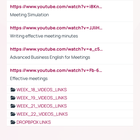
https://www.youtube.com/watch?v=i8KnCFq4Sw0
Meeting Simulation
https://www.youtube.com/watch?v=JJIiHeEd4ww
Writing effective meeting minutes
https://www.youtube.com/watch?v=e_c5mj29LIU&list=PL2fUZ7TZy_xeQLS4khDNhSdoeVAy4HN6G&index=17
Advanced Business English for Meetings
https://www.youtube.com/watch?v=Fb-6-xEP7UY
Effective meetings
WEEK_18_VIDEOS_LINKS
WEEK_19_VIDEOS_LINKS
WEEK_21_VIDEOS_LINKS
WEEK_22_VIDEOS_LINKS
DROPBPOX LINKS