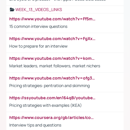
WEEK_13_VIDEOS_LINKS
https://www.youtube.com/watch?v=Ff5msjyBCa4
15 common interview questions
https://www.youtube.com/watch?v=FgXxFWkg628
How to prepare for an interview
https://www.youtube.com/watch?v=komwUwza3p8
Market leaders, market followers, market nichers
https://www.youtube.com/watch?v=ofg36qMN2vQ
Pricing strategies: pentration and skimming
https://ssyoutube.com/en164qB/youtube-video-downloader
Pricing strategies with examples (IKEA)
https://www.coursera.org/gb/articles/common-interview-questions?utm_medium=sem&utm_source=gg&utm_campaign=b2c_emea_ibm-data-science_ibm_ftcof_professional-certificates_arte_feb_24_dr_geo-multi_pmax_gads_lg-all&campaignid=21041942377&adgroupid=&device=c&keyword=&matchtype=&network=x&devicemodel=&adposition=&creativeid=&hide_mobile_promo&gad_source=1&gclid=Cj0KCQiAoeGuBhCBARIsAGfKY7xu4QFO42W3i6ifj1Hpkdv9THdexYJwDwunRRH3E_NKyom6lA23FHkaAmmqEALw_wcB
Interview tips and questions