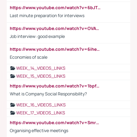
https://www.youtube.com/watch?v=6bJTEZnTT5A
Last minute preparation for interviews
https://www.youtube.com/watch?v=OVAMb6Kui6A
Job interview: good example
https://www.youtube.com/watch?v=6ihehRMtRWc
Economies of scale
WEEK_14_VIDEOS_LINKS
WEEK_15_VIDEOS_LINKS
https://www.youtube.com/watch?v=1bpf_sHebLI
What is Company Social Responsibility?
WEEK_16_VIDEOS_LINKS
WEEK_17_VIDEOS_LINKS
https://www.youtube.com/watch?v=Smro12PXsW8
Organising effective meetings