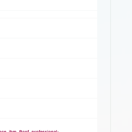
_ibm_ftcof_professional-