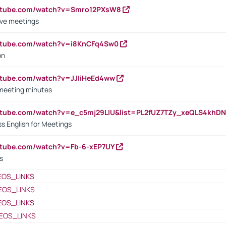
outube.com/watch?v=Smro12PXsW8
ive meetings
outube.com/watch?v=i8KnCFq4Sw0
on
utube.com/watch?v=JJIiHeEd4ww
 meeting minutes
outube.com/watch?v=e_c5mj29LIU&list=PL2fUZ7TZy_xeQLS4kh
s English for Meetings
utube.com/watch?v=Fb-6-xEP7UY
s
EOS_LINKS
EOS_LINKS
EOS_LINKS
EOS_LINKS