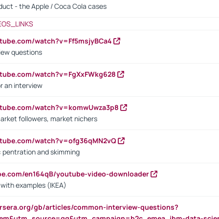
oduct - the Apple / Coca Cola cases
EOS_LINKS
utube.com/watch?v=Ff5msjyBCa4
iew questions
outube.com/watch?v=FgXxFWkg628
r an interview
outube.com/watch?v=komwUwza3p8
arket followers, market nichers
outube.com/watch?v=ofg36qMN2vQ
s: pentration and skimming
ube.com/en164qB/youtube-video-downloader
s with examples (IKEA)
rsera.org/gb/articles/common-interview-questions?
m&utm_source=gg&utm_campaign=b2c_emea_ibm-data-science