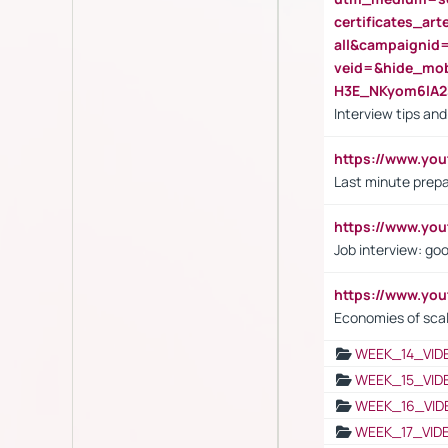
certificates_a
all&campaignid
veid=&hide_mo
H3E_NKyom6lA
Interview tips an
https://www.yo
Last minute prepa
https://www.y
Job interview: go
https://www.y
Economies of sca
WEEK_14_VID
WEEK_15_VID
WEEK_16_VID
WEEK_17_VID