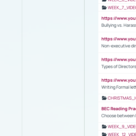
WEEK_7_VIDE
https://www.y
Bullying vs. Hara
https://www.y
Non-executive di
https://www.y
Types of Director
https://www.yo
Writing Formal let
CHRISTMAS_
BEC Reading Pra
Choose between 
WEEK_9_VIDE
WEEK_12_VID