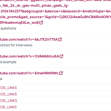
rte_feb_24_dr_geo-multi_pmax_gads_lg-
=21041942377&adgroupid=&device=c&keyword=&matchtype=&ne
bile_promo&gad_source=1&gclid=Cj0KCQiAoeGuBhCBARIsAGfK
23FHkaAmmqEALw_wcB
d questions
utube.com/watch?v=6bJTEZnTT5A
ration for interviews
outube.com/watch?v=OVAMb6Kui6A
od example
outube.com/watch?v=6ihehRMtRWc
le
EOS_LINKS
EOS_LINKS
EOS_LINKS
EOS_LINKS