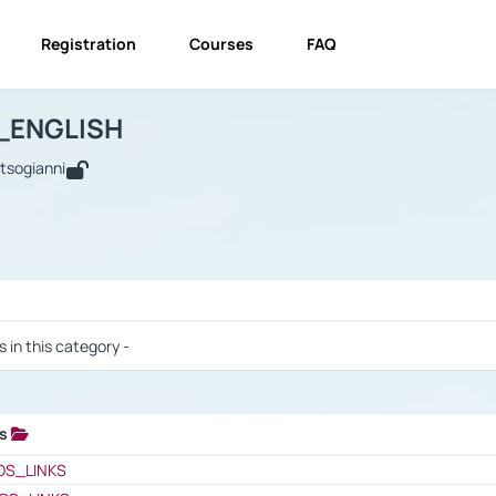
Registration
Courses
FAQ
USINESS_ENGLISH
BUSINESS_ENGLISH
Links
_ENGLISH
utsogianni
 / Results
s in this category -
ks
 / Results
OS_LINKS