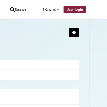
Ελληνικά
User login