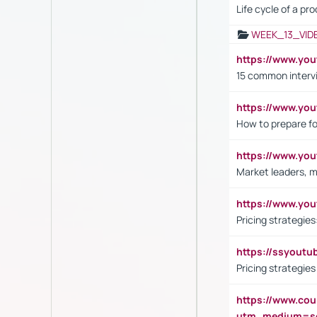
Life cycle of a pr
WEEK_13_VID
https://www.yo
15 common interv
https://www.y
How to prepare fo
https://www.y
Market leaders, m
https://www.y
Pricing strategie
https://ssyout
Pricing strategie
https://www.cou
utm_medium=se