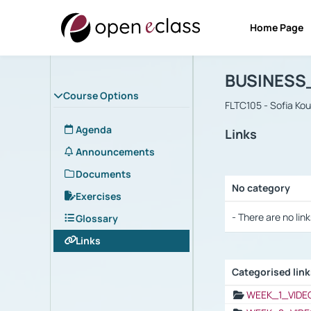
Home Page
Course : B
Αρχική Σελίδα
BUSINESS
Course Options
FLTC105 - Sofia Ko
Agenda
Links
Announcements
Documents
No category
Exercises
Selection settings
- There are no link
Glossary
Links
Categorised lin
Selection settings
WEEK_1_VIDE