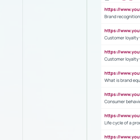
https://www.yo
Brand recognition
https://www.yo
Customer loyalty v
https://www.y
Customer loyalty 
https://www.y
What is brand equ
https://www.yo
Consumer behavi
https://www.y
Life cycle of a pr
https://www.yo