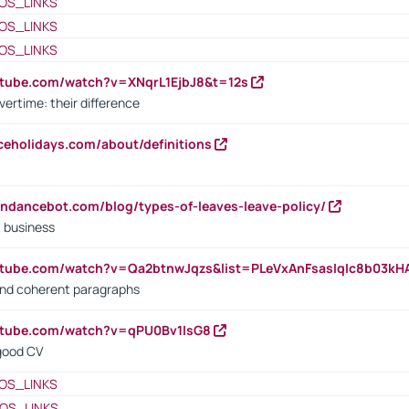
OS_LINKS
OS_LINKS
OS_LINKS
utube.com/watch?v=XNqrL1EjbJ8&t=12s
vertime: their difference
iceholidays.com/about/definitions
endancebot.com/blog/types-of-leaves-leave-policy/
a business
utube.com/watch?v=Qa2btnwJqzs&list=PLeVxAnFsasIqIc8b03k
 and coherent paragraphs
utube.com/watch?v=qPU0Bv1IsG8
 good CV
OS_LINKS
OS_LINKS