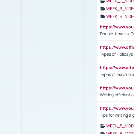
WEEK_2_VIDE
WEEK_3_VIDE
WEEK_4_VIDE
https://www.yo
Double-time vs. O
https://www.off
Types of Holidays
https://www.att
Types of leave in 
https://www.yo
Writing efficient
https://www.yo
Tips for writing a
WEEK_5_VIDE
WEEK_6_VIDE