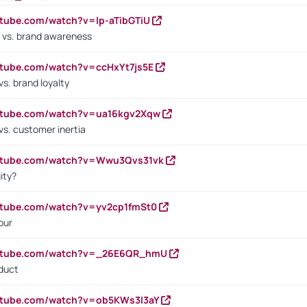
utube.com/watch?v=lp-aTibGTiU
 vs. brand awareness
utube.com/watch?v=ccHxYt7js5E
s. brand loyalty
outube.com/watch?v=ua16kgv2Xqw
vs. customer inertia
outube.com/watch?v=Wwu3Qvs31vk
ity?
utube.com/watch?v=yv2cp1fmSt0
our
outube.com/watch?v=_26E6QR_hmU
oduct
utube.com/watch?v=ob5KWs3I3aY