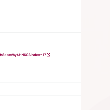
DNhSdoeVAy4HN6G&index=17