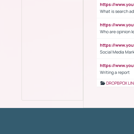
https://www.yo
What is search ad
https://www.y
Who are opinion l
https://www.y
Social Media Mar
https://www.y
Writing a report
DROPBPOX LI