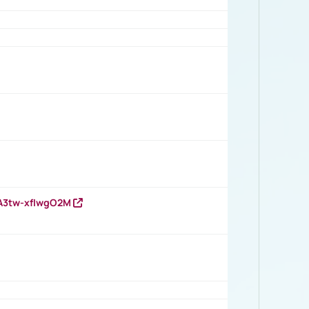
HA3tw-xfIwgO2M