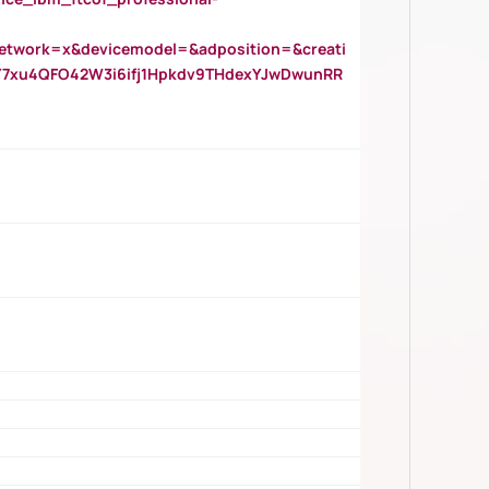
twork=x&devicemodel=&adposition=&creati
Y7xu4QFO42W3i6ifj1Hpkdv9THdexYJwDwunRR