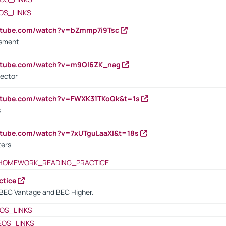
OS_LINKS
outube.com/watch?v=bZmmp7i9Tsc
ssment
outube.com/watch?v=m9QI6ZK_nag
rector
outube.com/watch?v=FWXK31TKoQk&t=1s
s
utube.com/watch?v=7xUTguLaaXI&t=18s
ters
HOMEWORK_READING_PRACTICE
ctice
BEC Vantage and BEC Higher.
OS_LINKS
EOS_LINKS