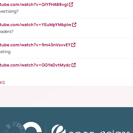
utube.com/watch?v=QlYFHA88vgI
vertising?
outube.com/watch?v=YEuMpYMbpIw
eaders?
outube.com/watch?v=9m45nVsvvEY
keting
outube.com/watch?v=GQYeDvtMydc
NKS