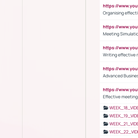
https://www.y
Organising effect
https://www.y
Meeting Simulati
https://www.yo
Writing effective
https://www.y
Advanced Busines
https://www.yo
Effective meeting
WEEK_18_VID
WEEK_19_VID
WEEK_21_VID
WEEK_22_VID