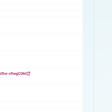
HA3tw-xfIwgO2M