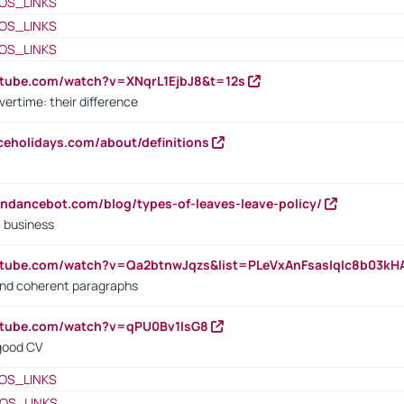
OS_LINKS
OS_LINKS
OS_LINKS
utube.com/watch?v=XNqrL1EjbJ8&t=12s
vertime: their difference
iceholidays.com/about/definitions
endancebot.com/blog/types-of-leaves-leave-policy/
a business
utube.com/watch?v=Qa2btnwJqzs&list=PLeVxAnFsasIqIc8b03k
 and coherent paragraphs
utube.com/watch?v=qPU0Bv1IsG8
 good CV
OS_LINKS
OS_LINKS