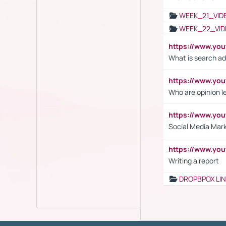
WEEK_21_VID
WEEK_22_VID
https://www.yo
What is search ad
https://www.y
Who are opinion l
https://www.y
Social Media Mar
https://www.y
Writing a report
DROPBPOX LI