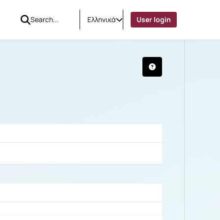
Ελληνικά
User login