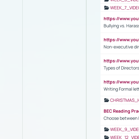
WEEK_7_VIDE
https://www.y
Bullying vs. Hara
https://www.y
Non-executive di
https://www.y
Types of Director
https://www.yo
Writing Formal let
CHRISTMAS_
BEC Reading Pra
Choose between 
WEEK_9_VIDE
WEEK_12_VID