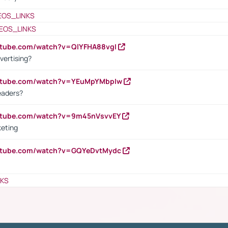
EOS_LINKS
EOS_LINKS
utube.com/watch?v=QlYFHA88vgI
vertising?
outube.com/watch?v=YEuMpYMbpIw
eaders?
outube.com/watch?v=9m45nVsvvEY
keting
outube.com/watch?v=GQYeDvtMydc
NKS