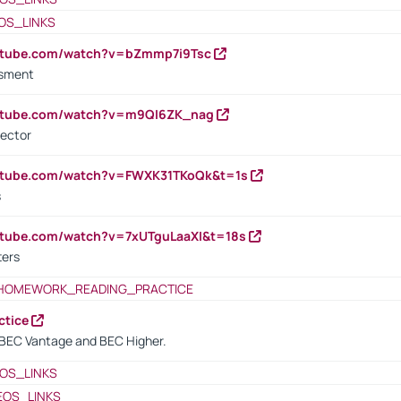
OS_LINKS
outube.com/watch?v=bZmmp7i9Tsc
ssment
outube.com/watch?v=m9QI6ZK_nag
rector
outube.com/watch?v=FWXK31TKoQk&t=1s
s
utube.com/watch?v=7xUTguLaaXI&t=18s
ters
HOMEWORK_READING_PRACTICE
ctice
BEC Vantage and BEC Higher.
OS_LINKS
EOS_LINKS