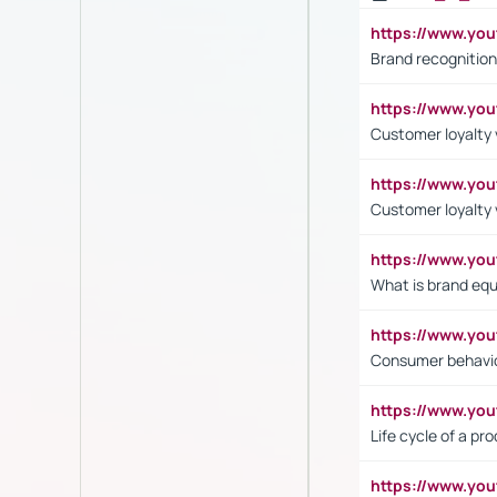
https://www.yo
Brand recognition
https://www.yo
Customer loyalty v
https://www.y
Customer loyalty 
https://www.y
What is brand equ
https://www.yo
Consumer behavi
https://www.y
Life cycle of a pr
https://www.yo