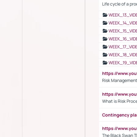
Life cycle of a pr
WEEK_13_VID
WEEK_14_VID
WEEK_15_VID
WEEK_16_VID
WEEK_17_VID
WEEK_18_VID
WEEK_19_VID
https://www.y
Risk Management 
https://www.y
What is Risk Pro
Contingency pl
https://www.yo
The Black Swan T