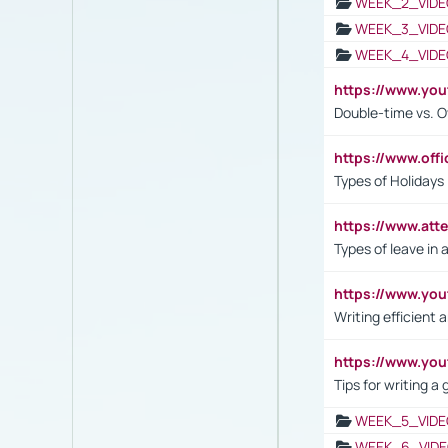
WEEK_2_VIDE
WEEK_3_VIDE
WEEK_4_VIDE
https://www.yo
Double-time vs. O
https://www.off
Types of Holidays
https://www.att
Types of leave in 
https://www.yo
Writing efficient
https://www.yo
Tips for writing a
WEEK_5_VIDE
WEEK_6_VIDE