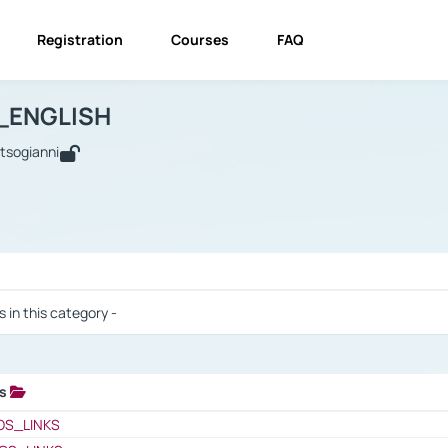
Registration
Courses
FAQ
USINESS_ENGLISH
BUSINESS_ENGLISH
Links
_ENGLISH
utsogianni
 / Results
s in this category -
ks
 / Results
OS_LINKS