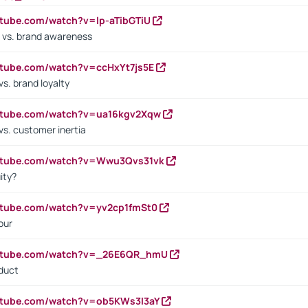
utube.com/watch?v=lp-aTibGTiU
 vs. brand awareness
utube.com/watch?v=ccHxYt7js5E
s. brand loyalty
outube.com/watch?v=ua16kgv2Xqw
vs. customer inertia
outube.com/watch?v=Wwu3Qvs31vk
ity?
utube.com/watch?v=yv2cp1fmSt0
our
outube.com/watch?v=_26E6QR_hmU
oduct
utube.com/watch?v=ob5KWs3I3aY