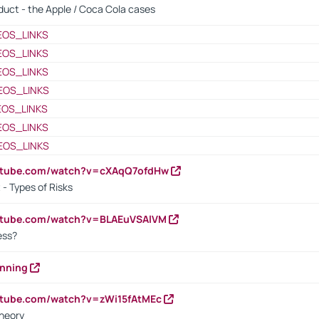
oduct - the Apple / Coca Cola cases
EOS_LINKS
EOS_LINKS
EOS_LINKS
EOS_LINKS
EOS_LINKS
EOS_LINKS
EOS_LINKS
outube.com/watch?v=cXAqQ7ofdHw
- Types of Risks
outube.com/watch?v=BLAEuVSAlVM
cess?
anning
utube.com/watch?v=zWi15fAtMEc
heory