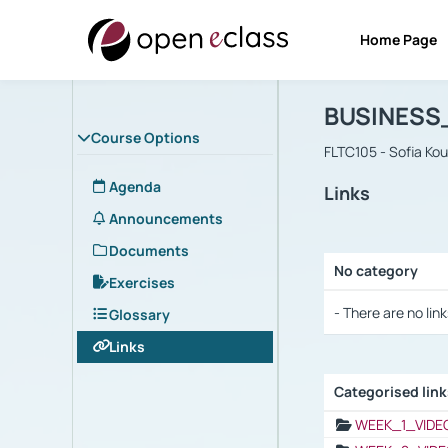
Home Page
Course : B
Αρχική Σελίδα
BUSINESS
Course Options
FLTC105 - Sofia Ko
Agenda
Links
Announcements
Documents
No category
Exercises
Selection settings
- There are no link
Glossary
Links
Categorised lin
Selection settings
WEEK_1_VIDE