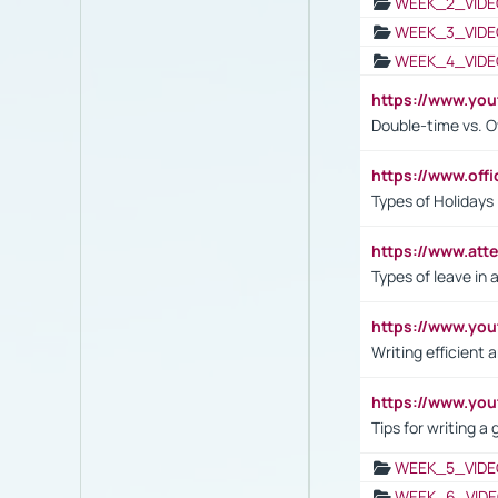
WEEK_2_VIDE
WEEK_3_VIDE
WEEK_4_VIDE
https://www.yo
Double-time vs. O
https://www.off
Types of Holidays
https://www.att
Types of leave in 
https://www.yo
Writing efficient
https://www.yo
Tips for writing a
WEEK_5_VIDE
WEEK_6_VIDE