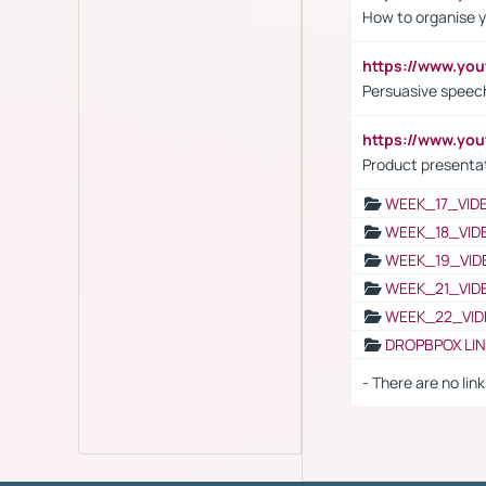
How to organise y
https://www.yo
Persuasive speech
https://www.yo
Product presenta
WEEK_17_VID
WEEK_18_VID
WEEK_19_VID
WEEK_21_VID
WEEK_22_VID
DROPBPOX LI
- There are no link