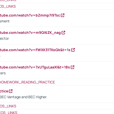
OS_LINKS
outube.com/watch?v=bZmmp7i9Tsc
ssment
outube.com/watch?v=m9QI6ZK_nag
rector
outube.com/watch?v=FWXK31TKoQk&t=1s
s
utube.com/watch?v=7xUTguLaaXI&t=18s
ters
HOMEWORK_READING_PRACTICE
ctice
BEC Vantage and BEC Higher.
OS_LINKS
EOS_LINKS