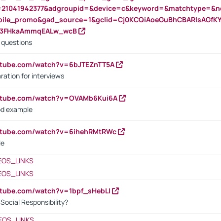
=21041942377&adgroupid=&device=c&keyword=&matchtype=&ne
bile_promo&gad_source=1&gclid=Cj0KCQiAoeGuBhCBARIsAGfK
23FHkaAmmqEALw_wcB
d questions
utube.com/watch?v=6bJTEZnTT5A
ration for interviews
outube.com/watch?v=OVAMb6Kui6A
od example
outube.com/watch?v=6ihehRMtRWc
le
EOS_LINKS
EOS_LINKS
utube.com/watch?v=1bpf_sHebLI
ocial Responsibility?
EOS_LINKS