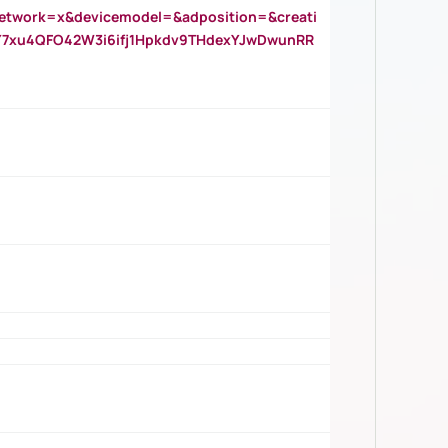
twork=x&devicemodel=&adposition=&creati
Y7xu4QFO42W3i6ifj1Hpkdv9THdexYJwDwunRR