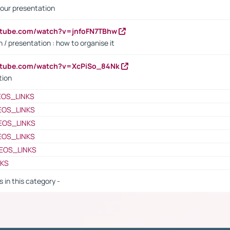
our presentation
utube.com/watch?v=jnfoFN7TBhw
 / presentation : how to organise it
utube.com/watch?v=XcPiSo_84Nk
tion
EOS_LINKS
EOS_LINKS
EOS_LINKS
EOS_LINKS
EOS_LINKS
NKS
s in this category -