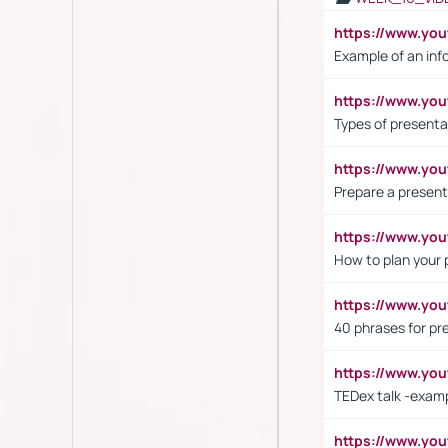
https://www.yo
Example of an inf
https://www.yo
Types of presenta
https://www.y
Prepare a present
https://www.y
How to plan your 
https://www.yo
40 phrases for pre
https://www.y
TEDex talk -exam
https://www.y