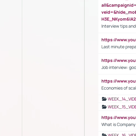
all&campaignid
veid=&hide_mo
H3E_NKyom6lA
Interview tips an
https://www.yo
Last minute prepa
https://www.y
Job interview: go
https://www.y
Economies of sca
WEEK_14_VID
WEEK_15_VID
https://www.yo
What is Company S
WEEK_16_VID