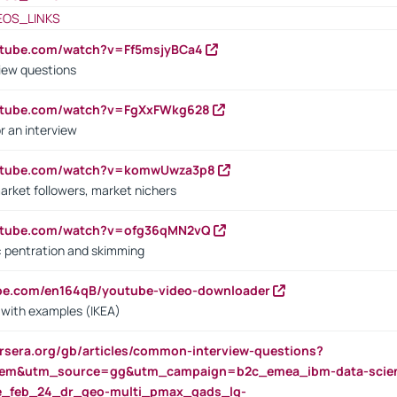
EOS_LINKS
utube.com/watch?v=Ff5msjyBCa4
iew questions
outube.com/watch?v=FgXxFWkg628
r an interview
outube.com/watch?v=komwUwza3p8
arket followers, market nichers
outube.com/watch?v=ofg36qMN2vQ
s: pentration and skimming
ube.com/en164qB/youtube-video-downloader
s with examples (IKEA)
rsera.org/gb/articles/common-interview-questions?
m&utm_source=gg&utm_campaign=b2c_emea_ibm-data-science
rte_feb_24_dr_geo-multi_pmax_gads_lg-