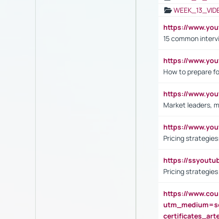
WEEK_13_VID
https://www.yo
15 common interv
https://www.y
How to prepare fo
https://www.y
Market leaders, m
https://www.y
Pricing strategie
https://ssyout
Pricing strategie
https://www.cou
utm_medium=se
certificates_a