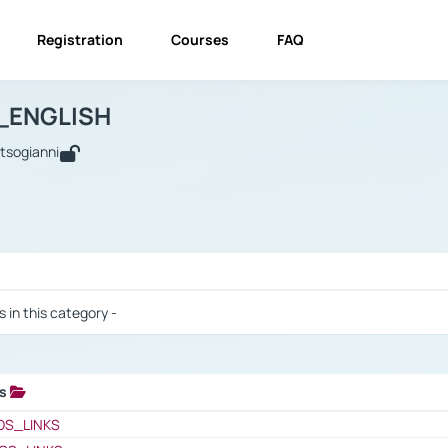
Registration
Courses
FAQ
USINESS_ENGLISH
BUSINESS_ENGLISH
Links
_ENGLISH
utsogianni
 / Results
s in this category -
ks
 / Results
OS_LINKS