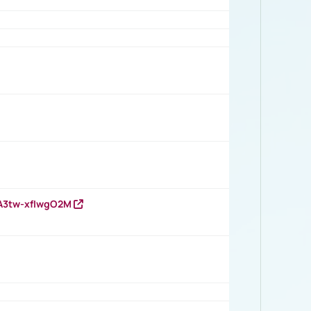
HA3tw-xfIwgO2M