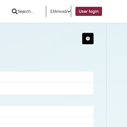
Ελληνικά
User login