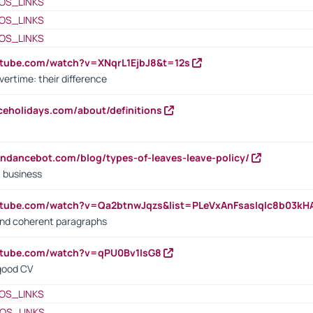
OS_LINKS
OS_LINKS
OS_LINKS
utube.com/watch?v=XNqrL1EjbJ8&t=12s
vertime: their difference
iceholidays.com/about/definitions
endancebot.com/blog/types-of-leaves-leave-policy/
a business
utube.com/watch?v=Qa2btnwJqzs&list=PLeVxAnFsasIqIc8b03k
 and coherent paragraphs
utube.com/watch?v=qPU0Bv1IsG8
 good CV
OS_LINKS
OS_LINKS