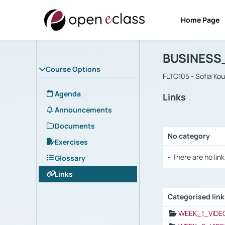
Home Page
Course : B
Αρχική Σελίδα
BUSINESS
Course Options
FLTC105 - Sofia Ko
Agenda
Links
Announcements
Documents
No category
Exercises
Selection settings
- There are no link
Glossary
Links
Categorised lin
Selection settings
WEEK_1_VIDE