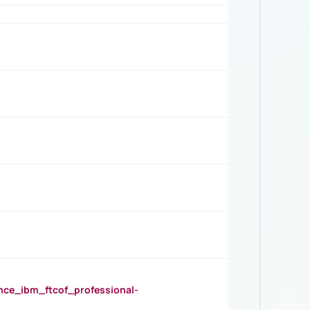
_ibm_ftcof_professional-