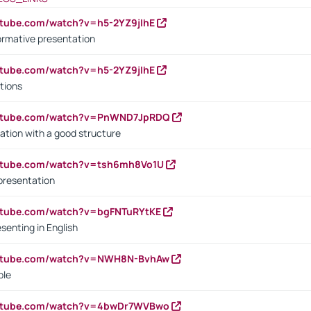
utube.com/watch?v=h5-2YZ9jIhE
ormative presentation
utube.com/watch?v=h5-2YZ9jIhE
tions
outube.com/watch?v=PnWND7JpRDQ
ation with a good structure
outube.com/watch?v=tsh6mh8Vo1U
presentation
utube.com/watch?v=bgFNTuRYtKE
senting in English
outube.com/watch?v=NWH8N-BvhAw
ple
outube.com/watch?v=4bwDr7WVBwo