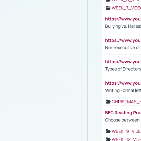
WEEK_7_VIDE
https://www.y
Bullying vs. Hara
https://www.y
Non-executive di
https://www.y
Types of Director
https://www.yo
Writing Formal let
CHRISTMAS_
BEC Reading Pra
Choose between 
WEEK_9_VIDE
WEEK_12_VID